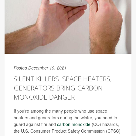
Posted December 19, 2021
SILENT KILLERS: SPACE HEATERS,
GENERATORS BRING CARBON
MONOXIDE DANGER
If you're among the many people who use space
heaters and generators during the winter, you need to
guard against fire and
carbon monoxide
(CO) hazards,
the U.S. Consumer Product Safety Commission (CPSC)