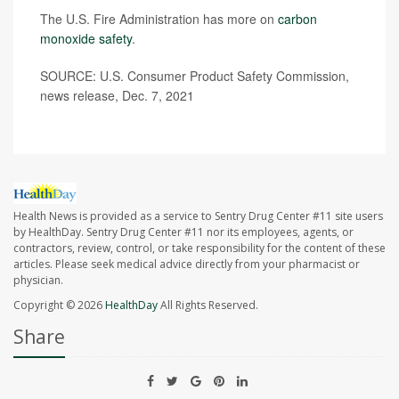
The U.S. Fire Administration has more on
carbon
monoxide safety
.
SOURCE: U.S. Consumer Product Safety Commission,
news release, Dec. 7, 2021
Health News is provided as a service to Sentry Drug Center #11 site users
by HealthDay. Sentry Drug Center #11 nor its employees, agents, or
contractors, review, control, or take responsibility for the content of these
articles. Please seek medical advice directly from your pharmacist or
physician.
Copyright © 2026
HealthDay
All Rights Reserved.
Share