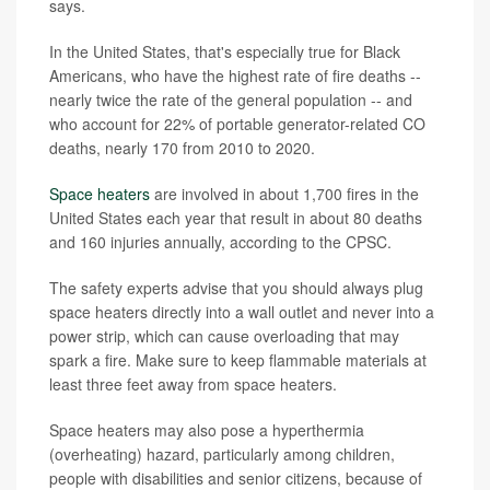
says.
In the United States, that's especially true for Black
Americans, who have the highest rate of fire deaths --
nearly twice the rate of the general population -- and
who account for 22% of portable generator-related CO
deaths, nearly 170 from 2010 to 2020.
Space heaters
are involved in about 1,700 fires in the
United States each year that result in about 80 deaths
and 160 injuries annually, according to the CPSC.
The safety experts advise that you should always plug
space heaters directly into a wall outlet and never into a
power strip, which can cause overloading that may
spark a fire. Make sure to keep flammable materials at
least three feet away from space heaters.
Space heaters may also pose a hyperthermia
(overheating) hazard, particularly among children,
people with disabilities and senior citizens, because of