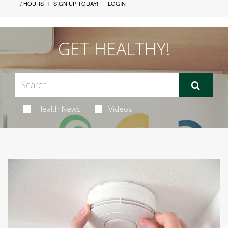
/ HOURS
SIGN UP TODAY!
LOGIN
GET HEALTHY!
Health News
Videos