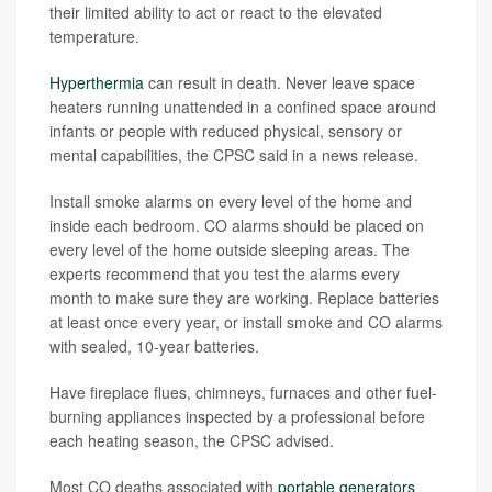
their limited ability to act or react to the elevated
temperature.
Hyperthermia
can result in death. Never leave space
heaters running unattended in a confined space around
infants or people with reduced physical, sensory or
mental capabilities, the CPSC said in a news release.
Install smoke alarms on every level of the home and
inside each bedroom. CO alarms should be placed on
every level of the home outside sleeping areas. The
experts recommend that you test the alarms every
month to make sure they are working. Replace batteries
at least once every year, or install smoke and CO alarms
with sealed, 10-year batteries.
Have fireplace flues, chimneys, furnaces and other fuel-
burning appliances inspected by a professional before
each heating season, the CPSC advised.
Most CO deaths associated with
portable generators