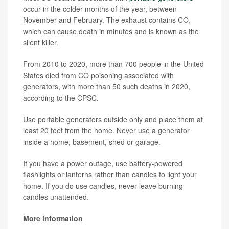
occur in the colder months of the year, between
November and February. The exhaust contains CO,
which can cause death in minutes and is known as the
silent killer.
From 2010 to 2020, more than 700 people in the United
States died from CO poisoning associated with
generators, with more than 50 such deaths in 2020,
according to the CPSC.
Use portable generators outside only and place them at
least 20 feet from the home. Never use a generator
inside a home, basement, shed or garage.
If you have a power outage, use battery-powered
flashlights or lanterns rather than candles to light your
home. If you do use candles, never leave burning
candles unattended.
More information