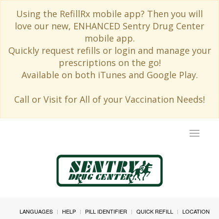
Using the RefillRx mobile app? Then you will
love our new, ENHANCED Sentry Drug Center
mobile app.
Quickly request refills or login and manage your
prescriptions on the go!
Available on both iTunes and Google Play.
Call or Visit for All of your Vaccination Needs!
Toggle
navigat
LANGUAGES
HELP
PILL IDENTIFIER
QUICK REFILL
LOCATION