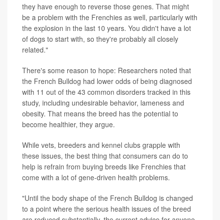
they have enough to reverse those genes. That might
be a problem with the Frenchies as well, particularly with
the explosion in the last 10 years. You didn't have a lot
of dogs to start with, so they're probably all closely
related."
There's some reason to hope: Researchers noted that
the French Bulldog had lower odds of being diagnosed
with 11 out of the 43 common disorders tracked in this
study, including undesirable behavior, lameness and
obesity. That means the breed has the potential to
become healthier, they argue.
While vets, breeders and kennel clubs grapple with
these issues, the best thing that consumers can do to
help is refrain from buying breeds like Frenchies that
come with a lot of gene-driven health problems.
"Until the body shape of the French Bulldog is changed
to a point where the serious health issues of the breed
are reduced substantially, the current advice for anyone