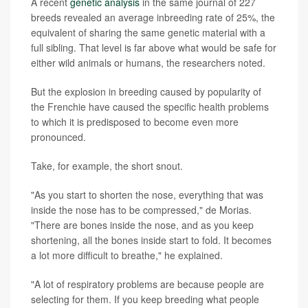
A recent
genetic analysis
in the same journal of 227
breeds revealed an average inbreeding rate of 25%, the
equivalent of sharing the same genetic material with a
full sibling. That level is far above what would be safe for
either wild animals or humans, the researchers noted.
But the explosion in breeding caused by popularity of
the Frenchie have caused the specific health problems
to which it is predisposed to become even more
pronounced.
Take, for example, the short snout.
"As you start to shorten the nose, everything that was
inside the nose has to be compressed," de Morias.
"There are bones inside the nose, and as you keep
shortening, all the bones inside start to fold. It becomes
a lot more difficult to breathe," he explained.
"A lot of respiratory problems are because people are
selecting for them. If you keep breeding what people