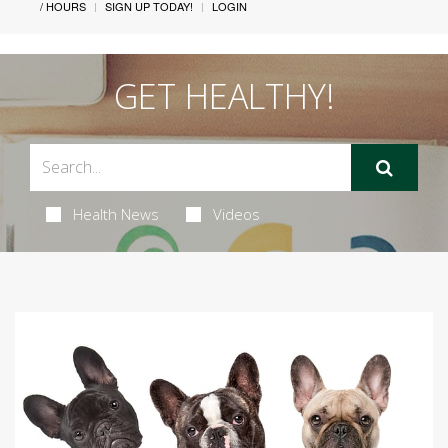
/ HOURS
SIGN UP TODAY!
LOGIN
GET HEALTHY!
Health News
Videos