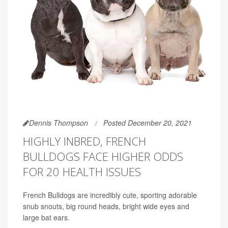
Dennis Thompson
Posted December 20, 2021
HIGHLY INBRED, FRENCH
BULLDOGS FACE HIGHER ODDS
FOR 20 HEALTH ISSUES
French Bulldogs are incredibly cute, sporting adorable
snub snouts, big round heads, bright wide eyes and
large bat ears.