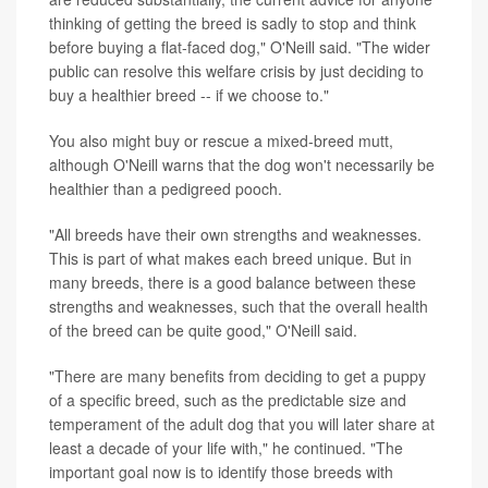
thinking of getting the breed is sadly to stop and think
before buying a flat-faced dog," O'Neill said. "The wider
public can resolve this welfare crisis by just deciding to
buy a healthier breed -- if we choose to."
You also might buy or rescue a mixed-breed mutt,
although O'Neill warns that the dog won't necessarily be
healthier than a pedigreed pooch.
"All breeds have their own strengths and weaknesses.
This is part of what makes each breed unique. But in
many breeds, there is a good balance between these
strengths and weaknesses, such that the overall health
of the breed can be quite good," O'Neill said.
"There are many benefits from deciding to get a puppy
of a specific breed, such as the predictable size and
temperament of the adult dog that you will later share at
least a decade of your life with," he continued. "The
important goal now is to identify those breeds with