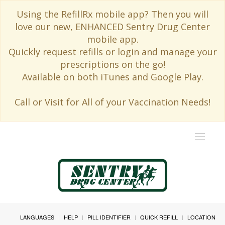
Using the RefillRx mobile app? Then you will
love our new, ENHANCED Sentry Drug Center
mobile app.
Quickly request refills or login and manage your
prescriptions on the go!
Available on both iTunes and Google Play.
Call or Visit for All of your Vaccination Needs!
Toggle
navigat
LANGUAGES
HELP
PILL IDENTIFIER
QUICK REFILL
LOCATION