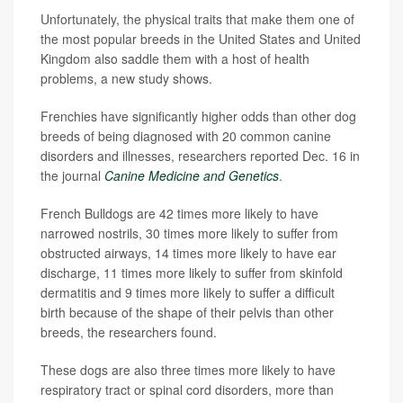
Unfortunately, the physical traits that make them one of
the most popular breeds in the United States and United
Kingdom also saddle them with a host of health
problems, a new study shows.
Frenchies have significantly higher odds than other dog
breeds of being diagnosed with 20 common canine
disorders and illnesses, researchers reported Dec. 16 in
the journal
Canine Medicine and Genetics
.
French Bulldogs are 42 times more likely to have
narrowed nostrils, 30 times more likely to suffer from
obstructed airways, 14 times more likely to have ear
discharge, 11 times more likely to suffer from skinfold
dermatitis and 9 times more likely to suffer a difficult
birth because of the shape of their pelvis than other
breeds, the researchers found.
These dogs are also three times more likely to have
respiratory tract or spinal cord disorders, more than