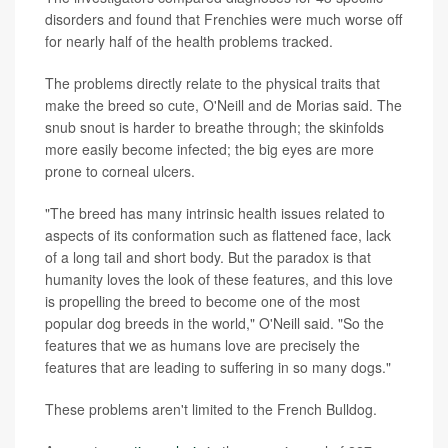
disorders and found that Frenchies were much worse off
for nearly half of the health problems tracked.
The problems directly relate to the physical traits that
make the breed so cute, O'Neill and de Morias said. The
snub snout is harder to breathe through; the skinfolds
more easily become infected; the big eyes are more
prone to corneal ulcers.
"The breed has many intrinsic health issues related to
aspects of its conformation such as flattened face, lack
of a long tail and short body. But the paradox is that
humanity loves the look of these features, and this love
is propelling the breed to become one of the most
popular dog breeds in the world," O'Neill said. "So the
features that we as humans love are precisely the
features that are leading to suffering in so many dogs."
These problems aren't limited to the French Bulldog.