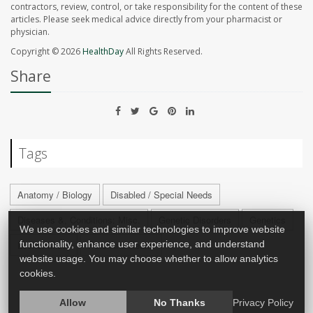
contractors, review, control, or take responsibility for the content of these
articles. Please seek medical advice directly from your pharmacist or
physician.
Copyright © 2026
HealthDay
All Rights Reserved.
Share
Tags
Anatomy / Biology
Disabled / Special Needs
Diseases &, Conditions: Misc.
Genetic Disorders
Genetics
We use cookies and similar technologies to improve website
functionality, enhance user experience, and understand
Looks: Misc.
Pets And Health
website usage. You may choose whether to allow analytics
cookies.
Allow
No Thanks
Privacy Policy