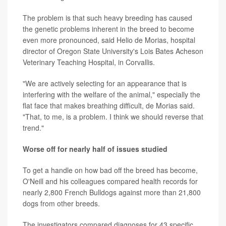
The problem is that such heavy breeding has caused
the genetic problems inherent in the breed to become
even more pronounced, said Helio de Morias, hospital
director of Oregon State University's Lois Bates Acheson
Veterinary Teaching Hospital, in Corvallis.
"We are actively selecting for an appearance that is
interfering with the welfare of the animal," especially the
flat face that makes breathing difficult, de Morias said.
"That, to me, is a problem. I think we should reverse that
trend."
Worse off for nearly half of issues studied
To get a handle on how bad off the breed has become,
O'Neill and his colleagues compared health records for
nearly 2,800 French Bulldogs against more than 21,800
dogs from other breeds.
The investigators compared diagnoses for 43 specific