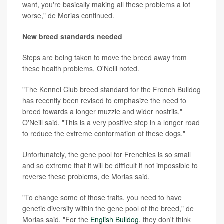
want, you're basically making all these problems a lot
worse," de Morias continued.
New breed standards needed
Steps are being taken to move the breed away from
these health problems, O'Neill noted.
"The Kennel Club breed standard for the French Bulldog
has recently been revised to emphasize the need to
breed towards a longer muzzle and wider nostrils,"
O'Neill said. "This is a very positive step in a longer road
to reduce the extreme conformation of these dogs."
Unfortunately, the gene pool for Frenchies is so small
and so extreme that it will be difficult if not impossible to
reverse these problems, de Morias said.
"To change some of those traits, you need to have
genetic diversity within the gene pool of the breed," de
Morias said. "For the
English Bulldog
, they don't think