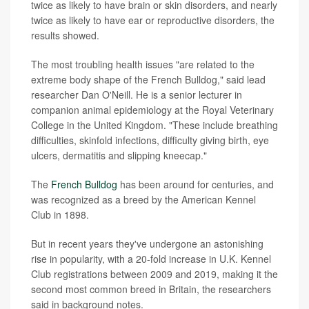
twice as likely to have brain or skin disorders, and nearly
twice as likely to have ear or reproductive disorders, the
results showed.
The most troubling health issues "are related to the
extreme body shape of the French Bulldog," said lead
researcher Dan O'Neill. He is a senior lecturer in
companion animal epidemiology at the Royal Veterinary
College in the United Kingdom. "These include breathing
difficulties, skinfold infections, difficulty giving birth, eye
ulcers, dermatitis and slipping kneecap."
The
French Bulldog
has been around for centuries, and
was recognized as a breed by the American Kennel
Club in 1898.
But in recent years they've undergone an astonishing
rise in popularity, with a 20-fold increase in U.K. Kennel
Club registrations between 2009 and 2019, making it the
second most common breed in Britain, the researchers
said in background notes.