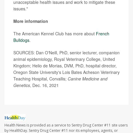
unacceptable health issues and work to mitigate these
issues."
More information
The American Kennel Club has more about
French
Bulldogs
.
SOURCES: Dan O'Neill, PhD, senior lecturer, companion
animal epidemiology, Royal Veterinary College, United
Kingdom; Helio de Morias, DVM, PhD, hospital director,
Oregon State University's Lois Bates Acheson Veterinary
Teaching Hospital, Corvallis;
Canine Medicine and
Genetics
, Dec. 16, 2021
Health News is provided as a service to Sentry Drug Center #11 site users
by HealthDay. Sentry Drug Center #11 nor its employees, agents, or