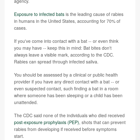
agency.
Exposure to infected bats
is the leading cause of rabies
in humans in the United States, accounting for 70% of
cases.
If you've come into contact with a bat -- or even think
you may have -- keep this in mind: Bat bites don't
always leave a visible mark, according to the CDC.
Rabies can spread through infected saliva.
You should be assessed by a clinical or public health
provider if you have any direct contact with a bat -- or
even suspected contact, such finding a bat in a room
where someone has been sleeping or a child has been
unattended.
The CDC said none of the individuals who died received
post-exposure prophylaxis (PEP)
, shots that can prevent
rabies from developing if received before symptoms
start.