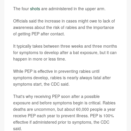
The four
shots
are administered in the upper arm.
Officials said the increase in cases might owe to lack of
awareness about the risk of rabies and the importance
of getting PEP after contact.
It typically takes between three weeks and three months
for symptoms to develop after a bat exposure, but it can
happen in more or less time.
While PEP is effective in preventing rabies until
symptoms develop, rabies is nearly always fatal after
symptoms start, the CDC said.
That's why receiving PEP soon after a possible
exposure and before symptoms begin is critical. Rabies
deaths are uncommon, but about 60,000 people a year
receive PEP each year to prevent illness. PEP is 100%
effective if administered prior to symptoms, the CDC
said.