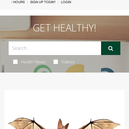
/ HOURS
SIGN UP TODAY!
LOGIN
GET HEALTHY!
Health News
Videos