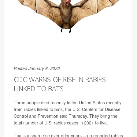
Posted January 6, 2022
CDC WARNS OF RISE IN RABIES
LINKED TO BATS
Three people died recently in the United States recently
from rabies linked to bats, the U.S. Centers for Disease
Control and Prevention said Thursday. They bring the
total number of U.S. rabies cases in 2021 to five.
That's a sharp rise over prior years -- no reported rabies