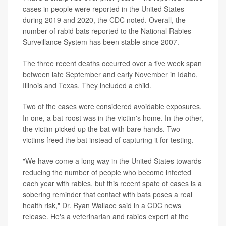
cases in people were reported in the United States
during 2019 and 2020, the CDC noted. Overall, the
number of rabid bats reported to the National Rabies
Surveillance System has been stable since 2007.
The three recent deaths occurred over a five week span
between late September and early November in Idaho,
Illinois and Texas. They included a child.
Two of the cases were considered avoidable exposures.
In one, a bat roost was in the victim's home. In the other,
the victim picked up the bat with bare hands. Two
victims freed the bat instead of capturing it for testing.
"We have come a long way in the United States towards
reducing the number of people who become infected
each year with rabies, but this recent spate of cases is a
sobering reminder that contact with bats poses a real
health risk," Dr. Ryan Wallace said in a CDC news
release. He's a veterinarian and rabies expert at the