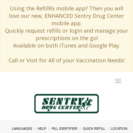
Using the RefillRx mobile app? Then you will
love our new, ENHANCED Sentry Drug Center
mobile app.
Quickly request refills or login and manage your
prescriptions on the go!
Available on both iTunes and Google Play.
Call or Visit for All of your Vaccination Needs!
Toggle
navigat
LANGUAGES
HELP
PILL IDENTIFIER
QUICK REFILL
LOCATION