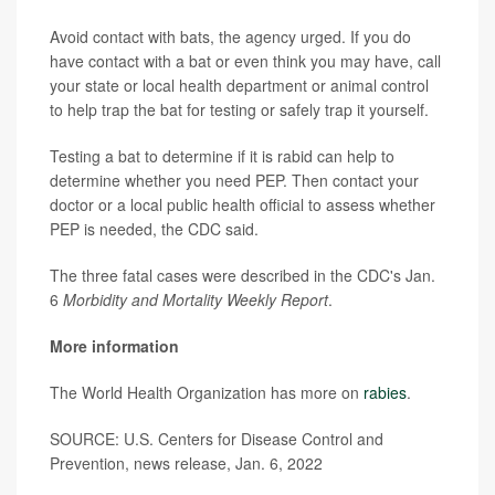
Avoid contact with bats, the agency urged. If you do
have contact with a bat or even think you may have, call
your state or local health department or animal control
to help trap the bat for testing or safely trap it yourself.
Testing a bat to determine if it is rabid can help to
determine whether you need PEP. Then contact your
doctor or a local public health official to assess whether
PEP is needed, the CDC said.
The three fatal cases were described in the CDC's Jan.
6
Morbidity and Mortality Weekly Report
.
More information
The World Health Organization has more on
rabies
.
SOURCE: U.S. Centers for Disease Control and
Prevention, news release, Jan. 6, 2022