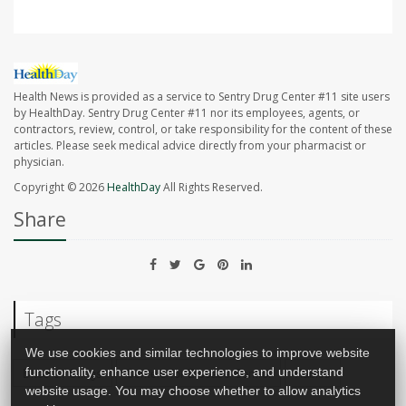
Health News is provided as a service to Sentry Drug Center #11 site users
by HealthDay. Sentry Drug Center #11 nor its employees, agents, or
contractors, review, control, or take responsibility for the content of these
articles. Please seek medical advice directly from your pharmacist or
physician.
Copyright © 2026
HealthDay
All Rights Reserved.
Share
Tags
We use cookies and similar technologies to improve website
Bites &, Stings
Centers for Disease Control
Rabies
functionality, enhance user experience, and understand
website usage. You may choose whether to allow analytics