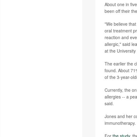
About one in five
been off their t
"We believe that 
oral treatment pr
reaction and eve
allergic," said l
at the University
The earlier the c
found. About 71%
of the 3-year-old
Currently, the o
allergies -- a p
said.
Jones and her co
immunotherapy. A
For
the study
, t