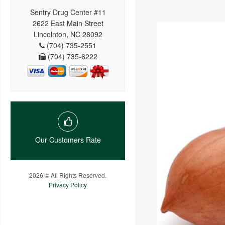
Sentry Drug Center #11
2622 East Main Street
Lincolnton, NC 28092
(704) 735-2551
(704) 735-6222
Our Customers Rate
2026 © All Rights Reserved.
Privacy Policy