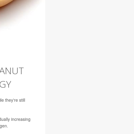
EANUT
GY
 they're still
ually increasing
rgen.