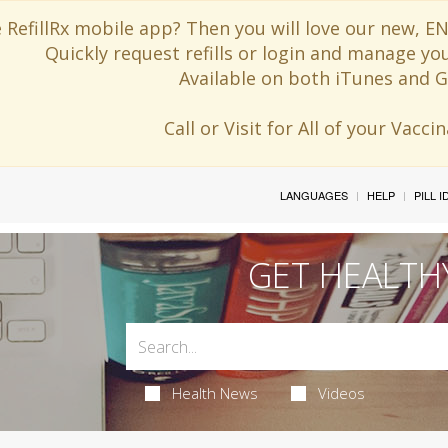
 RefillRx mobile app? Then you will love our new,
Quickly request refills or login and manage yo
Available on both iTunes and G
Call or Visit for All of your Vacc
LANGUAGES
HELP
PILL 
GET HEALTH
Health News
Videos