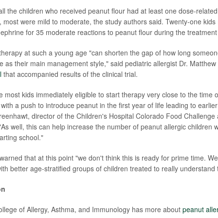
ll the children who received peanut flour had at least one dose-related 
, most were mild to moderate, the study authors said. Twenty-one kids 
ephrine for 35 moderate reactions to peanut flour during the treatment
herapy at such a young age "can shorten the gap of how long someone
 as their main management style," said pediatric allergist Dr. Matthe
l
that accompanied results of the clinical trial.
most kids immediately eligible to start therapy very close to the time 
with a push to introduce peanut in the first year of life leading to earli
Greenhawt, director of the Children's Hospital Colorado Food Challenge
"As well, this can help increase the number of peanut allergic children
arting school."
arned that at this point "we don't think this is ready for prime time. W
th better age-stratified groups of children treated to really understand t
on
llege of Allergy, Asthma, and Immunology has more about
peanut alle