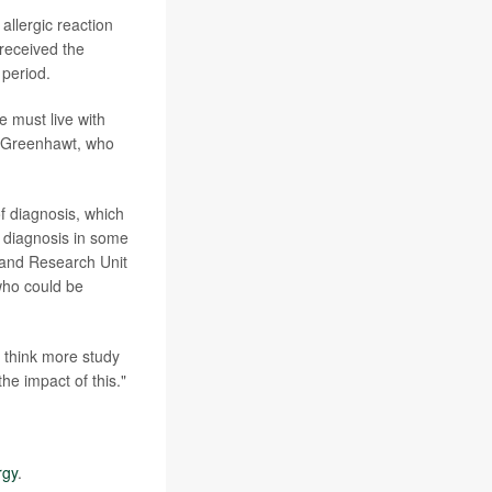
allergic reaction
received the
 period.
 must live with
w Greenhawt, who
of diagnosis, which
er diagnosis in some
 and Research Unit
 who could be
e think more study
he impact of this."
rgy
.