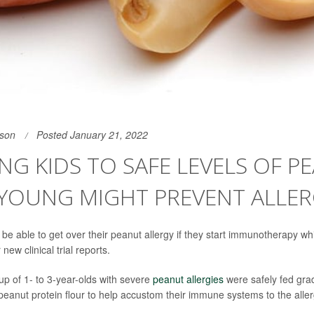
son
Posted January 21, 2022
NG KIDS TO SAFE LEVELS OF P
YOUNG MIGHT PREVENT ALLER
e able to get over their peanut allergy if they start immunotherapy while
new clinical trial reports.
roup of 1- to 3-year-olds with severe
peanut allergies
were safely fed grad
 peanut protein flour to help accustom their immune systems to the alle