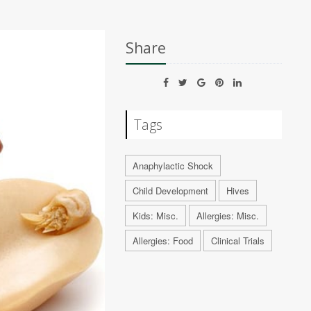
Share
Tags
Anaphylactic Shock
Child Development
Hives
Kids: Misc.
Allergies: Misc.
Allergies: Food
Clinical Trials