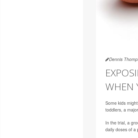
Dennis Thomp
EXPOSI
WHEN 
Some kids might b
toddlers, a major 
In the trial, a g
daily doses of a