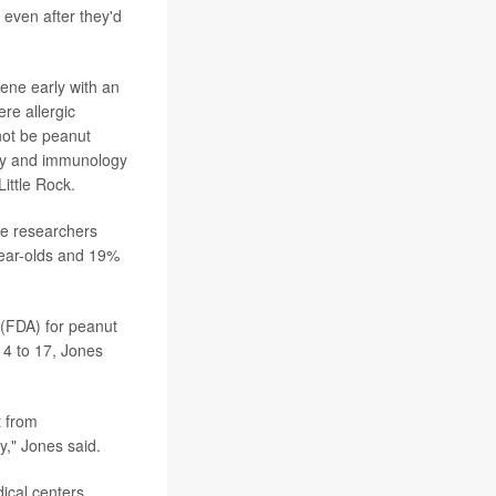
 even after they'd
vene early with an
ere allergic
not be peanut
ergy and immunology
ittle Rock.
the researchers
year-olds and 19%
 (FDA) for peanut
 4 to 17, Jones
t from
y," Jones said.
ical centers