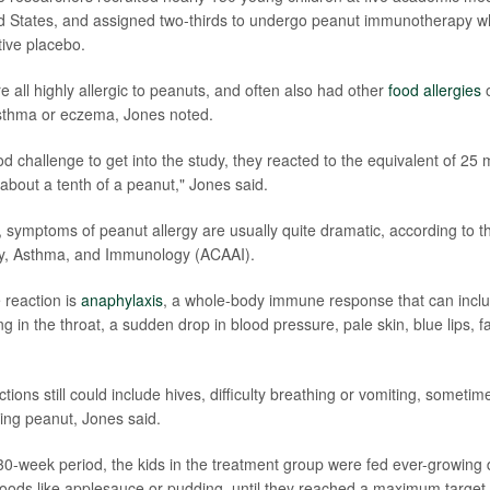
d States, and assigned two-thirds to undergo peanut immunotherapy wh
tive placebo.
 all highly allergic to peanuts, and often also had other
food allergies
o
asthma or eczema, Jones noted.
 food challenge to get into the study, they reacted to the equivalent of 25 
 about a tenth of a peanut," Jones said.
, symptoms of peanut allergy are usually quite dramatic, according to 
rgy, Asthma, and Immunology (ACAAI).
 reaction is
anaphylaxis
, a whole-body immune response that can incl
ng in the throat, a sudden drop in blood pressure, pale skin, blue lips, fa
tions still could include hives, difficulty breathing or vomiting, someti
ting peanut, Jones said.
l 30-week period, the kids in the treatment group were fed ever-growing
 foods like applesauce or pudding, until they reached a maximum target