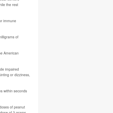
ile the rest
r immune
milligrams of
the American
ude impaired
inting or dizziness,
mes within seconds
 doses of peanut
 dose of 2 grams