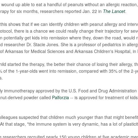
 wound up able to eat a handful of peanuts without an allergic reaction,
herapy for six months, researchers reported Jan. 22 in
The Lancet
.
this shows that if we can identify children with peanut allergy and inter
otocol, there is a chance we could really change their trajectory for sev
n potentially get kids into remission where they, down the road, would 
ead researcher Dr. Stacie Jones. She is a professor of pediatrics in all
 of Arkansas for Medical Sciences and Arkansas Children's Hospital, in L
hild started the therapy, the better their chance of losing their allergy, 
 of the 1-year-olds went into remission, compared with 35% of the 2-
s.
nly immunotherapy approved by the U.S. Food and Drug Administration
eanut-derived powder called
Palforzia
-- is approved for treatment of kids
lleagues suspected that children much younger than that might benefi
t that stage, "the immune system is very dynamic, has a lot of plasticit
he researchers recruited nearly 150 young children at five academic med