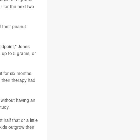
r for the next two
f their peanut
endpoint," Jones
 up to 5 grams, or
t for six months.
 their therapy had
 without having an
tudy.
alf that or a little
 kids outgrow their