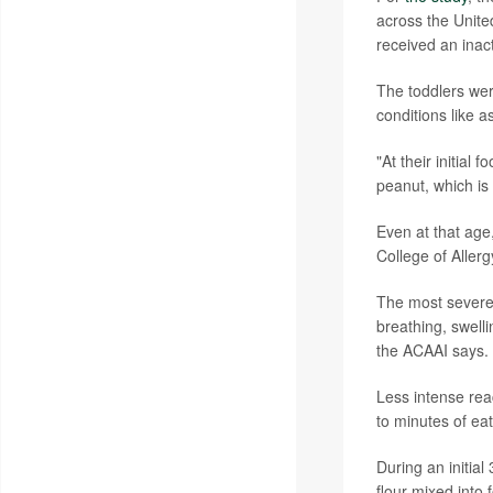
across the Unite
received an inac
The toddlers were
conditions like 
"At their initial
peanut, which is
Even at that age
College of Alle
The most severe
breathing, swelli
the ACAAI says.
Less intense reac
to minutes of ea
During an initia
flour mixed into