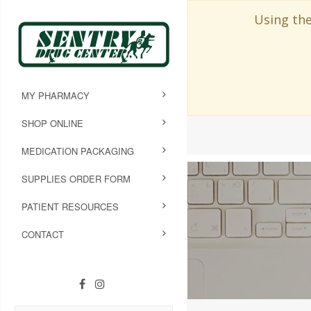
Using the
MY PHARMACY
SHOP ONLINE
MEDICATION PACKAGING
SUPPLIES ORDER FORM
PATIENT RESOURCES
CONTACT