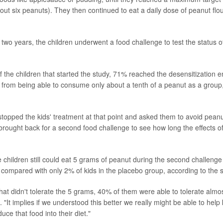
out six peanuts). They then continued to eat a daily dose of peanut flou
 two years, the children underwent a food challenge to test the status o
f the children that started the study, 71% reached the desensitization 
 from being able to consume only about a tenth of a peanut as a group,
l stopped the kids' treatment at that point and asked them to avoid peanu
rought back for a second food challenge to see how long the effects of
 children still could eat 5 grams of peanut during the second challenge
, compared with only 2% of kids in the placebo group, according to the s
at didn't tolerate the 5 grams, 40% of them were able to tolerate almost h
. "It implies if we understood this better we really might be able to help
uce that food into their diet."