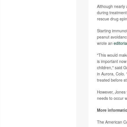
Although nearly a
during treatment
rescue drug epin
Starting immunot
peanut avoidance
wrote an
editoria
"This would make 
is important now 
children," said 
in Aurora, Colo. 
treated before st
However, Jones w
needs to occur wi
More informati
The American Co