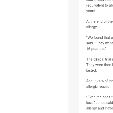
(equivalent to ab
years.
At the end of the
allergy.
"We found that o
said. "They went
16 peanuts."
The clinical tria
They were then b
lasted.
About 21% of the
allergic reaction
"Even the ones th
less," Jones said
allergy and introd