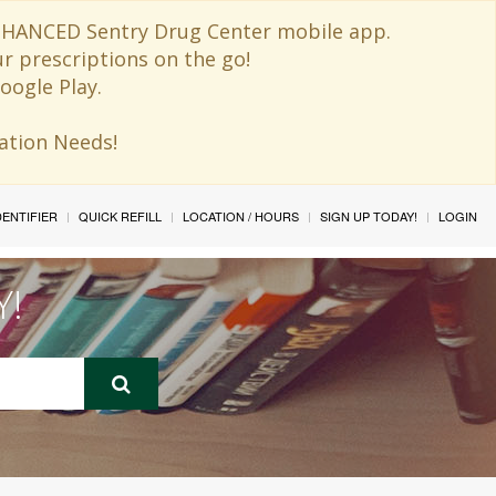
 ENHANCED Sentry Drug Center mobile app.
ur prescriptions on the go!
oogle Play.
ination Needs!
IDENTIFIER
QUICK REFILL
LOCATION / HOURS
SIGN UP TODAY!
LOGIN
Y!