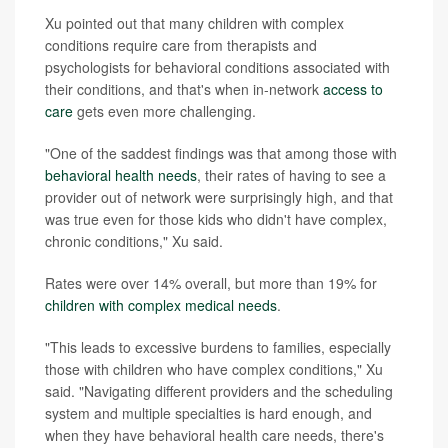
Xu pointed out that many children with complex
conditions require care from therapists and
psychologists for behavioral conditions associated with
their conditions, and that's when in-network
access to
care
gets even more challenging.
"One of the saddest findings was that among those with
behavioral health needs
, their rates of having to see a
provider out of network were surprisingly high, and that
was true even for those kids who didn't have complex,
chronic conditions," Xu said.
Rates were over 14% overall, but more than 19% for
children with complex medical needs
.
"This leads to excessive burdens to families, especially
those with children who have complex conditions," Xu
said. "Navigating different providers and the scheduling
system and multiple specialties is hard enough, and
when they have behavioral health care needs, there's