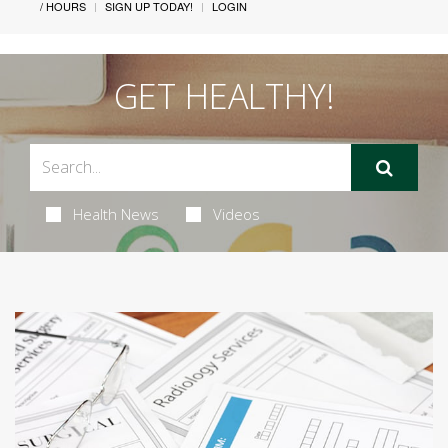
/ HOURS
SIGN UP TODAY!
LOGIN
GET HEALTHY!
Health News
Videos