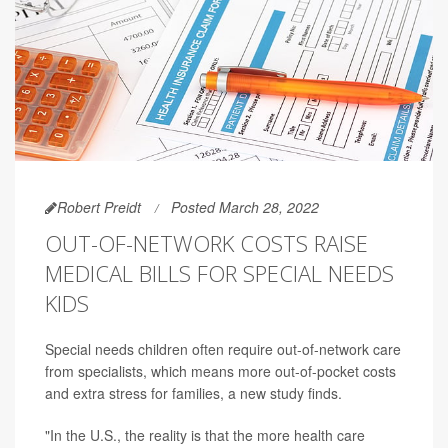
Robert Preidt
Posted March 28, 2022
OUT-OF-NETWORK COSTS RAISE
MEDICAL BILLS FOR SPECIAL NEEDS
KIDS
Special needs children often require out-of-network care
from specialists, which means more out-of-pocket costs
and extra stress for families, a new study finds.
"In the U.S., the reality is that the more health care