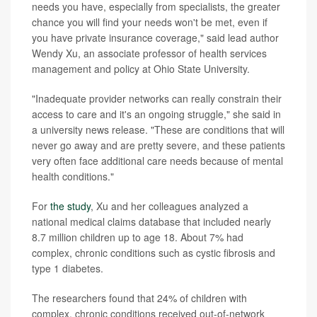
needs you have, especially from specialists, the greater
chance you will find your needs won't be met, even if
you have private insurance coverage," said lead author
Wendy Xu, an associate professor of health services
management and policy at Ohio State University.
"Inadequate provider networks can really constrain their
access to care and it's an ongoing struggle," she said in
a university news release. "These are conditions that will
never go away and are pretty severe, and these patients
very often face additional care needs because of mental
health conditions."
For
the study
, Xu and her colleagues analyzed a
national medical claims database that included nearly
8.7 million children up to age 18. About 7% had
complex, chronic conditions such as cystic fibrosis and
type 1 diabetes.
The researchers found that 24% of children with
complex, chronic conditions received out-of-network