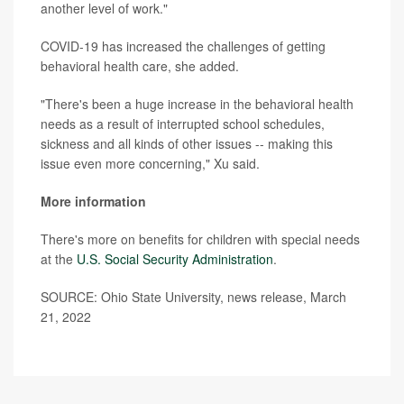
another level of work."
COVID-19 has increased the challenges of getting
behavioral health care, she added.
"There's been a huge increase in the behavioral health
needs as a result of interrupted school schedules,
sickness and all kinds of other issues -- making this
issue even more concerning," Xu said.
More information
There's more on benefits for children with special needs
at the
U.S. Social Security Administration
.
SOURCE: Ohio State University, news release, March
21, 2022