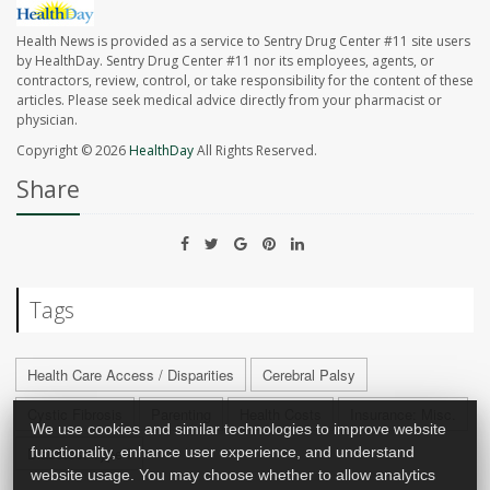
Health News is provided as a service to Sentry Drug Center #11 site users
by HealthDay. Sentry Drug Center #11 nor its employees, agents, or
contractors, review, control, or take responsibility for the content of these
articles. Please seek medical advice directly from your pharmacist or
physician.
Copyright © 2026
HealthDay
All Rights Reserved.
Share
Tags
Health Care Access / Disparities
Cerebral Palsy
Cystic Fibrosis
Parenting
Health Costs
Insurance: Misc.
We use cookies and similar technologies to improve website
functionality, enhance user experience, and understand
Diabetes: Type I
website usage. You may choose whether to allow analytics