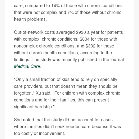
care, compared to 14% of those with chronic conditions
that were not complex and 7% of those without chronic
health problems.
Out-of-network costs averaged $930 a year for patients
with complex, chronic conditions; $634 for those with
noncomplex chronic conditions, and $332 for those
without chronic health conditions, according to the
findings. The study was recently published in the journal
Medical Care
.
"Only a small fraction of kids tend to rely on specialty
care providers, but that doesn't mean they should be
forgotten," Xu said. "For children with complex chronic
conditions and for their families, this can present
significant hardship."
She noted that the study did not account for cases
where families didn't seek needed care because it was
too costly or inconvenient.