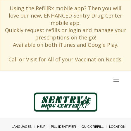
Using the RefillRx mobile app? Then you will
love our new, ENHANCED Sentry Drug Center
mobile app.
Quickly request refills or login and manage your
prescriptions on the go!
Available on both iTunes and Google Play.
Call or Visit for All of your Vaccination Needs!
Toggle
navigat
LANGUAGES
HELP
PILL IDENTIFIER
QUICK REFILL
LOCATION