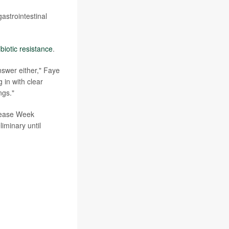
astrointestinal
ibiotic resistance
.
answer either," Faye
 in with clear
ngs."
isease Week
iminary until