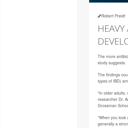
Robert Preidt
HEAVY 
DEVELO
The more antibiot
study suggests.
The findings cou
types of IBD) am
"In older adults,
researcher Dr. A
Grossman School 
"When you look a
generally a stron