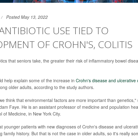
Posted May 13, 2022
ANTIBIOTIC USE TIED TO
PMENT OF CROHN'S, COLITIS
ics that seniors take, the greater their risk of inflammatory bowel dise
ld help explain some of the increase in
Crohn's disease and ulcerative c
ong older adults, according to the study authors.
 we think that environmental factors are more important than genetics," 
dam Faye. He is an assistant professor of medicine and population hea
of Medicine, in New York City.
t younger patients with new diagnoses of Crohn's disease and ulcerative
g family history. But that is not the case in older adults, so it's really s