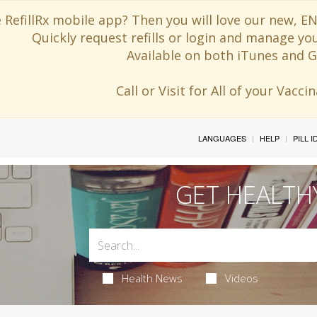
 RefillRx mobile app? Then you will love our new,
Quickly request refills or login and manage yo
Available on both iTunes and G
Call or Visit for All of your Vacc
LANGUAGES
HELP
PILL 
GET HEALTH
Health News
Videos