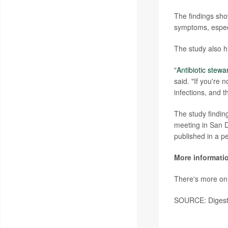
The findings sho
symptoms, especia
The study also h
"
Antibiotic stewa
said. "If you're 
infections, and t
The study findin
meeting in San D
published in a p
More informati
There's more on
SOURCE: Digesti