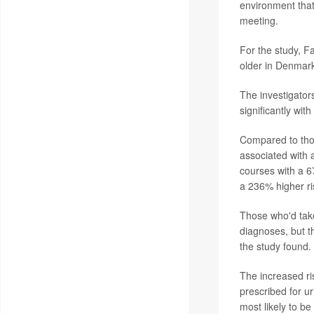
environment that
meeting.
For the study, F
older in Denmar
The investigators
significantly with
Compared to those
associated with 
courses with a 6
a 236% higher ri
Those who'd take
diagnoses, but t
the study found.
The increased ris
prescribed for ur
most likely to b