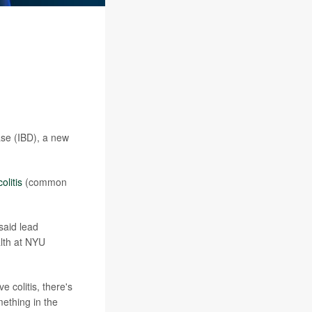
ase (IBD), a new
olitis
(common
said lead
lth at NYU
 colitis, there's
omething in the