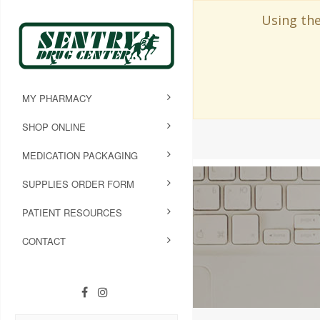
Using the
MY PHARMACY
SHOP ONLINE
MEDICATION PACKAGING
SUPPLIES ORDER FORM
PATIENT RESOURCES
CONTACT