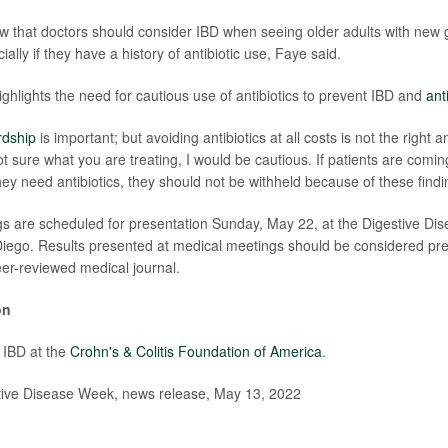
w that doctors should consider IBD when seeing older adults with new g
lly if they have a history of antibiotic use, Faye said.
ighlights the need for cautious use of antibiotics to prevent IBD and
ant
rdship
is important; but avoiding antibiotics at all costs is not the right 
not sure what you are treating, I would be cautious. If patients are coming
hey need antibiotics, they should not be withheld because of these findi
gs are scheduled for presentation Sunday, May 22, at the Digestive D
iego. Results presented at medical meetings should be considered prel
eer-reviewed medical journal.
on
 IBD at the
Crohn's & Colitis Foundation of America
.
ve Disease Week, news release, May 13, 2022