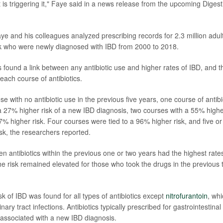
 is triggering it," Faye said in a news release from the upcoming Dige
aye and his colleagues analyzed prescribing records for 2.3 million adu
k who were newly diagnosed with IBD from 2000 to 2018.
 found a link between any antibiotic use and higher rates of IBD, and t
 each course of antibiotics.
 with no antibiotic use in the previous five years, one course of antib
a 27% higher risk of a new IBD diagnosis, two courses with a 55% highe
7% higher risk. Four courses were tied to a 96% higher risk, and five o
sk, the researchers reported.
n antibiotics within the previous one or two years had the highest rate
he risk remained elevated for those who took the drugs in the previous t
k of IBD was found for all types of antibiotics except
nitrofurantoin
, wh
inary tract infections. Antibiotics typically prescribed for gastrointestina
e associated with a new IBD diagnosis.