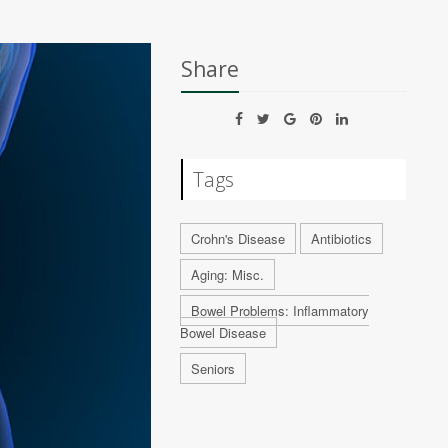
Share
Tags
Crohn's Disease
Antibiotics
Aging: Misc.
Bowel Problems: Inflammatory
Bowel Disease
Seniors