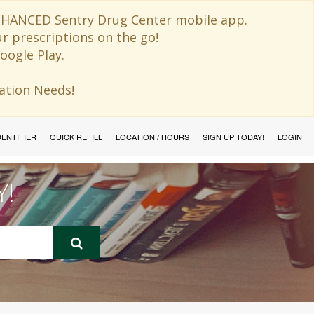
 ENHANCED Sentry Drug Center mobile app.
ur prescriptions on the go!
oogle Play.
ination Needs!
IDENTIFIER
QUICK REFILL
LOCATION / HOURS
SIGN UP TODAY!
LOGIN
Y!