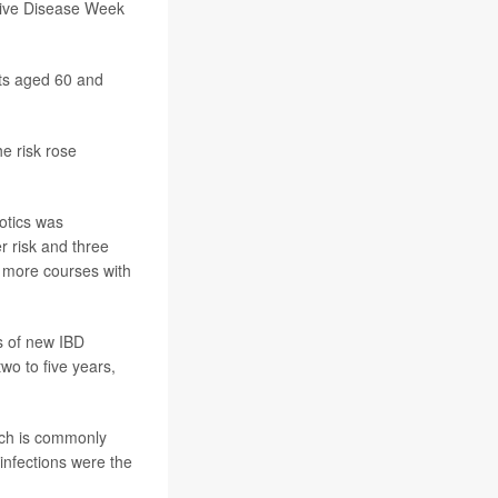
stive Disease Week
lts aged 60 and
he risk rose
iotics was
r risk and three
r more courses with
s of new IBD
wo to five years,
ich is commonly
l infections were the