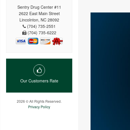
Sentry Drug Center #11
2622 East Main Street
Lincolnton, NC 28092
(704) 735-2551
(704) 735-6222
Our Customers Rate
2026 © All Rights Reserved.
Privacy Policy