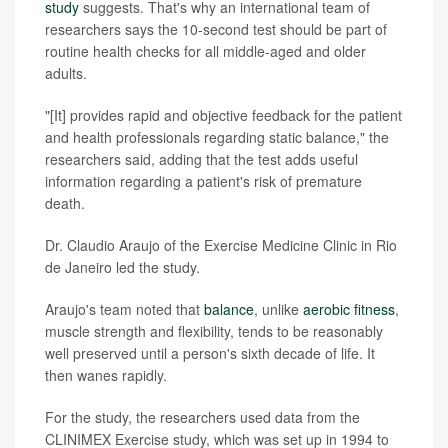
study
suggests. That's why an international team of
researchers says the 10-second test should be part of
routine health checks for all middle-aged and older
adults.
"[It] provides rapid and objective feedback for the patient
and health professionals regarding static balance," the
researchers said, adding that the test adds useful
information regarding a patient's risk of premature
death.
Dr. Claudio Araujo of the Exercise Medicine Clinic in Rio
de Janeiro led the study.
Araujo's team noted that
balance
, unlike
aerobic fitness
,
muscle strength and flexibility, tends to be reasonably
well preserved until a person's sixth decade of life. It
then wanes rapidly.
For the study, the researchers used data from the
CLINIMEX Exercise study, which was set up in 1994 to