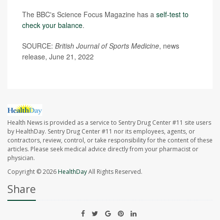
The BBC's Science Focus Magazine has a
self-test to
check your balance
.
SOURCE:
British Journal of Sports Medicine
, news
release, June 21, 2022
Health News is provided as a service to Sentry Drug Center #11 site users
by HealthDay. Sentry Drug Center #11 nor its employees, agents, or
contractors, review, control, or take responsibility for the content of these
articles. Please seek medical advice directly from your pharmacist or
physician.
Copyright © 2026
HealthDay
All Rights Reserved.
Share