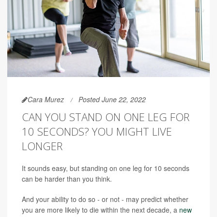
Cara Murez
Posted June 22, 2022
CAN YOU STAND ON ONE LEG FOR
10 SECONDS? YOU MIGHT LIVE
LONGER
It sounds easy, but standing on one leg for 10 seconds
can be harder than you think.
And your ability to do so - or not - may predict whether
you are more likely to die within the next decade, a
new