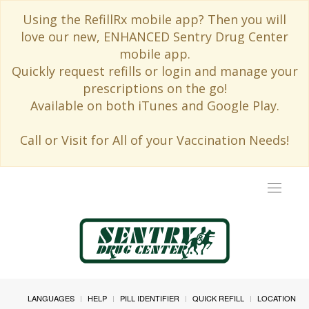
Using the RefillRx mobile app? Then you will
love our new, ENHANCED Sentry Drug Center
mobile app.
Quickly request refills or login and manage your
prescriptions on the go!
Available on both iTunes and Google Play.
Call or Visit for All of your Vaccination Needs!
Toggle
navigat
LANGUAGES
HELP
PILL IDENTIFIER
QUICK REFILL
LOCATION