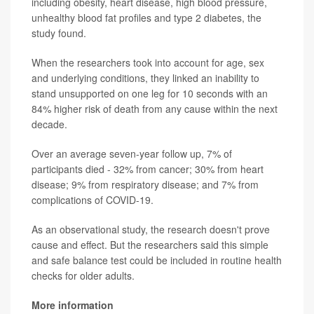
including obesity, heart disease, high blood pressure,
unhealthy blood fat profiles and type 2 diabetes, the
study found.
When the researchers took into account for age, sex
and underlying conditions, they linked an inability to
stand unsupported on one leg for 10 seconds with an
84% higher risk of death from any cause within the next
decade.
Over an average seven-year follow up, 7% of
participants died - 32% from cancer; 30% from heart
disease; 9% from respiratory disease; and 7% from
complications of COVID-19.
As an observational study, the research doesn't prove
cause and effect. But the researchers said this simple
and safe balance test could be included in routine health
checks for older adults.
More information