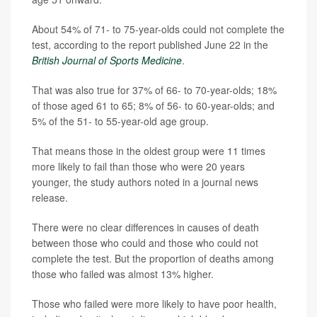
About 54% of 71- to 75-year-olds could not complete the
test, according to the report published June 22 in the
British Journal of Sports Medicine
.
That was also true for 37% of 66- to 70-year-olds; 18%
of those aged 61 to 65; 8% of 56- to 60-year-olds; and
5% of the 51- to 55-year-old age group.
That means those in the oldest group were 11 times
more likely to fail than those who were 20 years
younger, the study authors noted in a journal news
release.
There were no clear differences in causes of death
between those who could and those who could not
complete the test. But the proportion of deaths among
those who failed was almost 13% higher.
Those who failed were more likely to have poor health,