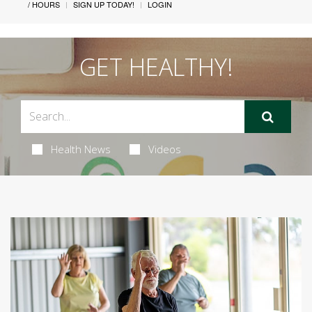
/ HOURS
SIGN UP TODAY!
LOGIN
GET HEALTHY!
Health News
Videos