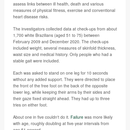
assess links between ill health, death and various
measures of physical fitness, exercise and conventional
heart disease risks.
The investigators collected data at check-ups from about
1,700 white Brazilians (aged 51 to 75) between
February 2009 and December 2020. The check-ups
included weight, several measures of skinfold thickness,
waist size and medical history. Only people who had a
stable gait were included.
Each was asked to stand on one leg for 10 seconds
without any added support. They were directed to place
the front of the free foot on the back of the opposite
lower leg, while keeping their arms by their sides and
their gaze fixed straight ahead. They had up to three
tries on either foot.
About one in five couldn't do it.
Failure
was more likely
with age, roughly doubling at five-year intervals from
age 51 onward.