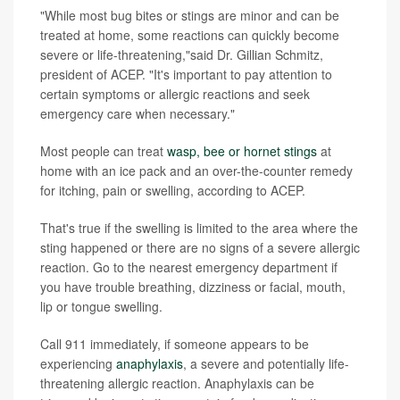
"While most bug bites or stings are minor and can be
treated at home, some reactions can quickly become
severe or life-threatening,"said Dr. Gillian Schmitz,
president of ACEP. "It's important to pay attention to
certain symptoms or allergic reactions and seek
emergency care when necessary."
Most people can treat
wasp, bee or hornet stings
at
home with an ice pack and an over-the-counter remedy
for itching, pain or swelling, according to ACEP.
That's true if the swelling is limited to the area where the
sting happened or there are no signs of a severe allergic
reaction. Go to the nearest emergency department if
you have trouble breathing, dizziness or facial, mouth,
lip or tongue swelling.
Call 911 immediately, if someone appears to be
experiencing
anaphylaxis
, a severe and potentially life-
threatening allergic reaction. Anaphylaxis can be