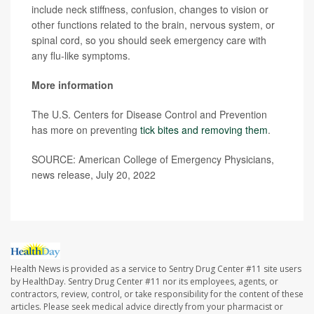
include neck stiffness, confusion, changes to vision or
other functions related to the brain, nervous system, or
spinal cord, so you should seek emergency care with
any flu-like symptoms.
More information
The U.S. Centers for Disease Control and Prevention
has more on preventing
tick bites and removing them
.
SOURCE: American College of Emergency Physicians,
news release, July 20, 2022
Health News is provided as a service to Sentry Drug Center #11 site users
by HealthDay. Sentry Drug Center #11 nor its employees, agents, or
contractors, review, control, or take responsibility for the content of these
articles. Please seek medical advice directly from your pharmacist or