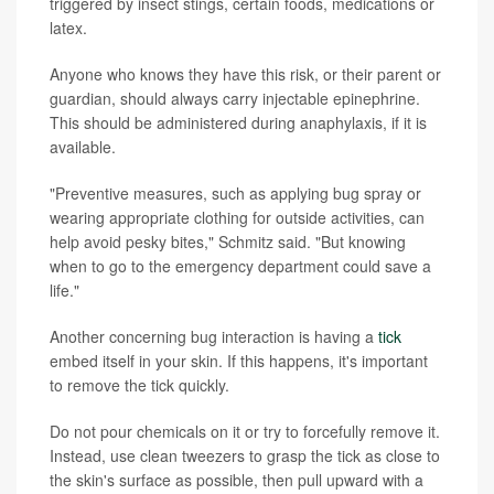
triggered by insect stings, certain foods, medications or
latex.
Anyone who knows they have this risk, or their parent or
guardian, should always carry injectable epinephrine.
This should be administered during anaphylaxis, if it is
available.
"Preventive measures, such as applying bug spray or
wearing appropriate clothing for outside activities, can
help avoid pesky bites," Schmitz said. "But knowing
when to go to the emergency department could save a
life."
Another concerning bug interaction is having a
tick
embed itself in your skin. If this happens, it's important
to remove the tick quickly.
Do not pour chemicals on it or try to forcefully remove it.
Instead, use clean tweezers to grasp the tick as close to
the skin's surface as possible, then pull upward with a