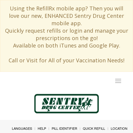
Using the RefillRx mobile app? Then you will
love our new, ENHANCED Sentry Drug Center
mobile app.
Quickly request refills or login and manage your
prescriptions on the go!
Available on both iTunes and Google Play.
Call or Visit for All of your Vaccination Needs!
Toggle
navigat
LANGUAGES
HELP
PILL IDENTIFIER
QUICK REFILL
LOCATION