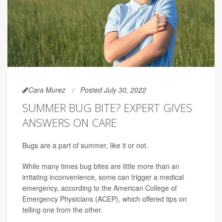
Cara Murez
Posted July 30, 2022
SUMMER BUG BITE? EXPERT GIVES
ANSWERS ON CARE
Bugs are a part of summer, like it or not.
While many times bug bites are little more than an
irritating inconvenience, some can trigger a medical
emergency, according to the American College of
Emergency Physicians (ACEP), which offered tips on
telling one from the other.