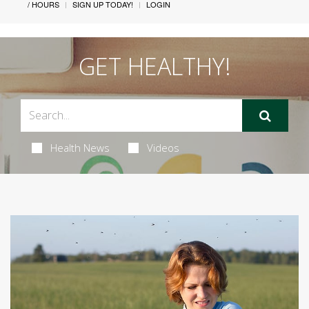
/ HOURS
SIGN UP TODAY!
LOGIN
GET HEALTHY!
Health News
Videos