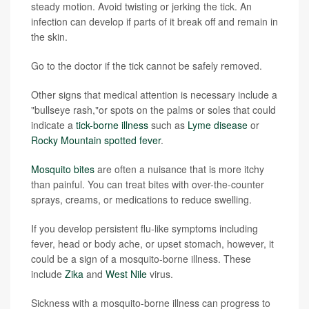
steady motion. Avoid twisting or jerking the tick. An
infection can develop if parts of it break off and remain in
the skin.
Go to the doctor if the tick cannot be safely removed.
Other signs that medical attention is necessary include a
"bullseye rash,"or spots on the palms or soles that could
indicate a
tick-borne illness
such as
Lyme disease
or
Rocky Mountain spotted fever
.
Mosquito bites
are often a nuisance that is more itchy
than painful. You can treat bites with over-the-counter
sprays, creams, or medications to reduce swelling.
If you develop persistent flu-like symptoms including
fever, head or body ache, or upset stomach, however, it
could be a sign of a mosquito-borne illness. These
include
Zika
and
West Nile
virus.
Sickness with a mosquito-borne illness can progress to