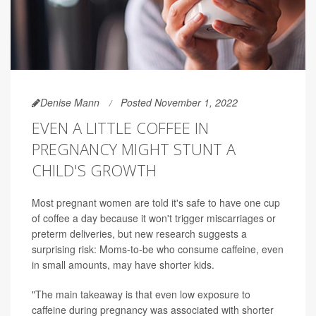
Denise Mann
Posted November 1, 2022
EVEN A LITTLE COFFEE IN
PREGNANCY MIGHT STUNT A
CHILD'S GROWTH
Most pregnant women are told it's safe to have one cup
of coffee a day because it won't trigger miscarriages or
preterm deliveries, but new research suggests a
surprising risk: Moms-to-be who consume caffeine, even
in small amounts, may have shorter kids.
"The main takeaway is that even low exposure to
caffeine during pregnancy was associated with shorter