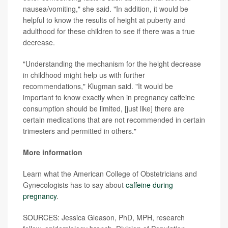
nausea/vomiting," she said. "In addition, it would be
helpful to know the results of height at puberty and
adulthood for these children to see if there was a true
decrease.
"Understanding the mechanism for the height decrease
in childhood might help us with further
recommendations," Klugman said. "It would be
important to know exactly when in pregnancy caffeine
consumption should be limited, [just like] there are
certain medications that are not recommended in certain
trimesters and permitted in others."
More information
Learn what the American College of Obstetricians and
Gynecologists has to say about
caffeine during
pregnancy
.
SOURCES: Jessica Gleason, PhD, MPH, research