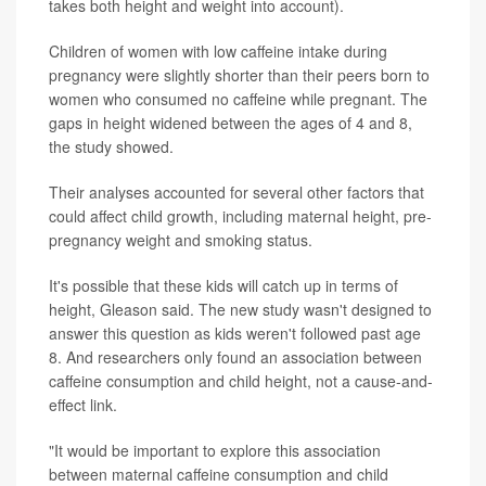
takes both height and weight into account).
Children of women with low caffeine intake during
pregnancy were slightly shorter than their peers born to
women who consumed no caffeine while pregnant. The
gaps in height widened between the ages of 4 and 8,
the study showed.
Their analyses accounted for several other factors that
could affect child growth, including maternal height, pre-
pregnancy weight and smoking status.
It's possible that these kids will catch up in terms of
height, Gleason said. The new study wasn't designed to
answer this question as kids weren't followed past age
8. And researchers only found an association between
caffeine consumption and child height, not a cause-and-
effect link.
"It would be important to explore this association
between maternal caffeine consumption and child