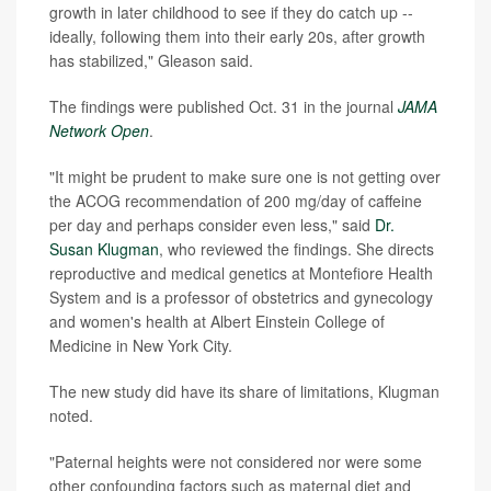
growth in later childhood to see if they do catch up --
ideally, following them into their early 20s, after growth
has stabilized," Gleason said.
The findings were published Oct. 31 in the journal
JAMA
Network Open
.
"It might be prudent to make sure one is not getting over
the ACOG recommendation of 200 mg/day of caffeine
per day and perhaps consider even less," said
Dr.
Susan Klugman
, who reviewed the findings. She directs
reproductive and medical genetics at Montefiore Health
System and is a professor of obstetrics and gynecology
and women's health at Albert Einstein College of
Medicine in New York City.
The new study did have its share of limitations, Klugman
noted.
"Paternal heights were not considered nor were some
other confounding factors such as maternal diet and