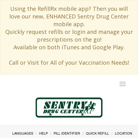
Using the RefillRx mobile app? Then you will
love our new, ENHANCED Sentry Drug Center
mobile app.
Quickly request refills or login and manage your
prescriptions on the go!
Available on both iTunes and Google Play.
Call or Visit for All of your Vaccination Needs!
Toggle
navigat
LANGUAGES
HELP
PILL IDENTIFIER
QUICK REFILL
LOCATION