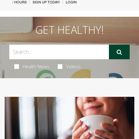
/ HOURS
SIGN UP TODAY!
LOGIN
GET HEALTHY!
Health News
Videos