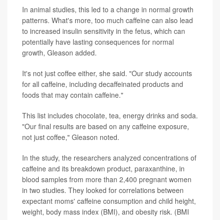
In animal studies, this led to a change in normal growth
patterns. What's more, too much caffeine can also lead
to increased insulin sensitivity in the fetus, which can
potentially have lasting consequences for normal
growth, Gleason added.
It's not just coffee either, she said. "Our study accounts
for all caffeine, including decaffeinated products and
foods that may contain caffeine."
This list includes chocolate, tea, energy drinks and soda.
"Our final results are based on any caffeine exposure,
not just coffee," Gleason noted.
In the study, the researchers analyzed concentrations of
caffeine and its breakdown product, paraxanthine, in
blood samples from more than 2,400 pregnant women
in two studies. They looked for correlations between
expectant moms' caffeine consumption and child height,
weight, body mass index (BMI), and obesity risk. (BMI