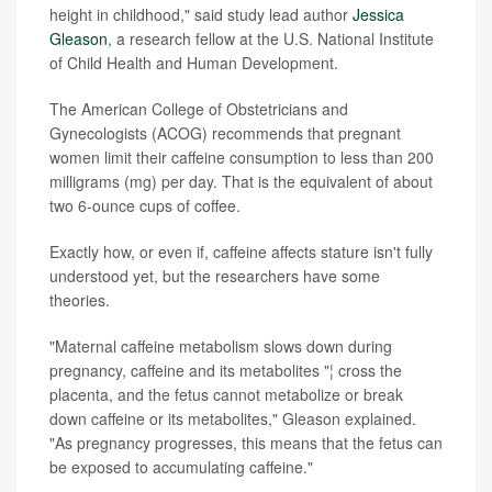
height in childhood," said study lead author
Jessica
Gleason
, a research fellow at the
U.S. National Institute
of Child Health and Human Development.
The American College of Obstetricians and
Gynecologists (ACOG) recommends that pregnant
women limit their caffeine consumption to less than 200
milligrams (mg) per day. That is the equivalent of about
two 6-ounce cups of coffee.
Exactly how, or even if, caffeine affects stature isn't fully
understood yet, but the researchers have some
theories.
"Maternal caffeine metabolism slows down during
pregnancy, caffeine and its metabolites "¦ cross the
placenta, and the fetus cannot metabolize or break
down caffeine or its metabolites," Gleason explained.
"As pregnancy progresses, this means that the fetus can
be exposed to accumulating caffeine."