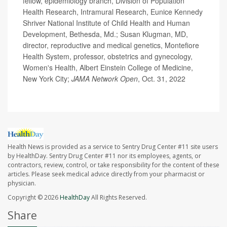
fellow, epidemiology branch, Division of Population
Health Research, Intramural Research, Eunice Kennedy
Shriver National Institute of Child Health and Human
Development, Bethesda, Md.; Susan Klugman, MD,
director, reproductive and medical genetics, Montefiore
Health System, professor, obstetrics and gynecology,
Women's Health, Albert Einstein College of Medicine,
New York City;
JAMA Network Open
, Oct. 31, 2022
Health News is provided as a service to Sentry Drug Center #11 site users
by HealthDay. Sentry Drug Center #11 nor its employees, agents, or
contractors, review, control, or take responsibility for the content of these
articles. Please seek medical advice directly from your pharmacist or
physician.
Copyright © 2026
HealthDay
All Rights Reserved.
Share