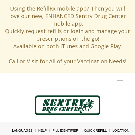
Using the RefillRx mobile app? Then you will
love our new, ENHANCED Sentry Drug Center
mobile app.
Quickly request refills or login and manage your
prescriptions on the go!
Available on both iTunes and Google Play.
Call or Visit for All of your Vaccination Needs!
Toggle
navigat
LANGUAGES
HELP
PILL IDENTIFIER
QUICK REFILL
LOCATION