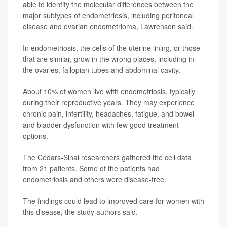
able to identify the molecular differences between the
major subtypes of endometriosis, including peritoneal
disease and ovarian endometrioma, Lawrenson said.
In endometriosis, the cells of the uterine lining, or those
that are similar, grow in the wrong places, including in
the ovaries, fallopian tubes and abdominal cavity.
About 10% of women live with endometriosis, typically
during their reproductive years. They may experience
chronic pain, infertility, headaches, fatigue, and bowel
and bladder dysfunction with few good treatment
options.
The Cedars-Sinai researchers gathered the cell data
from 21 patients. Some of the patients had
endometriosis and others were disease-free.
The findings could lead to improved care for women with
this disease, the study authors said.