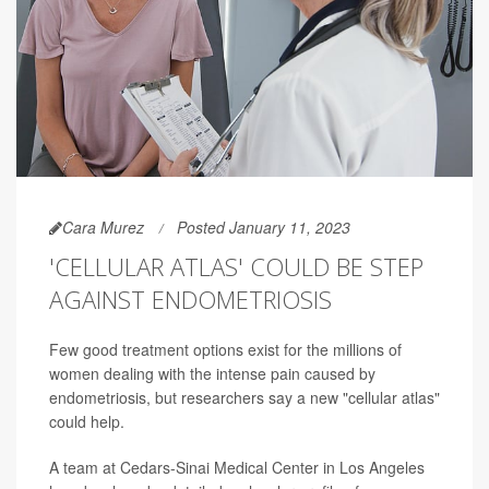
Cara Murez
Posted January 11, 2023
'CELLULAR ATLAS' COULD BE STEP
AGAINST ENDOMETRIOSIS
Few good treatment options exist for the millions of
women dealing with the intense pain caused by
endometriosis, but researchers say a new "cellular atlas"
could help.
A team at Cedars-Sinai Medical Center in Los Angeles