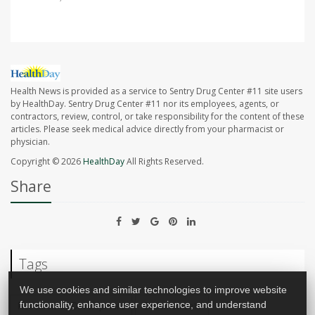
Health News is provided as a service to Sentry Drug Center #11 site users
by HealthDay. Sentry Drug Center #11 nor its employees, agents, or
contractors, review, control, or take responsibility for the content of these
articles. Please seek medical advice directly from your pharmacist or
physician.
Copyright © 2026
HealthDay
All Rights Reserved.
Share
Tags
We use cookies and similar technologies to improve website
Research &, Development
Endometriosis
functionality, enhance user experience, and understand