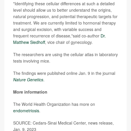
"Identifying these cellular differences at such a detailed
level should allow us to better understand the origins,
natural progression, and potential therapeutic targets for
treatment. We are currently limited to hormonal therapy
and surgical excision, with variable success and
frequent recurrence of disease,"said co-author
Dr.
Matthew Siedhoff
, vice chair of gynecology.
The researchers are using the cellular atlas in laboratory
tests involving mice.
The findings were published online Jan. 9 in the journal
Nature Genetics
.
More information
The World Health Organization has more on
endometriosis
.
SOURCE: Cedars-Sinai Medical Center, news release,
Jan. 9, 2023