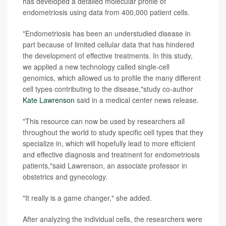
has developed a detailed molecular profile of
endometriosis using data from 400,000 patient cells.
"Endometriosis has been an understudied disease in
part because of limited cellular data that has hindered
the development of effective treatments. In this study,
we applied a new technology called single-cell
genomics, which allowed us to profile the many different
cell types contributing to the disease,"study co-author
Kate Lawrenson
said in a medical center news release.
"This resource can now be used by researchers all
throughout the world to study specific cell types that they
specialize in, which will hopefully lead to more efficient
and effective diagnosis and treatment for endometriosis
patients,"said Lawrenson, an associate professor in
obstetrics and gynecology.
"It really is a game changer," she added.
After analyzing the individual cells, the researchers were