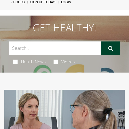
/ HOURS
SIGN UP TODAY!
LOGIN
GET HEALTHY!
Health News
Videos