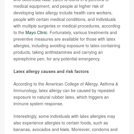
medical equipment, and people at higher risk of
developing latex allergy include health care workers,
people with certain medical conditions, and individuals
with multiple surgeries or medical procedures, according
to the
Mayo Clinic
. Fortunately, various treatments and
preventive measures are available for those with latex
allergies, including avoiding exposure to latex-containing
products, taking antihistamines and carrying an
epinephrine pen, for any potential emergency.
Latex allergy causes and risk factors
According to the American College of Allergy, Asthma &
Immunology, latex allergy can be caused by repeated
exposure to natural rubber latex, which triggers an
immune system response.
Interestingly, some individuals with latex allergies may
also experience allergies to certain foods, such as
bananas, avocados and kiwis. Moreover, condoms and