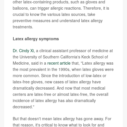
other latex-containing products, such as gloves and
balloons, can trigger allergic reactions. Therefore, it is
crucial to know the various latex sources, take
preventive measures and understand latex allergy
treatments.
Latex allergy symptoms
Dr. Cindy Xi,
a clinical assistant professor of medicine at
the University of Southern California's Keck School of
Medicine, said in a
recent article
that, "Latex allergy was
the most prevalent in the 1990s, when latex gloves were
more common. Since the introduction of low-latex or
latex-free gloves, new cases of latex allergy have
dramatically decreased. And now that most medical
centers are latex-free or almost latex-free, the overall
incidence of latex allergy has also dramatically
decreased."
But that doesn't mean latex allergy has gone away. For
that reason, it's critical to know what to look for and