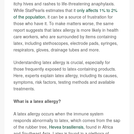
itchy hives and rashes to life-threatening anaphylaxis.
While StatPearls estimates that it
only affects 1% to 2%
of the population
, it can be a source of frustration for
those who have it. To make matters worse, the same
report suggests that latex allergy is more likely in health
care workers, who are surrounded by items containing
latex, including stethoscopes, electrode pads, syringes,
respirators, gloves, drainage tubes and more.
Understanding latex allergy is crucial, especially for
those frequently exposed to latex-containing products.
Here, experts explain latex allergy, including its causes,
symptoms, risk factors, testing methods and available
treatments.
What is a latex allergy?
A latex allergy occurs when the immune system
responds abnormally to latex, which comes from the sap
of the rubber tree,
Hevea brasiliensis,
found in Africa
and Southeast Asia. Latex is found in a plethora of