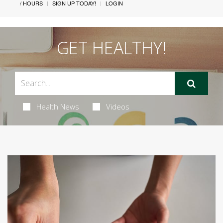
/ HOURS
SIGN UP TODAY!
LOGIN
GET HEALTHY!
Health News
Videos