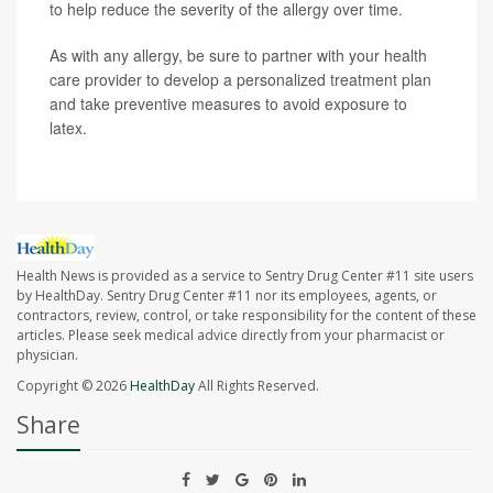
to help reduce the severity of the allergy over time.
As with any allergy, be sure to partner with your health
care provider to develop a personalized treatment plan
and take preventive measures to avoid exposure to
latex.
Health News is provided as a service to Sentry Drug Center #11 site users
by HealthDay. Sentry Drug Center #11 nor its employees, agents, or
contractors, review, control, or take responsibility for the content of these
articles. Please seek medical advice directly from your pharmacist or
physician.
Copyright © 2026
HealthDay
All Rights Reserved.
Share