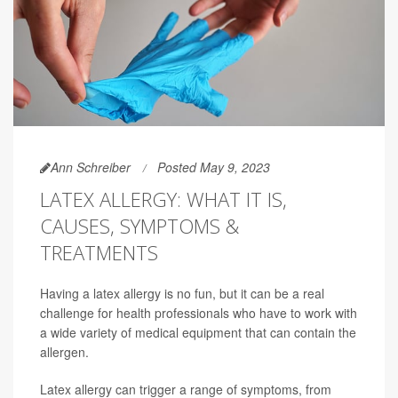
Ann Schreiber
Posted May 9, 2023
LATEX ALLERGY: WHAT IT IS,
CAUSES, SYMPTOMS &
TREATMENTS
Having a latex allergy is no fun, but it can be a real
challenge for health professionals who have to work with
a wide variety of medical equipment that can contain the
allergen.
Latex allergy can trigger a range of symptoms, from