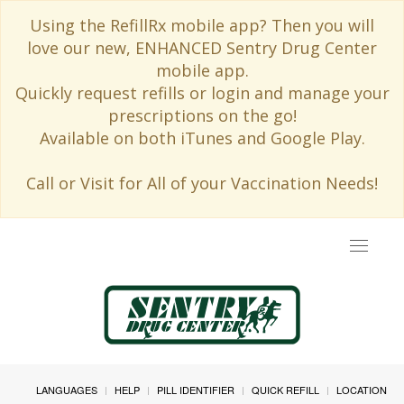
Using the RefillRx mobile app? Then you will
love our new, ENHANCED Sentry Drug Center
mobile app.
Quickly request refills or login and manage your
prescriptions on the go!
Available on both iTunes and Google Play.
Call or Visit for All of your Vaccination Needs!
Toggle
navigat
LANGUAGES
HELP
PILL IDENTIFIER
QUICK REFILL
LOCATION