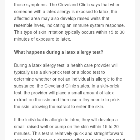
these symptoms. The Cleveland Clinic says that when
someone with a latex allergy is exposed to latex, the
affected area may also develop raised welts that
resemble hives, indicating an immune system response.
This type of skin irritation typically occurs within 15 to 30
minutes of exposure to latex.
What happens during a latex allergy test?
During a latex allergy test, a health care provider will
typically use a skin-prick test or a blood test to
determine whether or not an individual is allergic to the
substance, the Cleveland Clinic states. In a skin-prick
test, the provider will place a small amount of latex
extract on the skin and then use a tiny needle to prick
the skin, allowing the extract to enter the skin.
If the individual is allergic to latex, they will develop a
small, raised welt or bump on the skin within 15 to 20
minutes. This test is relatively quick and straightforward
and can be done in a doctor's office or clinic. However, if