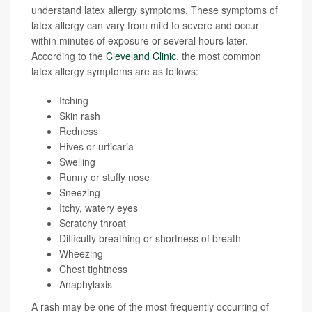
understand latex allergy symptoms. These symptoms of
latex allergy can vary from mild to severe and occur
within minutes of exposure or several hours later.
According to the
Cleveland Clinic
, the most common
latex allergy symptoms are as follows:
Itching
Skin rash
Redness
Hives or urticaria
Swelling
Runny or stuffy nose
Sneezing
Itchy, watery eyes
Scratchy throat
Difficulty breathing or shortness of breath
Wheezing
Chest tightness
Anaphylaxis
A rash may be one of the most frequently occurring of