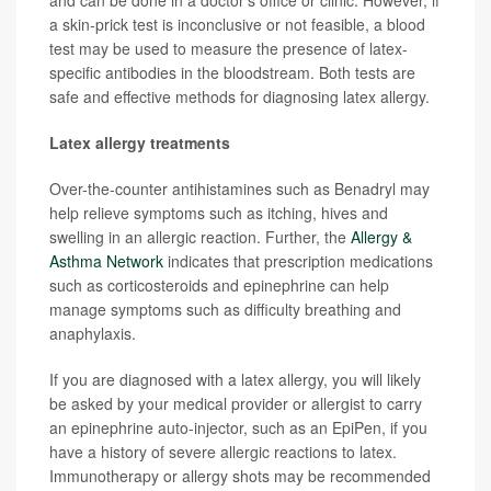
a skin-prick test is inconclusive or not feasible, a blood
test may be used to measure the presence of latex-
specific antibodies in the bloodstream. Both tests are
safe and effective methods for diagnosing latex allergy.
Latex allergy treatments
Over-the-counter antihistamines such as Benadryl may
help relieve symptoms such as itching, hives and
swelling in an allergic reaction. Further, the
Allergy &
Asthma Network
indicates that prescription medications
such as corticosteroids and epinephrine can help
manage symptoms such as difficulty breathing and
anaphylaxis.
If you are diagnosed with a latex allergy, you will likely
be asked by your medical provider or allergist to carry
an epinephrine auto-injector, such as an EpiPen, if you
have a history of severe allergic reactions to latex.
Immunotherapy or allergy shots may be recommended