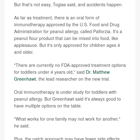
But that's not easy, Togias said, and accidents happen.
As far as treatment, there is an oral form of
immunotherapy approved by the U.S. Food and Drug
Administration for peanut allergy, called Palforzia. It's a
peanut flour product that can be mixed into food, like
applesauce. But it's only approved for children ages 4
and older.
"There are currently no FDA-approved treatment options
for toddlers under 4 years old," said
Dr. Matthew
Greenhawt
, the lead researcher on the new trial.
Oral immunotherapy is under study for toddlers with
peanut allergy. But Greenhawt said it's always good to
have multiple options on the table.
"What works for one family may not work for another,"
he said.
Plus, the patch approach may have fewer side effects,