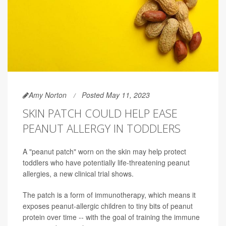
Amy Norton
Posted May 11, 2023
SKIN PATCH COULD HELP EASE
PEANUT ALLERGY IN TODDLERS
A "peanut patch" worn on the skin may help protect
toddlers who have potentially life-threatening peanut
allergies, a new clinical trial shows.
The patch is a form of immunotherapy, which means it
exposes peanut-allergic children to tiny bits of peanut
protein over time -- with the goal of training the immune