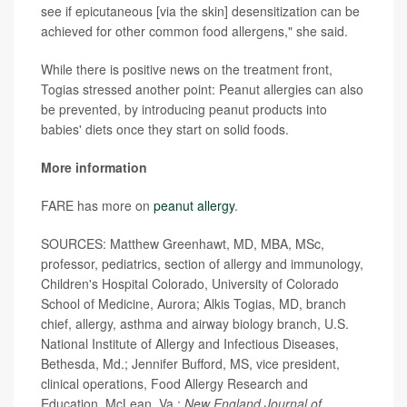
see if epicutaneous [via the skin] desensitization can be
achieved for other common food allergens," she said.
While there is positive news on the treatment front,
Togias stressed another point: Peanut allergies can also
be prevented, by introducing peanut products into
babies' diets once they start on solid foods.
More information
FARE has more on
peanut allergy
.
SOURCES: Matthew Greenhawt, MD, MBA, MSc,
professor, pediatrics, section of allergy and immunology,
Children's Hospital Colorado, University of Colorado
School of Medicine, Aurora; Alkis Togias, MD, branch
chief, allergy, asthma and airway biology branch, U.S.
National Institute of Allergy and Infectious Diseases,
Bethesda, Md.; Jennifer Bufford, MS, vice president,
clinical operations, Food Allergy Research and
Education, McLean, Va.;
New England Journal of