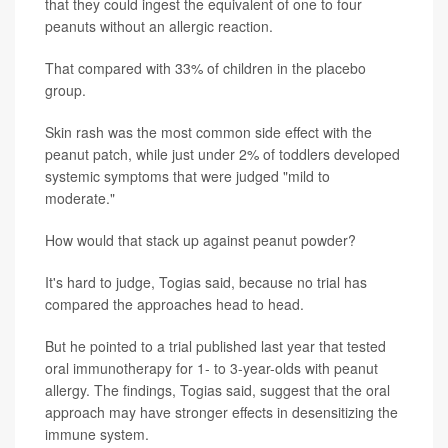
that they could ingest the equivalent of one to four
peanuts without an allergic reaction.
That compared with 33% of children in the placebo
group.
Skin rash was the most common side effect with the
peanut patch, while just under 2% of toddlers developed
systemic symptoms that were judged "mild to
moderate."
How would that stack up against peanut powder?
It's hard to judge, Togias said, because no trial has
compared the approaches head to head.
But he pointed to a trial published last year that tested
oral immunotherapy for 1- to 3-year-olds with peanut
allergy. The findings, Togias said, suggest that the oral
approach may have stronger effects in desensitizing the
immune system.