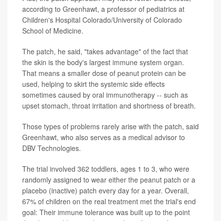
according to Greenhawt, a professor of pediatrics at
Children's Hospital Colorado/University of Colorado
School of Medicine.
The patch, he said, "takes advantage" of the fact that
the skin is the body's largest immune system organ.
That means a smaller dose of peanut protein can be
used, helping to skirt the systemic side effects
sometimes caused by oral immunotherapy -- such as
upset stomach, throat irritation and shortness of breath.
Those types of problems rarely arise with the patch, said
Greenhawt, who also serves as a medical advisor to
DBV Technologies.
The trial involved 362 toddlers, ages 1 to 3, who were
randomly assigned to wear either the peanut patch or a
placebo (inactive) patch every day for a year. Overall,
67% of children on the real treatment met the trial's end
goal: Their immune tolerance was built up to the point