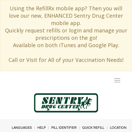
Using the RefillRx mobile app? Then you will
love our new, ENHANCED Sentry Drug Center
mobile app.
Quickly request refills or login and manage your
prescriptions on the go!
Available on both iTunes and Google Play.
Call or Visit for All of your Vaccination Needs!
Toggle
navigat
LANGUAGES
HELP
PILL IDENTIFIER
QUICK REFILL
LOCATION