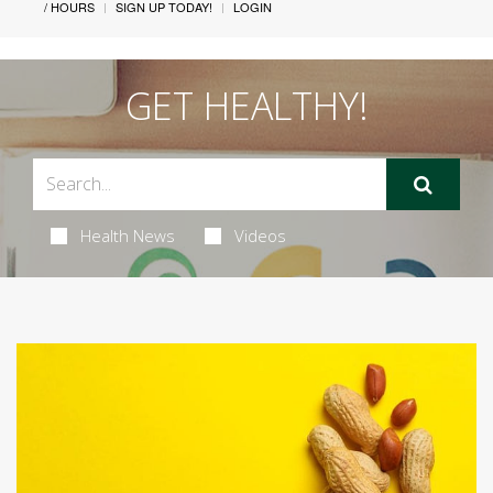
/ HOURS
SIGN UP TODAY!
LOGIN
GET HEALTHY!
Health News
Videos