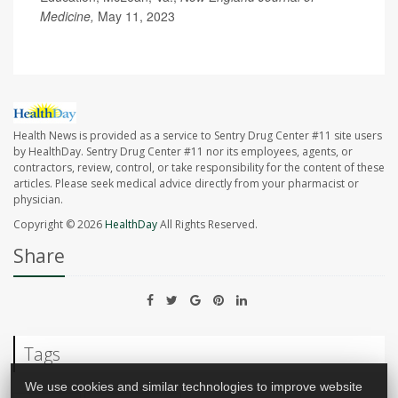
Medicine,
May 11, 2023
Health News is provided as a service to Sentry Drug Center #11 site users
by HealthDay. Sentry Drug Center #11 nor its employees, agents, or
contractors, review, control, or take responsibility for the content of these
articles. Please seek medical advice directly from your pharmacist or
physician.
Copyright © 2026
HealthDay
All Rights Reserved.
Share
Tags
We use cookies and similar technologies to improve website