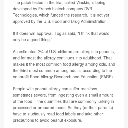
The patch tested in the trial, called Viaskin, is being
developed by French biotech company DVB
Technologies, which funded the research. It is not yet
approved by the U.S. Food and Drug Administration.
If it does win approval, Togias said, "I think that would
only be a good thing."
An estimated 2% of U.S. children are allergic to peanuts,
and for most the allergy continues into adulthood. That
makes it the most common food allergy among kids, and
the third-most common among adults, according to the
nonprofit Food Allergy Research and Education (FARE).
People with peanut allergy can suffer reactions,
sometimes severe, from ingesting even a small amount
of the food -- the quantities that are commonly lurking in
processed or prepared foods. So they (or their parents)
have to studiously read food labels and take other
precautions to avoid peanut exposure.