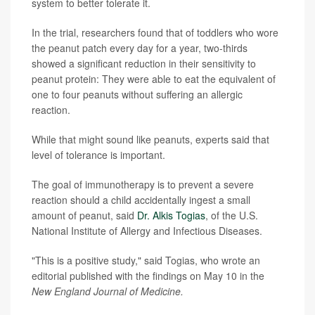
system to better tolerate it.
In the trial, researchers found that of toddlers who wore
the peanut patch every day for a year, two-thirds
showed a significant reduction in their sensitivity to
peanut protein: They were able to eat the equivalent of
one to four peanuts without suffering an allergic
reaction.
While that might sound like peanuts, experts said that
level of tolerance is important.
The goal of immunotherapy is to prevent a severe
reaction should a child accidentally ingest a small
amount of peanut, said
Dr. Alkis Togias
, of the U.S.
National Institute of Allergy and Infectious Diseases.
"This is a positive study," said Togias, who wrote an
editorial published with the findings on May 10 in the
New England Journal of Medicine.