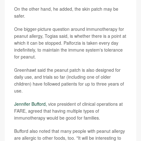
On the other hand, he added, the skin patch may be
safer.
One bigger-picture question around immunotherapy for
peanut allergy, Togias said, is whether there is a point at
which it can be stopped. Palforzia is taken every day
indefinitely, to maintain the immune system's tolerance
for peanut.
Greenhawt said the peanut patch is also designed for
daily use, and trials so far (including one of older
children) have followed patients for up to three years of
use.
Jennifer Bufford,
vice president of clinical operations at
FARE, agreed that having multiple types of
immunotherapy would be good for families.
Bufford also noted that many people with peanut allergy
are allergic to other foods, too. "It will be interesting to