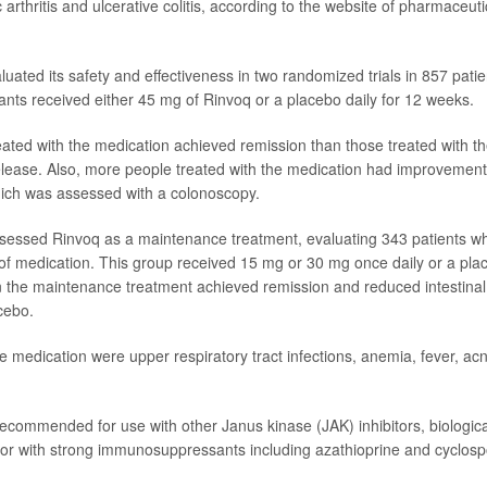
tic arthritis and ulcerative colitis, according to the website of pharmaceu
uated its safety and effectiveness in two randomized trials in 857 patie
pants received either 45 mg of Rinvoq or a placebo daily for 12 weeks.
eated with the medication achieved remission than those treated with t
elease. Also, more people treated with the medication had improvement i
ich was assessed with a colonoscopy.
sessed Rinvoq as a maintenance treatment, evaluating 343 patients 
of medication. This group received 15 mg or 30 mg once daily or a plac
 the maintenance treatment achieved remission and reduced intestinal
cebo.
he medication were upper respiratory tract infections, anemia, fever, ac
recommended for use with other Janus kinase (JAK) inhibitors, biologica
or with strong immunosuppressants including azathioprine and cyclosp