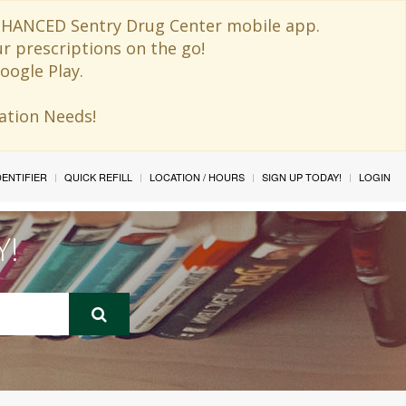
 ENHANCED Sentry Drug Center mobile app.
ur prescriptions on the go!
oogle Play.
ination Needs!
IDENTIFIER
QUICK REFILL
LOCATION / HOURS
SIGN UP TODAY!
LOGIN
Y!