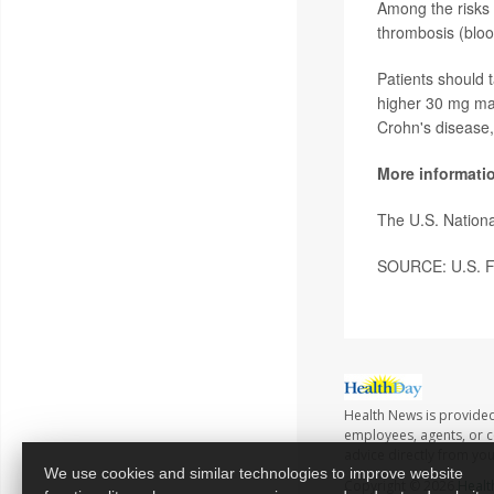
Among the risks 
thrombosis (blood
Patients should 
higher 30 mg mai
Crohn's disease,
More informati
The U.S. Nationa
SOURCE: U.S. Fo
Health News is provided
employees, agents, or co
advice directly from yo
We use cookies and similar technologies to improve website
Copyright © 2026
Healt