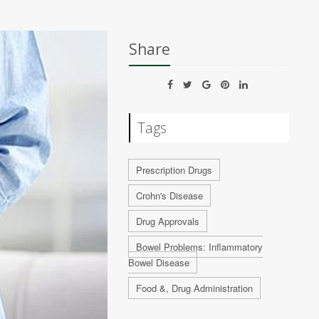
Share
Tags
Prescription Drugs
Crohn's Disease
Drug Approvals
Bowel Problems: Inflammatory
Bowel Disease
Food &, Drug Administration