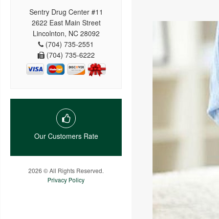
Sentry Drug Center #11
2622 East Main Street
Lincolnton, NC 28092
(704) 735-2551
(704) 735-6222
Our Customers Rate
2026 © All Rights Reserved.
Privacy Policy