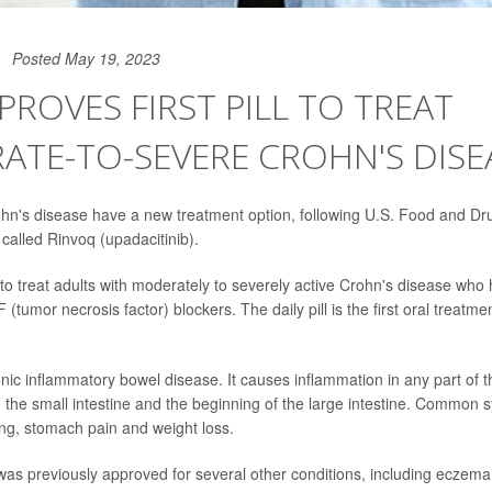
Posted May 19, 2023
PROVES FIRST PILL TO TREAT
TE-TO-SEVERE CROHN'S DISE
ohn's disease have a new treatment option, following U.S. Food and Dr
l called Rinvoq (upadacitinib).
to treat adults with moderately to severely active Crohn's disease who
(tumor necrosis factor) blockers. The daily pill is the first oral treatmen
nic inflammatory bowel disease. It causes inflammation in any part of th
ing the small intestine and the beginning of the large intestine. Common
ng, stomach pain and weight loss.
as previously approved for several other conditions, including eczem