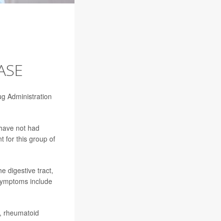
ASE
ug Administration
 have not had
t for this group of
e digestive tract,
 symptoms include
a, rheumatoid