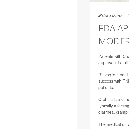
Cara Murez
FDA AP
MODERA
Patients with Cr
approval of a pil
Rinvoq is meant 
success with TNF 
patients.
Crohn's is a chro
typically affect
diarrhea, crampi
The medication w