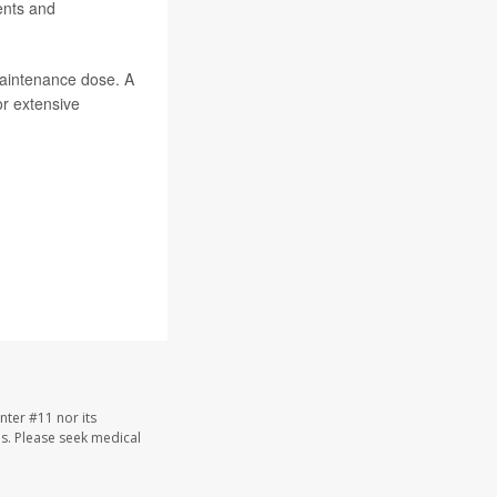
ents and
maintenance dose. A
or extensive
nter #11 nor its
les. Please seek medical