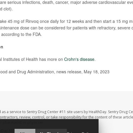
are serious infections, death, cancer, major adverse cardiovascular ev
 clot).
take 45 mg of Rinvoq once daily for 12 weeks and then start a 15 mg 
ntenance dose can be considered for patients with refractory, severe 
 according to the FDA.
on
l Institutes of Health has more on
Crohn's disease
.
od and Drug Administration, news release, May 18, 2023
 as a service to Sentry Drug Center #11 site users by HealthDay. Sentry Drug Ce
ntractors, review, control, or take responsibility for the content of these artic
ur pharmacist or physician.
hDay
All Rights Reserved.