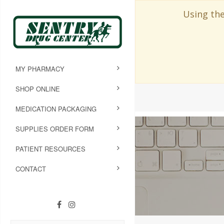
Using the
MY PHARMACY
SHOP ONLINE
MEDICATION PACKAGING
SUPPLIES ORDER FORM
PATIENT RESOURCES
CONTACT