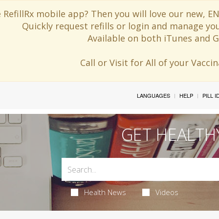
 RefillRx mobile app? Then you will love our new,
Quickly request refills or login and manage yo
Available on both iTunes and G
Call or Visit for All of your Vacc
LANGUAGES
HELP
PILL 
GET HEALTH
Health News
Videos