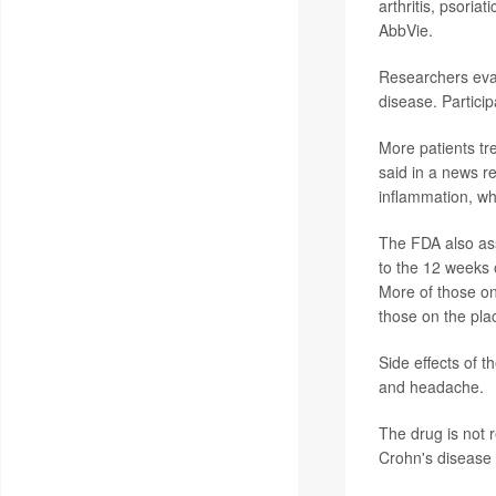
arthritis, psoria
AbbVie.
Researchers eval
disease. Partici
More patients tr
said in a news r
inflammation, wh
The FDA also as
to the 12 weeks 
More of those on
those on the pla
Side effects of t
and headache.
The drug is not 
Crohn's disease 