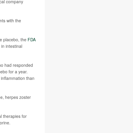
tical company
nts with the
he placebo, the
FDA
n intestinal
who had responded
ebo for a year.
 inflammation than
ne, herpes zoster
l therapies for
orine.