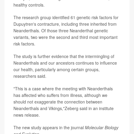
healthy controls.
The research group identified 61 genetic risk factors for
Dupuytren's contracture, including three inherited from
Neanderthals. Of those three Neanderthal genetic
variants, two were the second and third most important
risk factors.
The study is further evidence that the intermingling of
Neanderthals and our ancestors continues to influence
our health, particularly among certain groups,
researchers said.
"This is a case where the meeting with Neanderthals
has affected who suffers from illness, although we
should not exaggerate the connection between
Neanderthals and Vikings,"Zeberg said in an institute
news release.
The new study appears in the journal
Molecular Biology
and Evolution
.