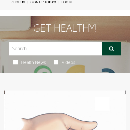
/ HOURS
SIGN UP TODAY!
LOGIN
GET HEALTHY!
Health News
Videos