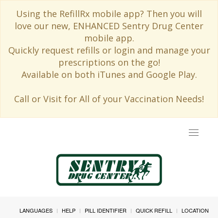
Using the RefillRx mobile app? Then you will
love our new, ENHANCED Sentry Drug Center
mobile app.
Quickly request refills or login and manage your
prescriptions on the go!
Available on both iTunes and Google Play.
Call or Visit for All of your Vaccination Needs!
Toggle
navigat
LANGUAGES
HELP
PILL IDENTIFIER
QUICK REFILL
LOCATION