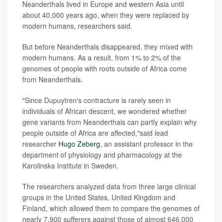
Neanderthals lived in Europe and western Asia until
about 40,000 years ago, when they were replaced by
modern humans, researchers said.
But before Neanderthals disappeared, they mixed with
modern humans. As a result, from 1% to 2% of the
genomes of people with roots outside of Africa come
from Neanderthals.
"Since Dupuytren's contracture is rarely seen in
individuals of African descent, we wondered whether
gene variants from Neanderthals can partly explain why
people outside of Africa are affected,"said lead
researcher
Hugo Zeberg
, an assistant professor in the
department of physiology and pharmacology at the
Karolinska Institute in Sweden.
The researchers analyzed data from three large clinical
groups in the United States, United Kingdom and
Finland, which allowed them to compare the genomes of
nearly 7,900 sufferers against those of almost 646,000