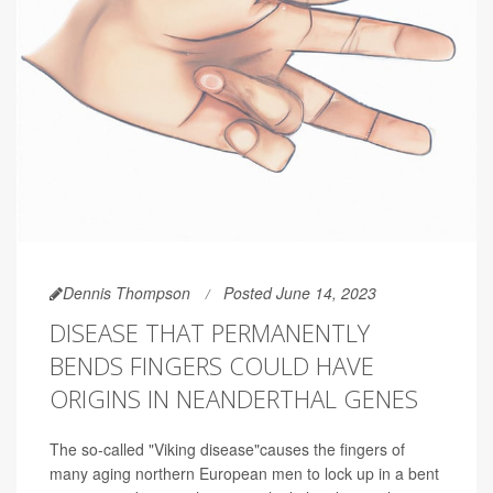
Dennis Thompson
Posted June 14, 2023
DISEASE THAT PERMANENTLY
BENDS FINGERS COULD HAVE
ORIGINS IN NEANDERTHAL GENES
The so-called "Viking disease"causes the fingers of
many aging northern European men to lock up in a bent