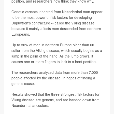
position, and researchers now think they know why.
Genetic variants inherited from Neanderthal man appear
to be the most powerful risk factors for developing
Dupuytren's contracture -- called the Viking disease
because it mainly affects men descended from northern
Europeans.
Up to 30% of men in northern Europe older than 60
suffer from the Viking disease, which usually begins as a
lump in the palm of the hand. As the lump grows, it
causes one or more fingers to lock in a bent position.
The researchers analyzed data from more than 7,000
people affected by the disease, in hopes of finding a
genetic cause.
Results showed that the three strongest risk factors for
Viking disease are genetic, and are handed down from
Neanderthal ancestors.