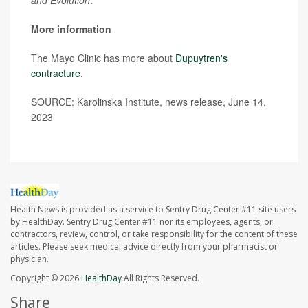
More information
The Mayo Clinic has more about
Dupuytren's
contracture
.
SOURCE: Karolinska Institute, news release, June 14,
2023
Health News is provided as a service to Sentry Drug Center #11 site users
by HealthDay. Sentry Drug Center #11 nor its employees, agents, or
contractors, review, control, or take responsibility for the content of these
articles. Please seek medical advice directly from your pharmacist or
physician.
Copyright © 2026
HealthDay
All Rights Reserved.
Share