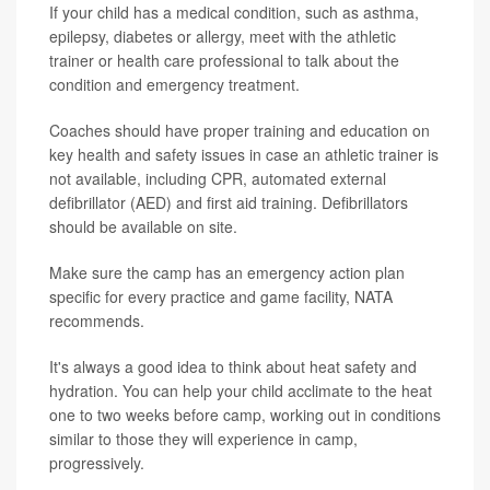
If your child has a medical condition, such as asthma,
epilepsy, diabetes or allergy, meet with the athletic
trainer or health care professional to talk about the
condition and emergency treatment.
Coaches should have proper training and education on
key health and safety issues in case an athletic trainer is
not available, including CPR, automated external
defibrillator (AED) and first aid training. Defibrillators
should be available on site.
Make sure the camp has an emergency action plan
specific for every practice and game facility, NATA
recommends.
It's always a good idea to think about heat safety and
hydration. You can help your child acclimate to the heat
one to two weeks before camp, working out in conditions
similar to those they will experience in camp,
progressively.