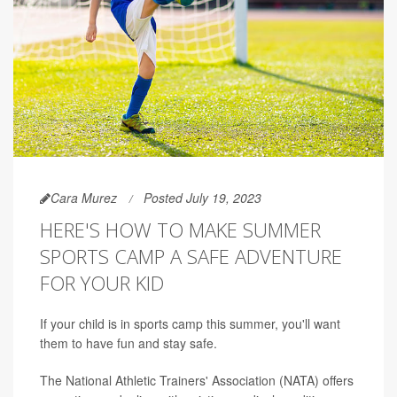
Cara Murez
Posted July 19, 2023
HERE'S HOW TO MAKE SUMMER
SPORTS CAMP A SAFE ADVENTURE
FOR YOUR KID
If your child is in sports camp this summer, you'll want
them to have fun and stay safe.
The National Athletic Trainers' Association (NATA) offers