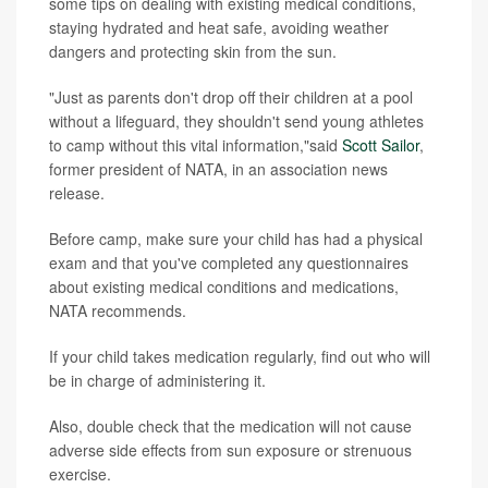
some tips on dealing with existing medical conditions,
staying hydrated and heat safe, avoiding weather
dangers and protecting skin from the sun.
"Just as parents don't drop off their children at a pool
without a lifeguard, they shouldn't send young athletes
to camp without this vital information,"said
Scott Sailor
,
former president of NATA, in an association news
release.
Before camp, make sure your child has had a physical
exam and that you've completed any questionnaires
about existing medical conditions and medications,
NATA recommends.
If your child takes medication regularly, find out who will
be in charge of administering it.
Also, double check that the medication will not cause
adverse side effects from sun exposure or strenuous
exercise.