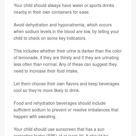
Your child should always have water or sports drinks
nearby in their own containers for ease.
Avoid dehydration and hyponatremia, which occurs
when sodium levels in the blood are low, by telling your
child to check on some key indicators.
This includes whether their urine is darker than the color
of lemonade, if they are thirsty and if they are urinating
less often than normal. Any of these can suggest they
need to increase their fluid intake.
Let them choose their own flavors and keep beverages
cool so they're more likely to drink.
Food and rehydration beverages should include
sufficient sodium to prevent or resolve imbalances that
happen with sweating.
Your child should use sunscreen that has a sun
protection factor (SPF) of at least 30. It should be