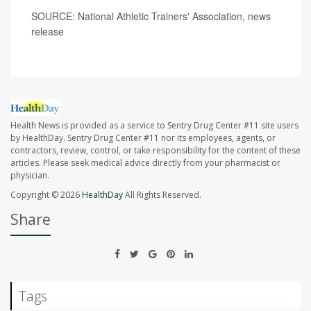
SOURCE: National Athletic Trainers' Association, news
release
Health News is provided as a service to Sentry Drug Center #11 site users
by HealthDay. Sentry Drug Center #11 nor its employees, agents, or
contractors, review, control, or take responsibility for the content of these
articles. Please seek medical advice directly from your pharmacist or
physician.
Copyright © 2026
HealthDay
All Rights Reserved.
Share
Tags