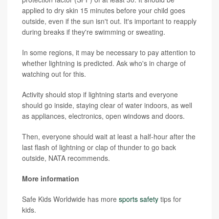
applied to dry skin 15 minutes before your child goes
outside, even if the sun isn't out. It's important to reapply
during breaks if they're swimming or sweating.
In some regions, it may be necessary to pay attention to
whether lightning is predicted. Ask who's in charge of
watching out for this.
Activity should stop if lightning starts and everyone
should go inside, staying clear of water indoors, as well
as appliances, electronics, open windows and doors.
Then, everyone should wait at least a half-hour after the
last flash of lightning or clap of thunder to go back
outside, NATA recommends.
More information
Safe Kids Worldwide has more
sports safety
tips for
kids.