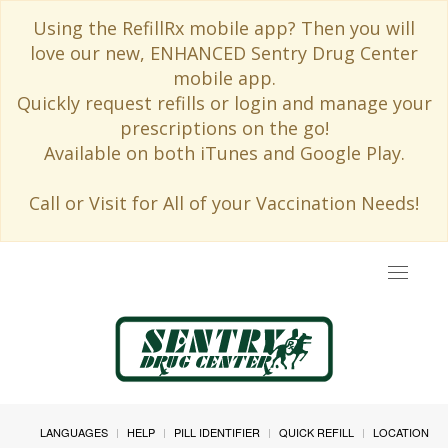
Using the RefillRx mobile app? Then you will
love our new, ENHANCED Sentry Drug Center
mobile app.
Quickly request refills or login and manage your
prescriptions on the go!
Available on both iTunes and Google Play.
Call or Visit for All of your Vaccination Needs!
Toggle
navigat
LANGUAGES
HELP
PILL IDENTIFIER
QUICK REFILL
LOCATION