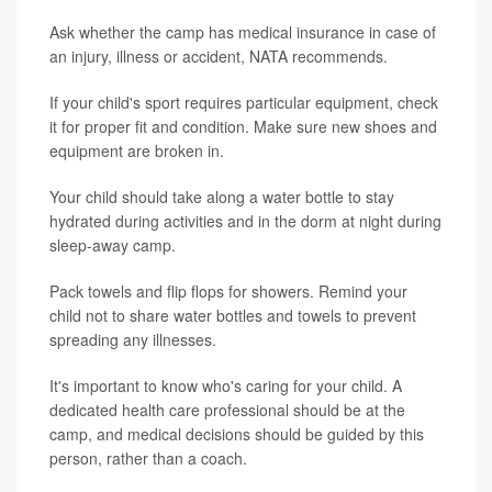
Ask whether the camp has medical insurance in case of
an injury, illness or accident, NATA recommends.
If your child's sport requires particular equipment, check
it for proper fit and condition. Make sure new shoes and
equipment are broken in.
Your child should take along a water bottle to stay
hydrated during activities and in the dorm at night during
sleep-away camp.
Pack towels and flip flops for showers. Remind your
child not to share water bottles and towels to prevent
spreading any illnesses.
It's important to know who's caring for your child. A
dedicated health care professional should be at the
camp, and medical decisions should be guided by this
person, rather than a coach.