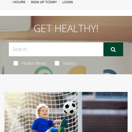
/ HOURS
SIGN UP TODAY!
LOGIN
GET HEALTHY!
Health News
Videos