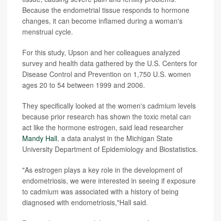
Because the endometrial tissue responds to hormone
changes, it can become inflamed during a woman's
menstrual cycle.
For this study, Upson and her colleagues analyzed
survey and health data gathered by the U.S. Centers for
Disease Control and Prevention on 1,750 U.S. women
ages 20 to 54 between 1999 and 2006.
They specifically looked at the women's cadmium levels
because prior research has shown the toxic metal can
act like the hormone estrogen, said lead researcher
Mandy Hall
, a data analyst in the Michigan State
University Department of Epidemiology and Biostatistics.
"As estrogen plays a key role in the development of
endometriosis, we were interested in seeing if exposure
to cadmium was associated with a history of being
diagnosed with endometriosis,"Hall said.