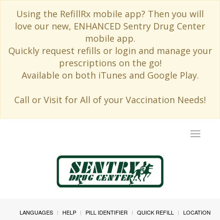
Using the RefillRx mobile app? Then you will
love our new, ENHANCED Sentry Drug Center
mobile app.
Quickly request refills or login and manage your
prescriptions on the go!
Available on both iTunes and Google Play.
Call or Visit for All of your Vaccination Needs!
Toggle
navigat
LANGUAGES
HELP
PILL IDENTIFIER
QUICK REFILL
LOCATION