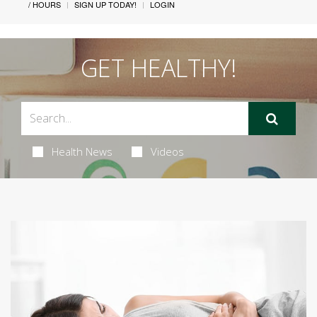
/ HOURS
SIGN UP TODAY!
LOGIN
GET HEALTHY!
Health News
Videos