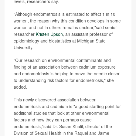
levels, researchers say.
"Although endometriosis is estimated to affect 1 in 10
women, the reason why this condition develops in some
women and not in others remains unclear,"said senior
researcher
Kristen Upson
, an assistant professor of
epidemiology and biostatistics at Michigan State
University.
"Our research on environmental contaminants and
finding of an association between cadmium exposure
and endometriosis is helping to move the needle closer
to understanding risk factors for endometriosis," she
added.
This newly discovered association between
endometriosis and cadmium is "a good starting point for
additional studies that look at other environmental
factors and how they can perhaps cause
endometriosis,"said Dr. Susan Khalil, director of the
Division of Sexual Health in the Raquel and Jaime