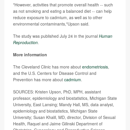
"However, activities that promote overall health -- such
as not smoking and eating a balanced diet -- can help
reduce exposure to cadmium, as well as to other
environmental contaminants,"Upson said.
The study was published July 24 in the journal
Human
Reproduction
.
More information
The Cleveland Clinic has more about
endometriosis
,
and the U.S. Centers for Disease Control and
Prevention has more about
cadmium
.
SOURCES: Kristen Upson, PhD, MPH, assistant
professor, epidemiology and biostatistics, Michigan State
University, East Lansing; Mandy Hall, MS, data analyst,
epidemiology and biostatistics, Michigan State
University; Susan Khalil, MD, director, Division of Sexual
Health, Raquel and Jaime Gilinski Department of
Obstetrics, Gynecology and Reproductive Science,