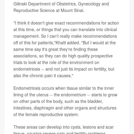
Gilinski Department of Obstetrics, Gynecology and
Reproductive Science at Mount Sinai.
"I think it doesn't give exact recommendations for action
at this time, or things that you can translate into clinical
management. So I can't really make recommendations
off of this for patients,"Khalil added. "But I would at the
same time say it's great they're finding these
associations, so they can do high quality prospective
trials to look at the role of the environment on
endometriosis -- and not just its impact on fertility, but
also the chronic pain it causes."
Endometriosis occurs when tissue similar to the inner
lining of the uterus -- the endometrium -- starts to grow
on other parts of the body, such as the bladder,
intestines, diaphragm and other organs and structures
of the female reproductive system.
These areas can develop into cysts, lesions and scar
tissue, causing severe pain and fertility problems.