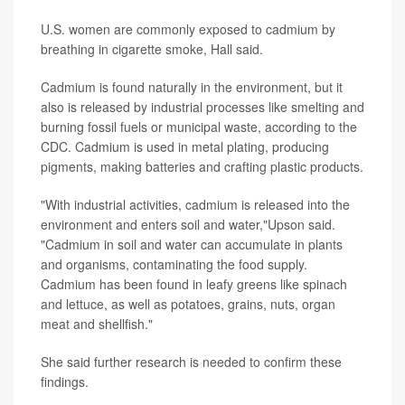
U.S. women are commonly exposed to cadmium by
breathing in cigarette smoke, Hall said.
Cadmium is found naturally in the environment, but it
also is released by industrial processes like smelting and
burning fossil fuels or municipal waste, according to the
CDC. Cadmium is used in metal plating, producing
pigments, making batteries and crafting plastic products.
"With industrial activities, cadmium is released into the
environment and enters soil and water,"Upson said.
"Cadmium in soil and water can accumulate in plants
and organisms, contaminating the food supply.
Cadmium has been found in leafy greens like spinach
and lettuce, as well as potatoes, grains, nuts, organ
meat and shellfish."
She said further research is needed to confirm these
findings.