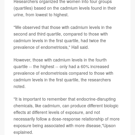
Researchers organized the women into four groups
(quartiles) based on the cadmium levels found in their
urine, from lowest to highest.
"We observed that those with cadmium levels in the
second and third quartile, compared to those with
cadmium levels in the first quartile, had twice the
prevalence of endometriosis," Hall said.
However, those with cadmium levels in the fourth
quartile -- the highest -- only had a 60% increased
prevalence of endometriosis compared to those with
cadmium levels in the first quartile, the researchers
noted.
"It is important to remember that endocrine-disrupting
chemicals, like cadmium, can produce different biologic
effects at different levels of exposure, and not
necessarily follow a dose-response relationship of more
exposure being associated with more disease,"Upson
explained.