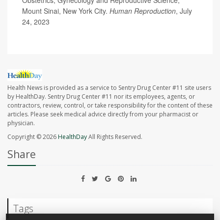
Mount Sinai, New York City.
Human Reproduction
, July
24, 2023
Health News is provided as a service to Sentry Drug Center #11 site users
by HealthDay. Sentry Drug Center #11 nor its employees, agents, or
contractors, review, control, or take responsibility for the content of these
articles. Please seek medical advice directly from your pharmacist or
physician.
Copyright © 2026
HealthDay
All Rights Reserved.
Share
Tags