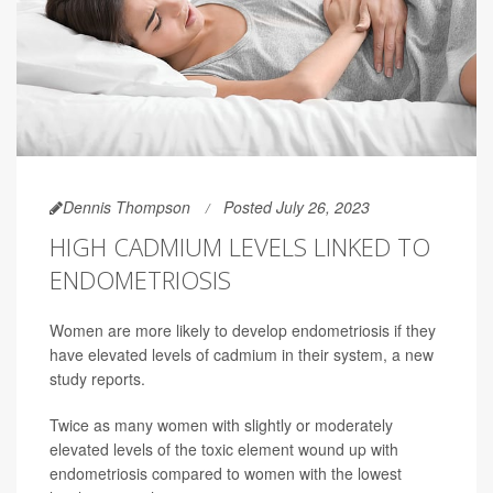
Dennis Thompson
Posted July 26, 2023
HIGH CADMIUM LEVELS LINKED TO
ENDOMETRIOSIS
Women are more likely to develop endometriosis if they
have elevated levels of cadmium in their system, a new
study reports.
Twice as many women with slightly or moderately
elevated levels of the toxic element wound up with
endometriosis compared to women with the lowest