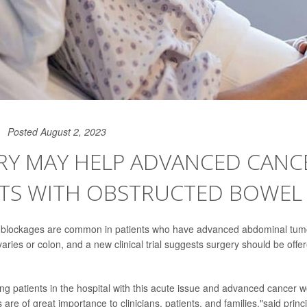
Posted August 2, 2023
RY MAY HELP ADVANCED CANC
NTS WITH OBSTRUCTED BOWEL
 blockages are common in patients who have advanced abdominal tumo
varies or colon, and a new clinical trial suggests surgery should be off
g patients in the hospital with this acute issue and advanced cancer wou
 are of great importance to clinicians, patients, and families,"said princ