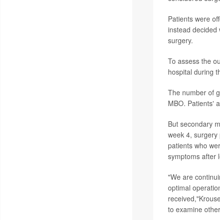
Patients were of
instead decided 
surgery.
To assess the ou
hospital during th
The number of go
MBO. Patients' ab
But secondary m
week 4, surgery 
patients who wer
symptoms after l
"We are continui
optimal operation
received,"Krouse
to examine other 