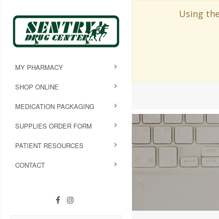
Using the
MY PHARMACY
SHOP ONLINE
MEDICATION PACKAGING
SUPPLIES ORDER FORM
PATIENT RESOURCES
CONTACT