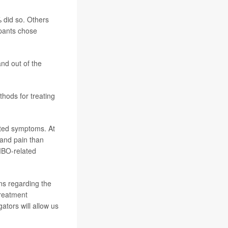
 did so. Others
ipants chose
nd out of the
hods for treating
ted symptoms. At
 and pain than
MBO-related
ns regarding the
treatment
ators will allow us