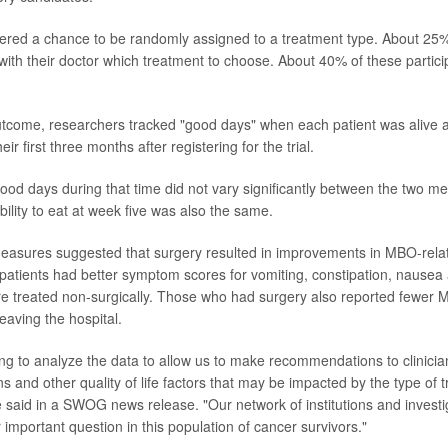
fered a chance to be randomly assigned to a treatment type. About 25%
with their doctor which treatment to choose. About 40% of these partic
tcome, researchers tracked "good days" when each patient was alive a
eir first three months after registering for the trial.
od days during that time did not vary significantly between the two met
ility to eat at week five was also the same.
easures suggested that surgery resulted in improvements in MBO-rela
patients had better symptom scores for vomiting, constipation, nausea
e treated non-surgically. Those who had surgery also reported fewer 
eaving the hospital.
ng to analyze the data to allow us to make recommendations to clinicia
s and other quality of life factors that may be impacted by the type of 
 said in a SWOG news release. "Our network of institutions and investig
important question in this population of cancer survivors."