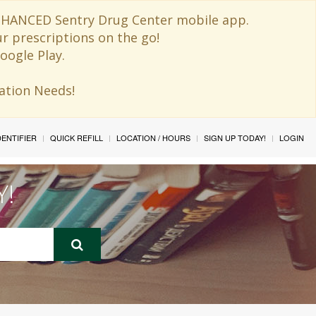
 ENHANCED Sentry Drug Center mobile app.
ur prescriptions on the go!
oogle Play.
ination Needs!
IDENTIFIER
QUICK REFILL
LOCATION / HOURS
SIGN UP TODAY!
LOGIN
Y!