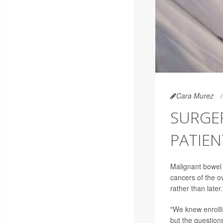
Cara Murez
SURGE
PATIE
Malignant bowel
cancers of the o
rather than later.
"We knew enrollin
but the questions