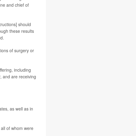
ne and chief of
tructions] should
ough these results
id.
ions of surgery or
fering, including
, and are receiving
ates, as well as in
 all of whom were