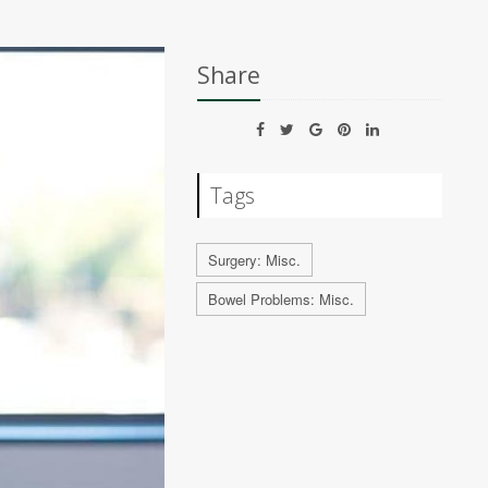
Share
Tags
Surgery: Misc.
Bowel Problems: Misc.