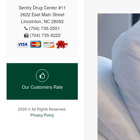
Sentry Drug Center #11
2622 East Main Street
Lincolnton, NC 28092
(704) 735-2551
(704) 735-6222
Our Customers Rate
2026 © All Rights Reserved.
Privacy Policy