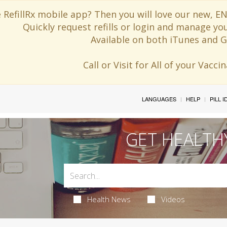
 RefillRx mobile app? Then you will love our new,
Quickly request refills or login and manage yo
Available on both iTunes and G
Call or Visit for All of your Vacc
LANGUAGES
HELP
PILL 
GET HEALTH
Health News
Videos