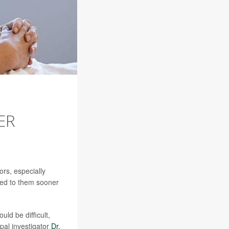
ER
rs, especially
ered to them sooner
ld be difficult,
ipal investigator
Dr.