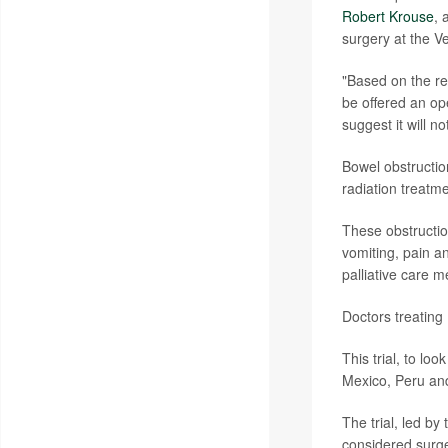
Robert Krouse
, 
surgery at the Ve
"Based on the re
be offered an ope
suggest it will n
Bowel obstructio
radiation treatme
These obstruction
vomiting, pain a
palliative care 
Doctors treating
This trial, to lo
Mexico, Peru an
The trial, led 
considered surge