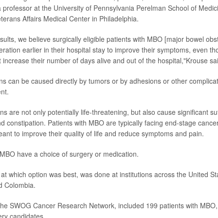
a professor at the University of Pennsylvania Perelman School of Medici
terans Affairs Medical Center in Philadelphia.
sults, we believe surgically eligible patients with MBO [major bowel obs
ration earlier in their hospital stay to improve their symptoms, even th
ot increase their number of days alive and out of the hospital,"Krouse sa
ns can be caused directly by tumors or by adhesions or other complicat
nt.
s are not only potentially life-threatening, but also cause significant suf
nd constipation. Patients with MBO are typically facing end-stage cancer
meant to improve their quality of life and reduce symptoms and pain.
 MBO have a choice of surgery or medication.
ok at which option was best, was done at institutions across the United St
d Colombia.
by the SWOG Cancer Research Network, included 199 patients with MBO,
ry candidates.