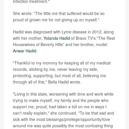
infection treatment."
She wrote: "The little me that suffered would be so
proud of grown me for not giving up on myself."
Hadid was diagnosed with Lyme disease in 2012, along
with her mother,
Yolanda Hadid
of Bravo TV's "The Real
Housewives of Beverly Hills" and her brother, model
Anwar Hadid
.
"Thankful to my mommy for keeping all of my medical
records, sticking by me, never leaving my side,
protecting, supporting, but most of all, believing me
through all of this," Bella Hadid wrote.
"Living in this state, worsening with time and work while
trying to make myself, my family and the people who
support me, proud, had taken a toll on me in ways I
can't really explain," she continued. "To be that sad and
sick with the most blessings/privilege/opportunity/love
around me was quite possibly the most confusing thing