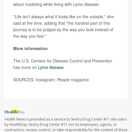
about modeling while living with Lyme disease.
"Life isn't always what it looks like on the outside," she
said at the time, adding that "the hardest part of this
journey is to be judged by the way you look instead of
the way you feel."
More information
The U.S. Centers for Disease Control and Prevention
has more on
Lyme disease
.
SOURCES: Instagram;
People
magazine
Health News is provided as a service to Sentry Drug Center #11 site users
by HealthDay. Sentry Drug Center #11 nor its employees, agents, or
contractors, review, control, or take responsibility for the content of these