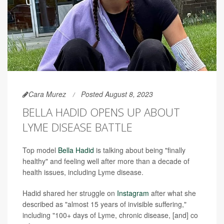
Cara Murez
Posted August 8, 2023
BELLA HADID OPENS UP ABOUT
LYME DISEASE BATTLE
Top model
Bella Hadid
is talking about being "finally
healthy" and feeling well after more than a decade of
health issues, including Lyme disease.
Hadid shared her struggle on
Instagram
after what she
described as "almost 15 years of invisible suffering,"
including "100+ days of Lyme, chronic disease, [and] co