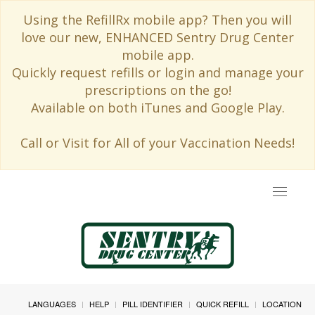
Using the RefillRx mobile app? Then you will
love our new, ENHANCED Sentry Drug Center
mobile app.
Quickly request refills or login and manage your
prescriptions on the go!
Available on both iTunes and Google Play.
Call or Visit for All of your Vaccination Needs!
Toggle
navigat
LANGUAGES
HELP
PILL IDENTIFIER
QUICK REFILL
LOCATION