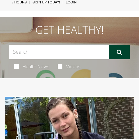
/ HOURS
SIGN UP TODAY!
LOGIN
GET HEALTHY!
Health News
Videos