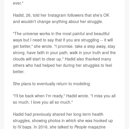
ever."
Hadid, 26, told her Instagram followers that she's OK
and wouldn't change anything about her struggle.
"The universe works in the most painful and beautiful
ways but I need to say that if you are struggling -- it will
get better," she wrote. "I promise. take a step away, stay
strong, have faith in your path, walk in your truth and the
clouds will start to clear up." Hadid also thanked many
others who had helped her during her struggles to feel
better.
She plans to eventually return to modeling.
"I'll be back when I'm ready," Hadid wrote. "I miss you all
so much. I love you all so much."
Hadid had previously shared her long-term health
struggles, showing photos in which she was hooked up
to IV bags. In 2016, she talked to
People
magazine