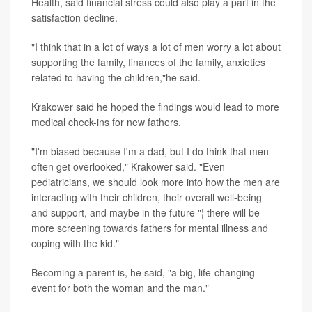
Health, said financial stress could also play a part in the
satisfaction decline.
"I think that in a lot of ways a lot of men worry a lot about
supporting the family, finances of the family, anxieties
related to having the children,"he said.
Krakower said he hoped the findings would lead to more
medical check-ins for new fathers.
"I'm biased because I'm a dad, but I do think that men
often get overlooked," Krakower said. "Even
pediatricians, we should look more into how the men are
interacting with their children, their overall well-being
and support, and maybe in the future "¦ there will be
more screening towards fathers for mental illness and
coping with the kid."
Becoming a parent is, he said, "a big, life-changing
event for both the woman and the man."