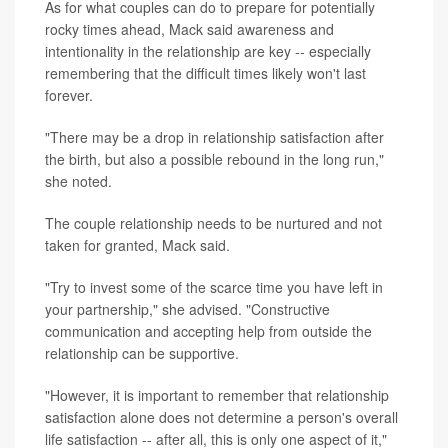
As for what couples can do to prepare for potentially
rocky times ahead, Mack said awareness and
intentionality in the relationship are key -- especially
remembering that the difficult times likely won't last
forever.
"There may be a drop in relationship satisfaction after
the birth, but also a possible rebound in the long run,"
she noted.
The couple relationship needs to be nurtured and not
taken for granted, Mack said.
"Try to invest some of the scarce time you have left in
your partnership," she advised. "Constructive
communication and accepting help from outside the
relationship can be supportive.
"However, it is important to remember that relationship
satisfaction alone does not determine a person's overall
life satisfaction -- after all, this is only one aspect of it,"