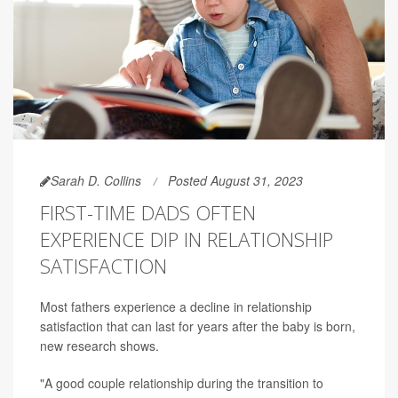
Sarah D. Collins
Posted August 31, 2023
FIRST-TIME DADS OFTEN
EXPERIENCE DIP IN RELATIONSHIP
SATISFACTION
Most fathers experience a decline in relationship
satisfaction that can last for years after the baby is born,
new research shows.
"A good couple relationship during the transition to