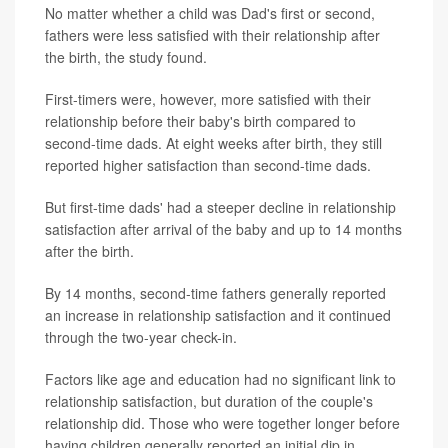
No matter whether a child was Dad's first or second,
fathers were less satisfied with their relationship after
the birth, the study found.
First-timers were, however, more satisfied with their
relationship before their baby's birth compared to
second-time dads. At eight weeks after birth, they still
reported higher satisfaction than second-time dads.
But first-time dads' had a steeper decline in relationship
satisfaction after arrival of the baby and up to 14 months
after the birth.
By 14 months, second-time fathers generally reported
an increase in relationship satisfaction and it continued
through the two-year check-in.
Factors like age and education had no significant link to
relationship satisfaction, but duration of the couple's
relationship did. Those who were together longer before
having children generally reported an initial dip in