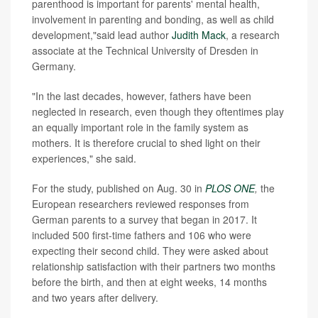
parenthood is important for parents' mental health,
involvement in parenting and bonding, as well as child
development,"said lead author
Judith Mack
, a research
associate at the Technical University of Dresden in
Germany.
"In the last decades, however, fathers have been
neglected in research, even though they oftentimes play
an equally important role in the family system as
mothers. It is therefore crucial to shed light on their
experiences," she said.
For the study, published on Aug. 30 in
PLOS ONE
,
the
European researchers reviewed responses from
German parents to a survey that began in 2017. It
included 500 first-time fathers and 106 who were
expecting their second child. They were asked about
relationship satisfaction with their partners two months
before the birth, and then at eight weeks, 14 months
and two years after delivery.