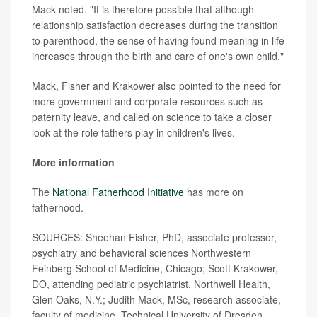
Mack noted. "It is therefore possible that although
relationship satisfaction decreases during the transition
to parenthood, the sense of having found meaning in life
increases through the birth and care of one's own child."
Mack, Fisher and Krakower also pointed to the need for
more government and corporate resources such as
paternity leave, and called on science to take a closer
look at the role fathers play in children's lives.
More information
The
National Fatherhood Initiative
has more on
fatherhood.
SOURCES: Sheehan Fisher, PhD, associate professor,
psychiatry and behavioral sciences Northwestern
Feinberg School of Medicine, Chicago; Scott Krakower,
DO, attending pediatric psychiatrist, Northwell Health,
Glen Oaks, N.Y.; Judith Mack, MSc, research associate,
faculty of medicine, Technical University of Dresden,