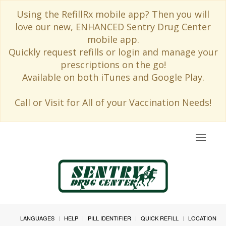
Using the RefillRx mobile app? Then you will
love our new, ENHANCED Sentry Drug Center
mobile app.
Quickly request refills or login and manage your
prescriptions on the go!
Available on both iTunes and Google Play.
Call or Visit for All of your Vaccination Needs!
Toggle
navigat
LANGUAGES
HELP
PILL IDENTIFIER
QUICK REFILL
LOCATION