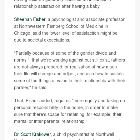
relationship satisfaction after having a baby.
Sheehan Fisher
, a psychologist and associate professor
at Northwestern Feinberg School of Medicine in
Chicago, said the lower level of satisfaction might be
due to societal expectations.
"Partially because of some of the gender divide and
norms "¦ that we're working against but still exist, fathers
are not always prepared for realization of how much
their life will change and adjust, and also how to sustain
some of the things of value in their relationship with their
partner," he said.
That, Fisher added, requires "more equity and taking on
personal responsibility in the home, in order to make
sure that there's space for retaining, for example, their
marital or inter-parental relationship."
Dr. Scott Krakower
, a child psychiatrist at Northwell