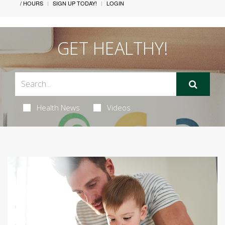
/ HOURS
SIGN UP TODAY!
LOGIN
GET HEALTHY!
Health News
Videos