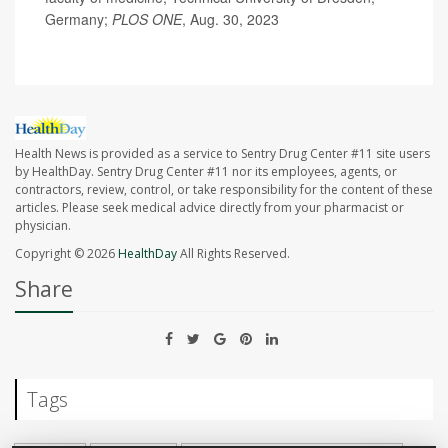
Germany;
PLOS ONE
, Aug. 30, 2023
Health News is provided as a service to Sentry Drug Center #11 site users
by HealthDay. Sentry Drug Center #11 nor its employees, agents, or
contractors, review, control, or take responsibility for the content of these
articles. Please seek medical advice directly from your pharmacist or
physician.
Copyright © 2026
HealthDay
All Rights Reserved.
Share
Tags