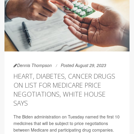
Dennis Thompson
Posted August 29, 2023
HEART, DIABETES, CANCER DRUGS
ON LIST FOR MEDICARE PRICE
NEGOTIATIONS, WHITE HOUSE
SAYS
The Biden administration on Tuesday named the first 10
medicines that will be subject to price negotiations
between Medicare and participating drug companies.