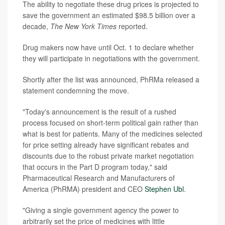
The ability to negotiate these drug prices is projected to
save the government an estimated $98.5 billion over a
decade,
The
New York Times
reported.
Drug makers now have until Oct. 1 to declare whether
they will participate in negotiations with the government.
Shortly after the list was announced, PhRMa released a
statement condemning the move.
"Today's announcement is the result of a rushed
process focused on short-term political gain rather than
what is best for patients. Many of the medicines selected
for price setting already have significant rebates and
discounts due to the robust private market negotiation
that occurs in the Part D program today," said
Pharmaceutical Research and Manufacturers of
America (PhRMA) president and CEO
Stephen Ubl
.
"Giving a single government agency the power to
arbitrarily set the price of medicines with little