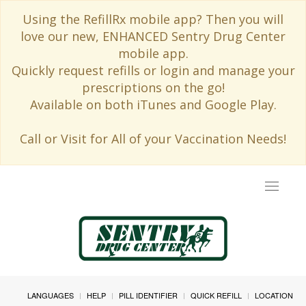
Using the RefillRx mobile app? Then you will
love our new, ENHANCED Sentry Drug Center
mobile app.
Quickly request refills or login and manage your
prescriptions on the go!
Available on both iTunes and Google Play.
Call or Visit for All of your Vaccination Needs!
Toggle
navigat
LANGUAGES
HELP
PILL IDENTIFIER
QUICK REFILL
LOCATION