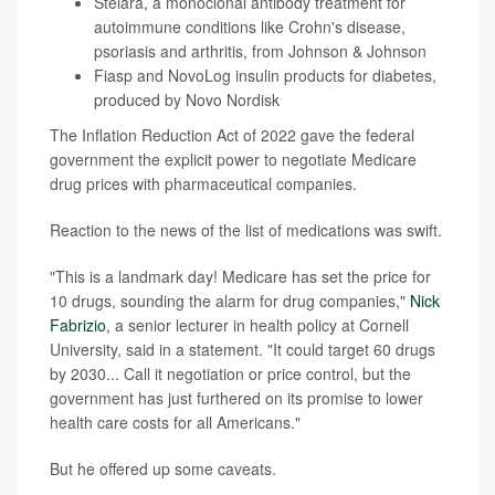
Stelara, a monoclonal antibody treatment for
autoimmune conditions like Crohn's disease,
psoriasis and arthritis, from Johnson & Johnson
Fiasp and NovoLog insulin products for diabetes,
produced by Novo Nordisk
The Inflation Reduction Act of 2022 gave the federal
government the explicit power to negotiate Medicare
drug prices with pharmaceutical companies.
Reaction to the news of the list of medications was swift.
"This is a landmark day! Medicare has set the price for
10 drugs, sounding the alarm for drug companies,"
Nick
Fabrizio
, a senior lecturer in health policy at Cornell
University, said in a statement. "It could target 60 drugs
by 2030... Call it negotiation or price control, but the
government has just furthered on its promise to lower
health care costs for all Americans."
But he offered up some caveats.