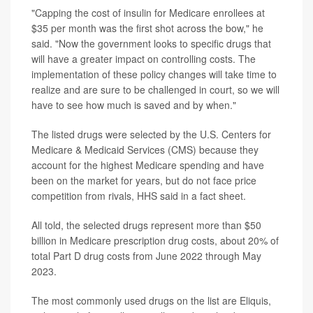
"Capping the cost of insulin for Medicare enrollees at
$35 per month was the first shot across the bow," he
said. "Now the government looks to specific drugs that
will have a greater impact on controlling costs. The
implementation of these policy changes will take time to
realize and are sure to be challenged in court, so we will
have to see how much is saved and by when."
The listed drugs were selected by the U.S. Centers for
Medicare & Medicaid Services (CMS) because they
account for the highest Medicare spending and have
been on the market for years, but do not face price
competition from rivals, HHS said in a fact sheet.
All told, the selected drugs represent more than $50
billion in Medicare prescription drug costs, about 20% of
total Part D drug costs from June 2022 through May
2023.
The most commonly used drugs on the list are Eliquis,