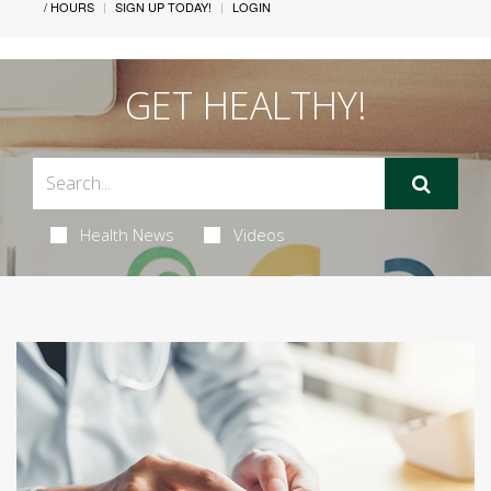
/ HOURS
SIGN UP TODAY!
LOGIN
GET HEALTHY!
Health News
Videos