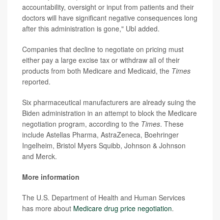
accountability, oversight or input from patients and their
doctors will have significant negative consequences long
after this administration is gone," Ubl added.
Companies that decline to negotiate on pricing must
either pay a large excise tax or withdraw all of their
products from both Medicare and Medicaid, the
Times
reported.
Six pharmaceutical manufacturers are already suing the
Biden administration in an attempt to block the Medicare
negotiation program, according to the
Times
. These
include Astellas Pharma, AstraZeneca, Boehringer
Ingelheim, Bristol Myers Squibb, Johnson & Johnson
and Merck.
More information
The U.S. Department of Health and Human Services
has more about
Medicare drug price negotiation
.