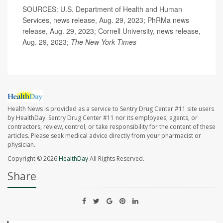
SOURCES: U.S. Department of Health and Human
Services, news release, Aug. 29, 2023; PhRMa news
release, Aug. 29, 2023; Cornell University, news release,
Aug. 29, 2023;
The New York Times
Health News is provided as a service to Sentry Drug Center #11 site users
by HealthDay. Sentry Drug Center #11 nor its employees, agents, or
contractors, review, control, or take responsibility for the content of these
articles. Please seek medical advice directly from your pharmacist or
physician.
Copyright © 2026
HealthDay
All Rights Reserved.
Share