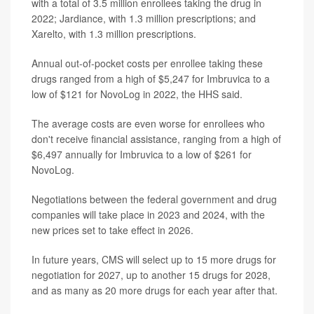
with a total of 3.5 million enrollees taking the drug in
2022; Jardiance, with 1.3 million prescriptions; and
Xarelto, with 1.3 million prescriptions.
Annual out-of-pocket costs per enrollee taking these
drugs ranged from a high of $5,247 for Imbruvica to a
low of $121 for NovoLog in 2022, the HHS said.
The average costs are even worse for enrollees who
don't receive financial assistance, ranging from a high of
$6,497 annually for Imbruvica to a low of $261 for
NovoLog.
Negotiations between the federal government and drug
companies will take place in 2023 and 2024, with the
new prices set to take effect in 2026.
In future years, CMS will select up to 15 more drugs for
negotiation for 2027, up to another 15 drugs for 2028,
and as many as 20 more drugs for each year after that.