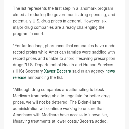
The list represents the first step in a landmark program
aimed at reducing the government's drug spending, and
potentially U.S. drug prices in general. However, six
major drug companies are already challenging the
program in court.
"For far too long, pharmaceutical companies have made
record profits while American families were saddled with
record prices and unable to afford lifesaving prescription
drugs,"U.S. Department of Health and Human Services
(HHS) Secretary
Xavier Becerra
said in an agency
news
release
announcing the list.
"Although drug companies are attempting to block
Medicare from being able to negotiate for better drug
prices, we will not be deterred. The Biden-Harris
administration will continue working to ensure that
Americans with Medicare have access to innovative,
lifesaving treatments at lower costs,"Becerra added.