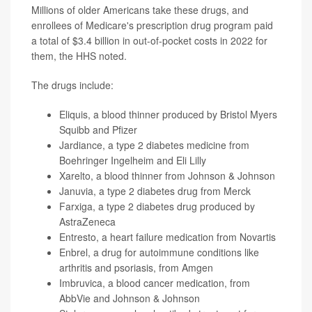
Millions of older Americans take these drugs, and
enrollees of Medicare's prescription drug program paid
a total of $3.4 billion in out-of-pocket costs in 2022 for
them, the HHS noted.
The drugs include:
Eliquis, a blood thinner produced by Bristol Myers
Squibb and Pfizer
Jardiance, a type 2 diabetes medicine from
Boehringer Ingelheim and Eli Lilly
Xarelto, a blood thinner from Johnson & Johnson
Januvia, a type 2 diabetes drug from Merck
Farxiga, a type 2 diabetes drug produced by
AstraZeneca
Entresto, a heart failure medication from Novartis
Enbrel, a drug for autoimmune conditions like
arthritis and psoriasis, from Amgen
Imbruvica, a blood cancer medication, from
AbbVie and Johnson & Johnson