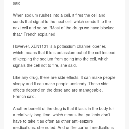
said.
When sodium rushes into a cell, it fires the cell and
sends that signal to the next cell, which sends it to the
next cell and so on. "Most of the drugs we have blocked
that," French explained
However, XEN1101 is a potassium channel opener,
which means that it lets potassium out of the cell instead
of keeping the sodium from going into the cell, which
signals the cell not to fire, she said.
Like any drug, there are side effects. It can make people
sleepy and it can make people unsteady. These side
effects depend on the dose and are manageable,
French said.
Another benefit of the drug is that it lasts in the body for
a relatively long time, which means that patients don't
have to take it as often as other anti-seizure
medications, she noted. And unlike current medications