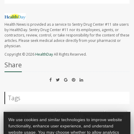
Health News is provided as a service to Sentry Drug Center #11 site users
by HealthDay. Sentry Drug Center #11 nor its employees, agents, or
contractors, review, control, or take responsibility for the content of these
articles. Please seek medical advice directly from your pharmacist or
physician.
Copyright © 2026
HealthDay
All Rights Reserved.
Share
Tags
Research &, Development
Epilepsy
Neurology
Seizures
We use cookies and similar technologies to improve website
Clinical Trials
functionality, enhance user experience, and understand
website usage. You may choose whether to allow analytics