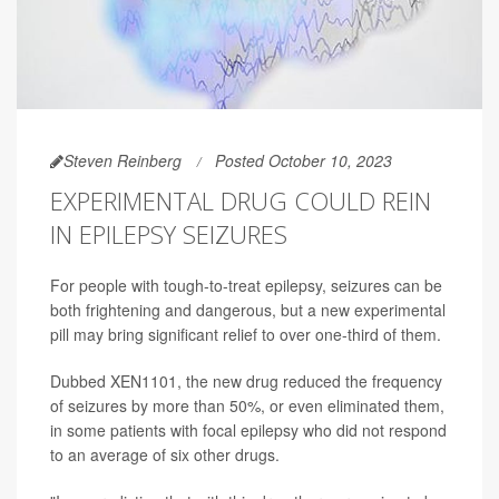
Steven Reinberg
Posted October 10, 2023
EXPERIMENTAL DRUG COULD REIN
IN EPILEPSY SEIZURES
For people with tough-to-treat epilepsy, seizures can be
both frightening and dangerous, but a new experimental
pill may bring significant relief to over one-third of them.
Dubbed XEN1101, the new drug reduced the frequency
of seizures by more than 50%, or even eliminated them,
in some patients with focal epilepsy who did not respond
to an average of six other drugs.