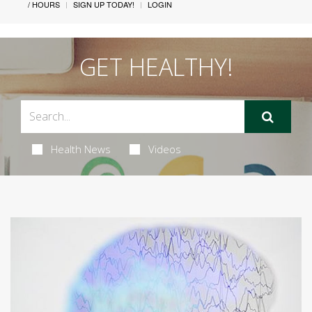
/ HOURS
SIGN UP TODAY!
LOGIN
GET HEALTHY!
Health News
Videos