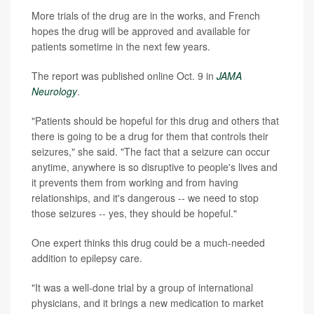
More trials of the drug are in the works, and French
hopes the drug will be approved and available for
patients sometime in the next few years.
The report was published online Oct. 9 in
JAMA
Neurology
.
"Patients should be hopeful for this drug and others that
there is going to be a drug for them that controls their
seizures," she said. "The fact that a seizure can occur
anytime, anywhere is so disruptive to people's lives and
it prevents them from working and from having
relationships, and it's dangerous -- we need to stop
those seizures -- yes, they should be hopeful."
One expert thinks this drug could be a much-needed
addition to epilepsy care.
"It was a well-done trial by a group of international
physicians, and it brings a new medication to market