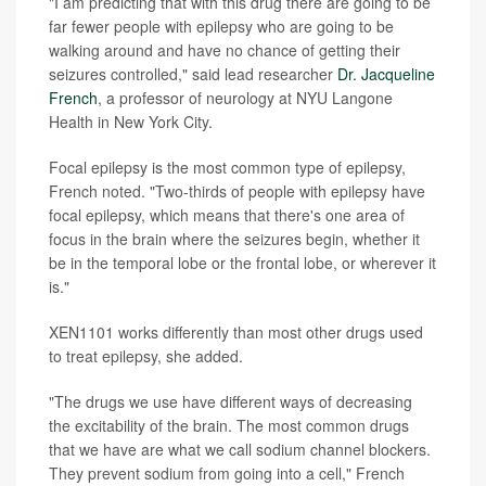
"I am predicting that with this drug there are going to be
far fewer people with epilepsy who are going to be
walking around and have no chance of getting their
seizures controlled," said lead researcher
Dr. Jacqueline
French
, a professor of neurology at NYU Langone
Health in New York City.
Focal epilepsy is the most common type of epilepsy,
French noted. "Two-thirds of people with epilepsy have
focal epilepsy, which means that there's one area of
focus in the brain where the seizures begin, whether it
be in the temporal lobe or the frontal lobe, or wherever it
is."
XEN1101 works differently than most other drugs used
to treat epilepsy, she added.
"The drugs we use have different ways of decreasing
the excitability of the brain. The most common drugs
that we have are what we call sodium channel blockers.
They prevent sodium from going into a cell," French