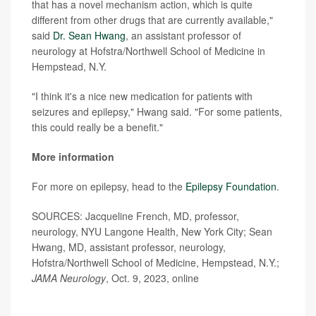
that has a novel mechanism action, which is quite
different from other drugs that are currently available,"
said
Dr. Sean Hwang
, an assistant professor of
neurology at Hofstra/Northwell School of Medicine in
Hempstead, N.Y.
"I think it's a nice new medication for patients with
seizures and epilepsy," Hwang said. "For some patients,
this could really be a benefit."
More information
For more on epilepsy, head to the
Epilepsy Foundation
.
SOURCES: Jacqueline French, MD, professor,
neurology, NYU Langone Health, New York City; Sean
Hwang, MD, assistant professor, neurology,
Hofstra/Northwell School of Medicine, Hempstead, N.Y.;
JAMA Neurology
, Oct. 9, 2023, online