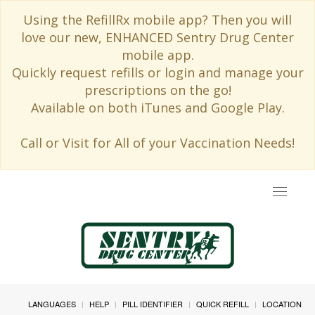
Using the RefillRx mobile app? Then you will
love our new, ENHANCED Sentry Drug Center
mobile app.
Quickly request refills or login and manage your
prescriptions on the go!
Available on both iTunes and Google Play.
Call or Visit for All of your Vaccination Needs!
Toggle
navigat
LANGUAGES
HELP
PILL IDENTIFIER
QUICK REFILL
LOCATION