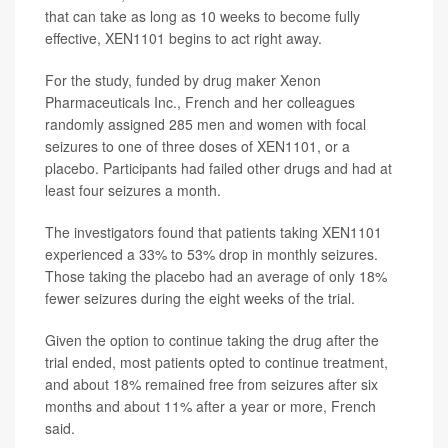
that can take as long as 10 weeks to become fully
effective, XEN1101 begins to act right away.
For the study, funded by drug maker Xenon
Pharmaceuticals Inc., French and her colleagues
randomly assigned 285 men and women with focal
seizures to one of three doses of XEN1101, or a
placebo. Participants had failed other drugs and had at
least four seizures a month.
The investigators found that patients taking XEN1101
experienced a 33% to 53% drop in monthly seizures.
Those taking the placebo had an average of only 18%
fewer seizures during the eight weeks of the trial.
Given the option to continue taking the drug after the
trial ended, most patients opted to continue treatment,
and about 18% remained free from seizures after six
months and about 11% after a year or more, French
said.