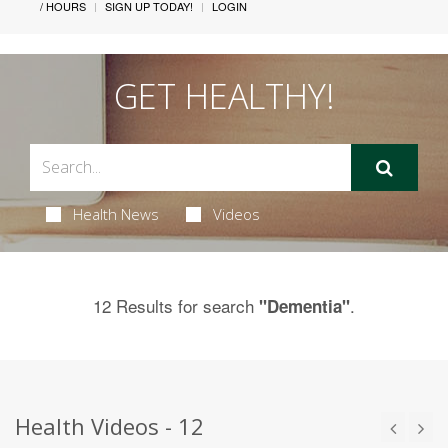
/ HOURS
SIGN UP TODAY!
LOGIN
GET HEALTHY!
Health News
Videos
12 Results for search
.
"Dementia"
Health Videos - 12