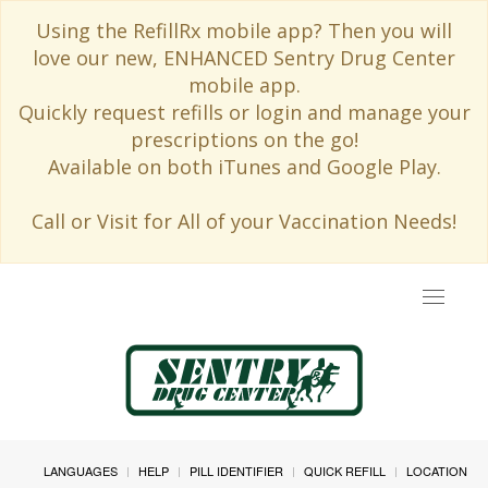
Using the RefillRx mobile app? Then you will
love our new, ENHANCED Sentry Drug Center
mobile app.
Quickly request refills or login and manage your
prescriptions on the go!
Available on both iTunes and Google Play.
Call or Visit for All of your Vaccination Needs!
Toggle
navigat
LANGUAGES
HELP
PILL IDENTIFIER
QUICK REFILL
LOCATION