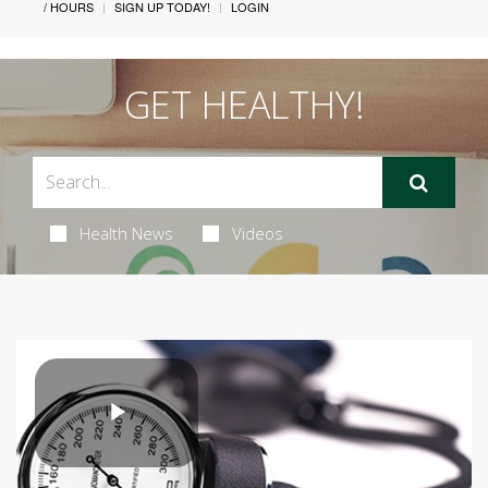
/ HOURS
SIGN UP TODAY!
LOGIN
GET HEALTHY!
Health News
Videos