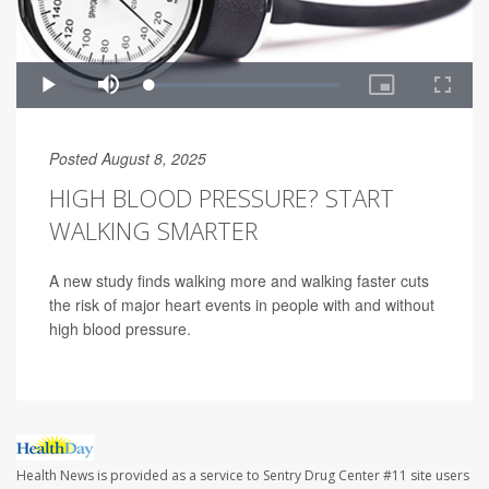
Posted August 8, 2025
HIGH BLOOD PRESSURE? START
WALKING SMARTER
A new study finds walking more and walking faster cuts
the risk of major heart events in people with and without
high blood pressure.
Health News is provided as a service to Sentry Drug Center #11 site users