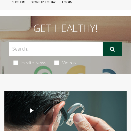
/ HOURS
SIGN UP TODAY!
LOGIN
GET HEALTHY!
Health News
Videos