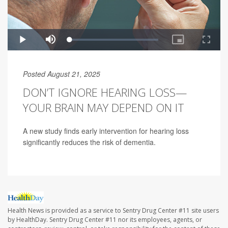
Posted August 21, 2025
DON’T IGNORE HEARING LOSS—
YOUR BRAIN MAY DEPEND ON IT
A new study finds early intervention for hearing loss
significantly reduces the risk of dementia.
Health News is provided as a service to Sentry Drug Center #11 site users
by HealthDay. Sentry Drug Center #11 nor its employees, agents, or