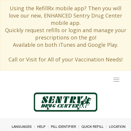
Using the RefillRx mobile app? Then you will
love our new, ENHANCED Sentry Drug Center
mobile app.
Quickly request refills or login and manage your
prescriptions on the go!
Available on both iTunes and Google Play.
Call or Visit for All of your Vaccination Needs!
Toggle
navigat
LANGUAGES
HELP
PILL IDENTIFIER
QUICK REFILL
LOCATION