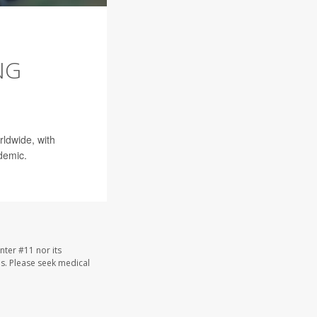
NG
rldwide, with
demic.
nter #11 nor its
les. Please seek medical