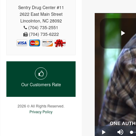
Sentry Drug Center #11
2622 East Main Street
Lincolnton, NC 28092
(704) 735-2551
(704) 735-6222
Our Customers Rate
2026 © All Rights Reserved.
Privacy Policy