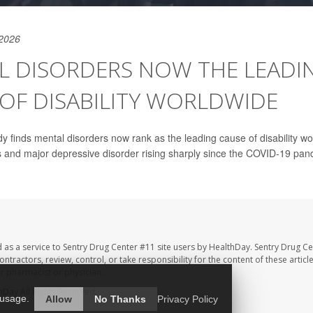
 2026
L DISORDERS NOW THE LEADI
OF DISABILITY WORLDWIDE
y finds mental disorders now rank as the leading cause of disability wo
s and major depressive disorder rising sharply since the COVID-19 pan
 as a service to Sentry Drug Center #11 site users by HealthDay. Sentry Drug Ce
ntractors, review, control, or take responsibility for the content of these artic
ur pharmacist or physician.
hDay
All Rights Reserved.
 usage.
Allow
No Thanks
Privacy Policy