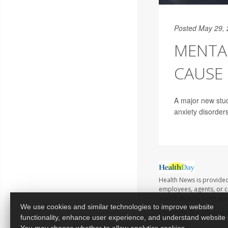
Posted May 29,
MENTA
CAUSE 
A major new stud
anxiety disorder
Health News is provided
employees, agents, or co
advice directly from yo
We use cookies and similar technologies to improve website
Copyright © 2026
Healt
functionality, enhance user experience, and understand website