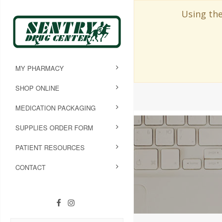
Using the
MY PHARMACY
SHOP ONLINE
MEDICATION PACKAGING
SUPPLIES ORDER FORM
PATIENT RESOURCES
CONTACT