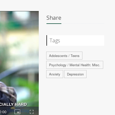
Share
Tags
Adolescents / Teens
Psychology / Mental Health: Misc.
Anxiety
Depression