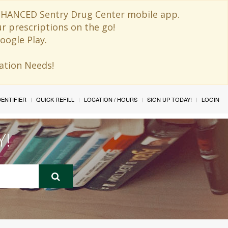
 ENHANCED Sentry Drug Center mobile app.
ur prescriptions on the go!
oogle Play.
ination Needs!
IDENTIFIER
QUICK REFILL
LOCATION / HOURS
SIGN UP TODAY!
LOGIN
Y!