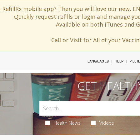
 RefillRx mobile app? Then you will love our new,
Quickly request refills or login and manage yo
Available on both iTunes and G
Call or Visit for All of your Vacc
LANGUAGES
HELP
PILL 
GET HEALTH
Health News
Videos