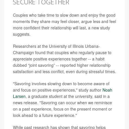
SECURE TOGETHER
Couples who take time to slow down and enjoy the good
moments they share may feel closer, argue less and feel
more confident their relationship will last, a new study
suggests.
Researchers at the University of Illinois Urbana-
Champaign found that couples who regularly pause to
appreciate positive experiences together -- a habit
dubbed “joint savoring” -- reported higher relationship
satisfaction and less conflict, even during stressful times.
"Savoring involves slowing down to become aware of
and focus on positive experiences," study author
Noah
Larsen
, a graduate student at the university, said in a
news release. "Savoring can occur when we reminisce
on a past experience, focus on the present moment or
look ahead to a future experience."
While past research has shown that savoring helps