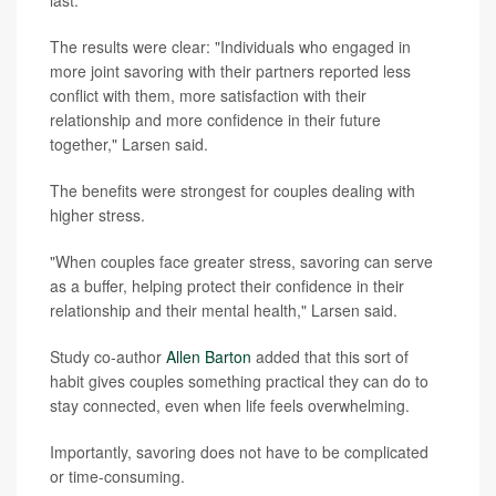
The results were clear: "Individuals who engaged in
more joint savoring with their partners reported less
conflict with them, more satisfaction with their
relationship and more confidence in their future
together," Larsen said.
The benefits were strongest for couples dealing with
higher stress.
"When couples face greater stress, savoring can serve
as a buffer, helping protect their confidence in their
relationship and their mental health," Larsen said.
Study co-author
Allen Barton
added that this sort of
habit gives couples something practical they can do to
stay connected, even when life feels overwhelming.
Importantly, savoring does not have to be complicated
or time-consuming.