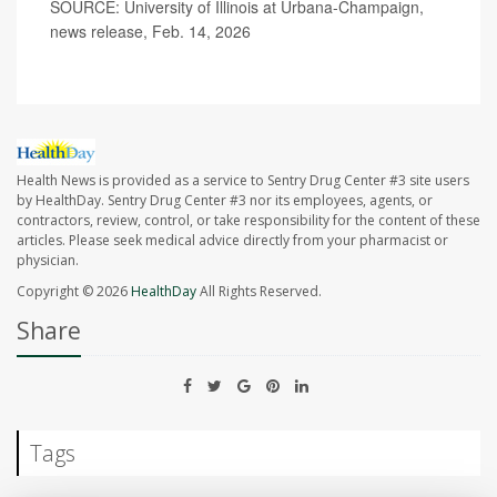
SOURCE: University of Illinois at Urbana-Champaign,
news release, Feb. 14, 2026
Health News is provided as a service to Sentry Drug Center #3 site users
by HealthDay. Sentry Drug Center #3 nor its employees, agents, or
contractors, review, control, or take responsibility for the content of these
articles. Please seek medical advice directly from your pharmacist or
physician.
Copyright © 2026
HealthDay
All Rights Reserved.
Share
Tags