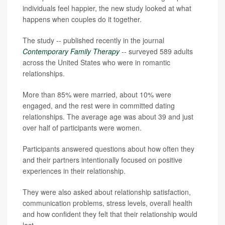
individuals feel happier, the new study looked at what
happens when couples do it together.
The study -- published recently in the journal
Contemporary Family Therapy
-- surveyed 589 adults
across the United States who were in romantic
relationships.
More than 85% were married, about 10% were
engaged, and the rest were in committed dating
relationships. The average age was about 39 and just
over half of participants were women.
Participants answered questions about how often they
and their partners intentionally focused on positive
experiences in their relationship.
They were also asked about relationship satisfaction,
communication problems, stress levels, overall health
and how confident they felt that their relationship would
last.