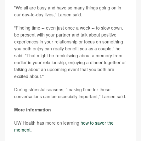
"We all are busy and have so many things going on in
our day-to-day lives," Larsen said.
"Finding time -- even just once a week -- to slow down,
be present with your partner and talk about positive
experiences in your relationship or focus on something
you both enjoy can really benefit you as a couple," he
said. "That might be reminiscing about a memory from
earlier in your relationship, enjoying a dinner together or
talking about an upcoming event that you both are
excited about."
During stressful seasons, "making time for these
conversations can be especially important," Larsen said.
More information
UW Health has more on learning
how to savor the
moment
.