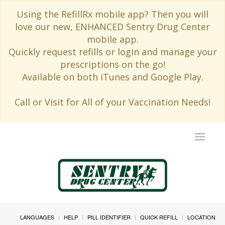
Using the RefillRx mobile app? Then you will
love our new, ENHANCED Sentry Drug Center
mobile app.
Quickly request refills or login and manage your
prescriptions on the go!
Available on both iTunes and Google Play.
Call or Visit for All of your Vaccination Needs!
Toggle
navigat
LANGUAGES
HELP
PILL IDENTIFIER
QUICK REFILL
LOCATION