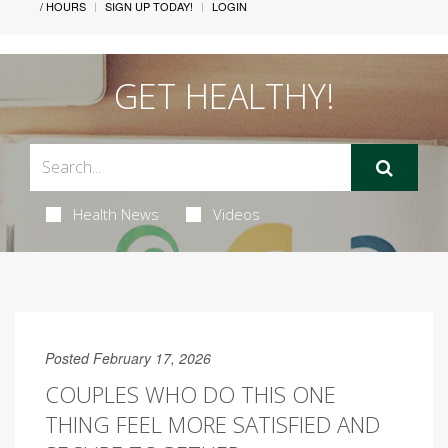
/ HOURS
SIGN UP TODAY!
LOGIN
GET HEALTHY!
Health News
Videos
Posted February 17, 2026
COUPLES WHO DO THIS ONE
THING FEEL MORE SATISFIED AND