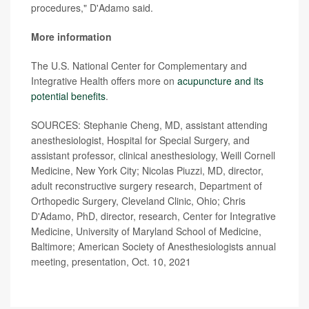
procedures," D'Adamo said.
More information
The U.S. National Center for Complementary and
Integrative Health offers more on
acupuncture and its
potential benefits
.
SOURCES: Stephanie Cheng, MD, assistant attending
anesthesiologist, Hospital for Special Surgery, and
assistant professor, clinical anesthesiology, Weill Cornell
Medicine, New York City; Nicolas Piuzzi, MD, director,
adult reconstructive surgery research, Department of
Orthopedic Surgery, Cleveland Clinic, Ohio; Chris
D'Adamo, PhD, director, research, Center for Integrative
Medicine, University of Maryland School of Medicine,
Baltimore; American Society of Anesthesiologists annual
meeting, presentation, Oct. 10, 2021