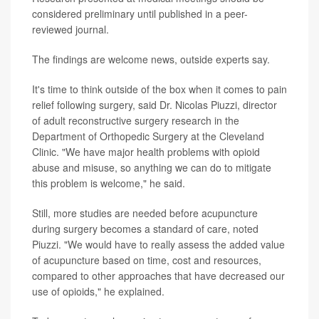
considered preliminary until published in a peer-
reviewed journal.
The findings are welcome news, outside experts say.
It's time to think outside of the box when it comes to pain
relief following surgery, said Dr. Nicolas Piuzzi, director
of adult reconstructive surgery research in the
Department of Orthopedic Surgery at the Cleveland
Clinic. "We have major health problems with opioid
abuse and misuse, so anything we can do to mitigate
this problem is welcome," he said.
Still, more studies are needed before acupuncture
during surgery becomes a standard of care, noted
Piuzzi. "We would have to really assess the added value
of acupuncture based on time, cost and resources,
compared to other approaches that have decreased our
use of opioids," he explained.