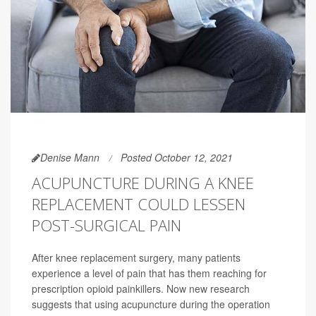
Denise Mann
Posted October 12, 2021
ACUPUNCTURE DURING A KNEE
REPLACEMENT COULD LESSEN
POST-SURGICAL PAIN
After knee replacement surgery, many patients
experience a level of pain that has them reaching for
prescription opioid painkillers. Now new research
suggests that using acupuncture during the operation