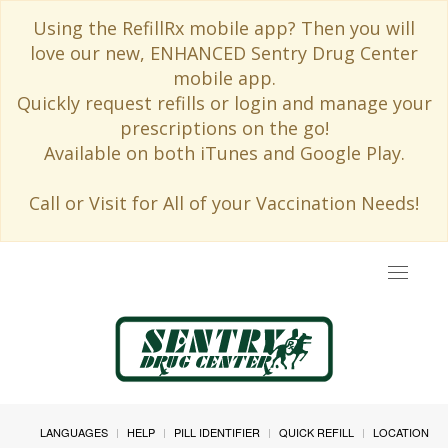
Using the RefillRx mobile app? Then you will
love our new, ENHANCED Sentry Drug Center
mobile app.
Quickly request refills or login and manage your
prescriptions on the go!
Available on both iTunes and Google Play.
Call or Visit for All of your Vaccination Needs!
Toggle
navigat
LANGUAGES
HELP
PILL IDENTIFIER
QUICK REFILL
LOCATION