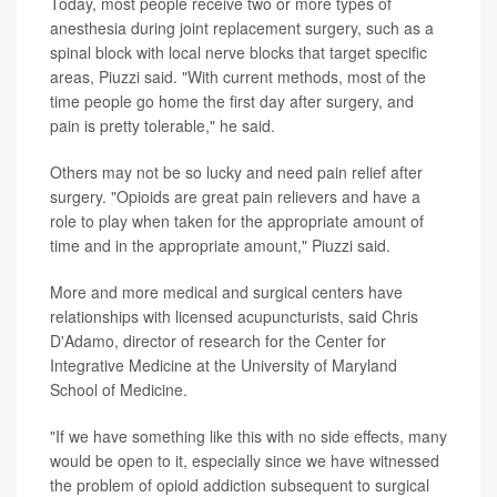
Today, most people receive two or more types of
anesthesia during joint replacement surgery, such as a
spinal block with local nerve blocks that target specific
areas, Piuzzi said. "With current methods, most of the
time people go home the first day after surgery, and
pain is pretty tolerable," he said.
Others may not be so lucky and need pain relief after
surgery. "Opioids are great pain relievers and have a
role to play when taken for the appropriate amount of
time and in the appropriate amount," Piuzzi said.
More and more medical and surgical centers have
relationships with licensed acupuncturists, said Chris
D'Adamo, director of research for the Center for
Integrative Medicine at the University of Maryland
School of Medicine.
"If we have something like this with no side effects, many
would be open to it, especially since we have witnessed
the problem of opioid addiction subsequent to surgical