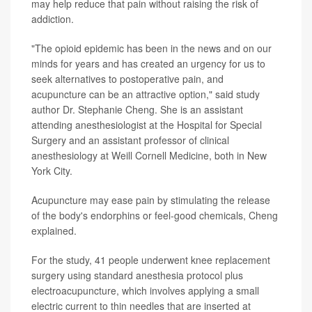
may help reduce that pain without raising the risk of
addiction.
"The opioid epidemic has been in the news and on our
minds for years and has created an urgency for us to
seek alternatives to postoperative pain, and
acupuncture can be an attractive option," said study
author Dr. Stephanie Cheng. She is an assistant
attending anesthesiologist at the Hospital for Special
Surgery and an assistant professor of clinical
anesthesiology at Weill Cornell Medicine, both in New
York City.
Acupuncture may ease pain by stimulating the release
of the body's endorphins or feel-good chemicals, Cheng
explained.
For the study, 41 people underwent knee replacement
surgery using standard anesthesia protocol plus
electroacupuncture, which involves applying a small
electric current to thin needles that are inserted at