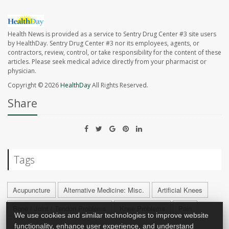
Health News is provided as a service to Sentry Drug Center #3 site users
by HealthDay. Sentry Drug Center #3 nor its employees, agents, or
contractors, review, control, or take responsibility for the content of these
articles. Please seek medical advice directly from your pharmacist or
physician.
Copyright © 2026
HealthDay
All Rights Reserved.
Share
Tags
Acupuncture
Alternative Medicine: Misc.
Artificial Knees
Bone / Joint / Tendon Problems
Knee Problems
Pain
We use cookies and similar technologies to improve website
Surgery: Misc.
functionality, enhance user experience, and understand