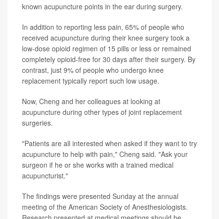
known acupuncture points in the ear during surgery.
In addition to reporting less pain, 65% of people who
received acupuncture during their knee surgery took a
low-dose opioid regimen of 15 pills or less or remained
completely opioid-free for 30 days after their surgery. By
contrast, just 9% of people who undergo knee
replacement typically report such low usage.
Now, Cheng and her colleagues at looking at
acupuncture during other types of joint replacement
surgeries.
"Patients are all interested when asked if they want to try
acupuncture to help with pain," Cheng said. "Ask your
surgeon if he or she works with a trained medical
acupuncturist."
The findings were presented Sunday at the annual
meeting of the American Society of Anesthesiologists.
Research presented at medical meetings should be