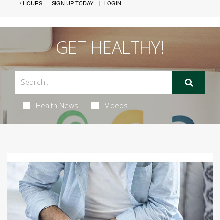
/ HOURS
SIGN UP TODAY!
LOGIN
GET HEALTHY!
Health News
Videos