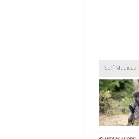
'Self-Medicati
HealthDay Reporter