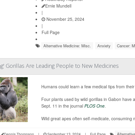
Ernie Mundell
|
November 25, 2024
|
Full Page
Alternative Medicine: Misc.
Anxiety
Cancer: M
ng' Gorillas Are Leading People to New Medicines
Humans could learn a few medical tips from their 
Four plants used by wild gorillas in Gabon have a
Sept. 11 in the journal
PLOS One
.
Wild great apes often self-medicate, consuming m
Alternativ
Dennis Thompson
|
September 13, 2024
|
Full Page