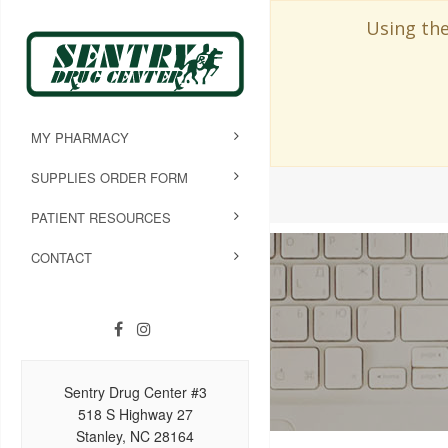
Using the
MY PHARMACY
SUPPLIES ORDER FORM
PATIENT RESOURCES
CONTACT
Sentry Drug Center #3
518 S Highway 27
Stanley, NC 28164