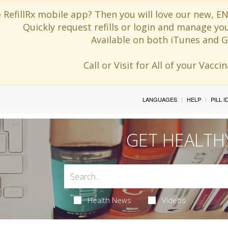
 RefillRx mobile app? Then you will love our new,
Quickly request refills or login and manage yo
Available on both iTunes and G
Call or Visit for All of your Vacc
LANGUAGES
HELP
PILL 
GET HEALTH
Health News
Videos