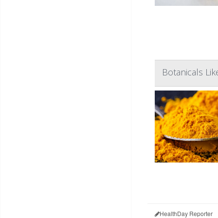
Botanicals Li
HealthDay Reporter