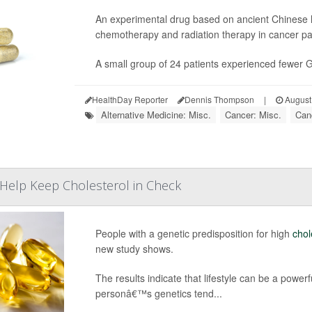
An experimental drug based on ancient Chinese 
chemotherapy and radiation therapy in cancer patie
A small group of 24 patients experienced fewer GI
HealthDay Reporter
Dennis Thompson
|
August
Alternative Medicine: Misc.
Cancer: Misc.
Can
t Help Keep Cholesterol in Check
People with a genetic predisposition for high
chol
new study shows.
The results indicate that lifestyle can be a powerf
personâ€™s genetics tend...