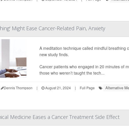
hing' Might Ease Cancer-Related Pain, Anxiety
A meditation technique called mindful breathing 
new study finds.
Cancer patients who engaged in 20 minutes of mi
those who weren’t taught the tech...
Alternative Me
Dennis Thompson
|
August 21, 2024
|
Full Page
ical Medicine Eases a Cancer Treatment Side Effect