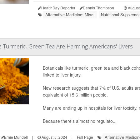
HealthDay Reporter
Dennis Thompson
|
August
Alternative Medicine: Misc.
Nutritional Suppleme
ke Turmeric, Green Tea Are Harming Americans' Livers
Botanicals like turmeric, green tea and black co
linked to liver injury.
New research suggests that 7% of U.S. adults are 
equivalent of 15.6 million people.
Many are ending up in hospitals for liver toxicity,
Because there's almost no regulato...
Alternative Medicin
Ernie Mundell
|
August 5, 2024
|
Full Page