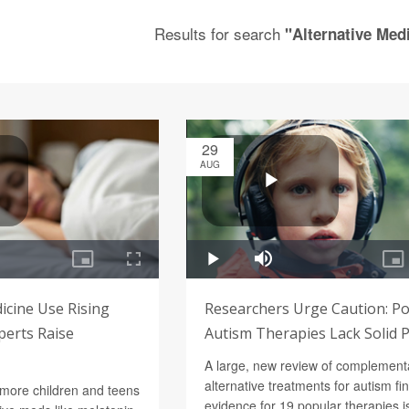
Results for search
"Alternative Medi
29
AUG
icine Use Rising
Researchers Urge Caution: P
perts Raise
Autism Therapies Lack Solid 
A large, new review of complement
alternative treatments for autism fi
 more children and teens
evidence for 19 popular therapies is