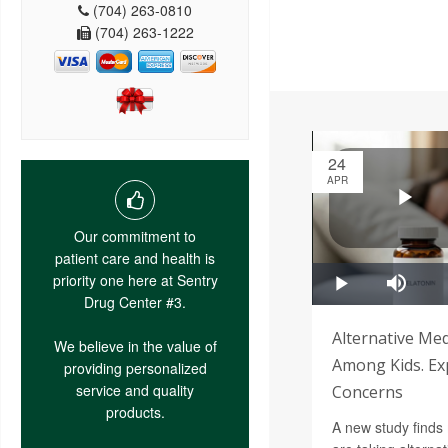
(704) 263-0810
(704) 263-1222
24
APR
Our commitment to
patient care and health is
priority one here at Sentry
Drug Center #3.
Alternative Med
We believe in the value of
Among Kids. Ex
providing personalized
service and quality
Concerns
products.
A new study finds