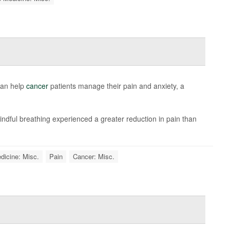
can help
cancer
patients manage their pain and anxiety, a
ndful breathing experienced a greater reduction in pain than
dicine: Misc.
Pain
Cancer: Misc.