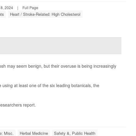
 8, 2024
|
Full Page
nts
Heart / Stroke-Related: High Cholesterol
hosh may seem benign, but their overuse is being increasingly
using at least one of the six leading botanicals, the
 researchers report.
e: Misc.
Herbal Medicine
Safety &, Public Health