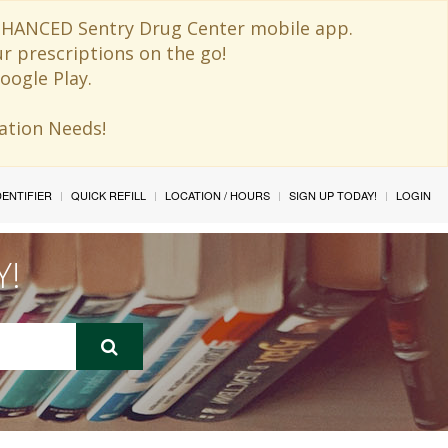
 ENHANCED Sentry Drug Center mobile app.
ur prescriptions on the go!
oogle Play.
ination Needs!
IDENTIFIER
QUICK REFILL
LOCATION / HOURS
SIGN UP TODAY!
LOGIN
Y!