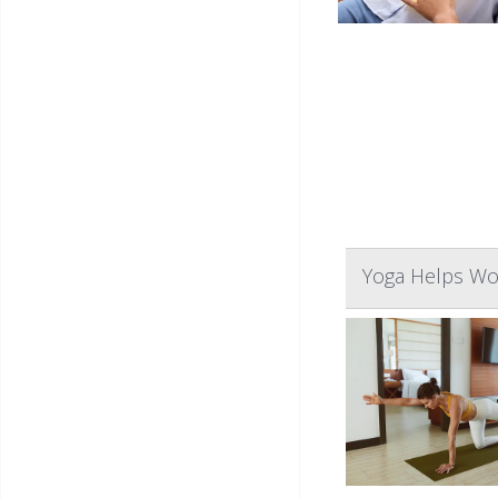
Yoga Helps Wo