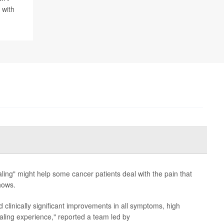
 with
ling" might help some cancer patients deal with the pain that
hows.
d clinically significant improvements in all symptoms, high
healing experience," reported a team led by