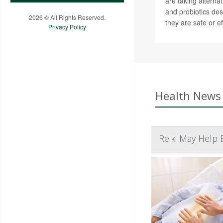
are taking alterna
and probiotics des
2026 © All Rights Reserved.
they are safe or ef
Privacy Policy
Health News 
Reiki May Help 