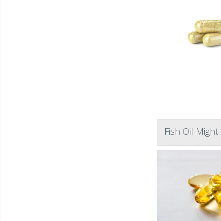
Fish Oil Migh