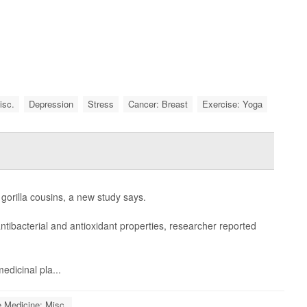
isc.
Depression
Stress
Cancer: Breast
Exercise: Yoga
gorilla cousins, a new study says.
ntibacterial and antioxidant properties, researcher reported
edicinal pla...
e Medicine: Misc.