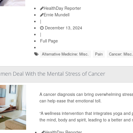
HealthDay Reporter
Ernie Mundell
|
December 13, 2024
|
Full Page
Alternative Medicine: Misc.
Pain
Cancer: Misc.
men Deal With the Mental Stress of Cancer
A cancer diagnosis can bring overwhelming stre
can help ease that emotional toll.
“A wellness intervention that integrates yoga an
the mind, body and spirit, leading to a better and 
HealthDay Reporter