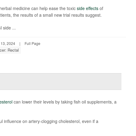
herbal medicine can help ease the toxic
side effects
of
nts, the results of a small new trial results suggest.
 side ...
 13, 2024
|
Full Page
cer: Rectal
esterol
can lower their levels by taking fish oil supplements, a
ul influence on artery-clogging cholesterol, even if a