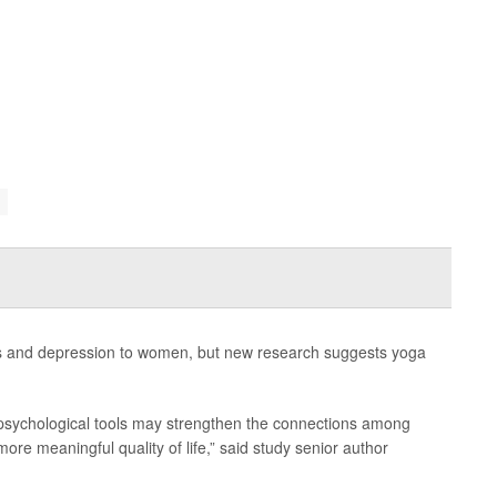
ss and depression to women, but new research suggests yoga
d psychological tools may strengthen the connections among
more meaningful quality of life,” said study senior author