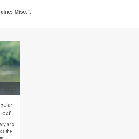
.
cine: Misc."
opular
Proof
ary and
nds the
n’t