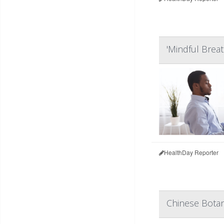
'Mindful Breat
HealthDay Reporter
Chinese Botan