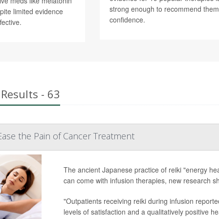
tive meds like melatonin
strong enough to recommend them
pite limited evidence
confidence.
fective.
Results - 63
Ease the Pain of Cancer Treatment
The ancient Japanese practice of reiki "energy hea
can come with infusion therapies, new research s
"Outpatients receiving reiki during infusion reporte
levels of satisfaction and a qualitatively positive 