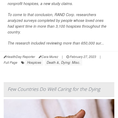
nonprofit hospices, a new study claims.
To come to that conclusion, RAND Corp. researchers
analyzed surveys completed by people whose loved ones
had spent time in more than 3,100 hospices throughout the
country.
The research included reviewing more than 650,000 sur...
HealthDay Reporter
Cara Murez
|
February 27, 2023
|
Hospices
Death &, Dying: Misc.
Full Page
Few Countries Do Well Caring for the Dying