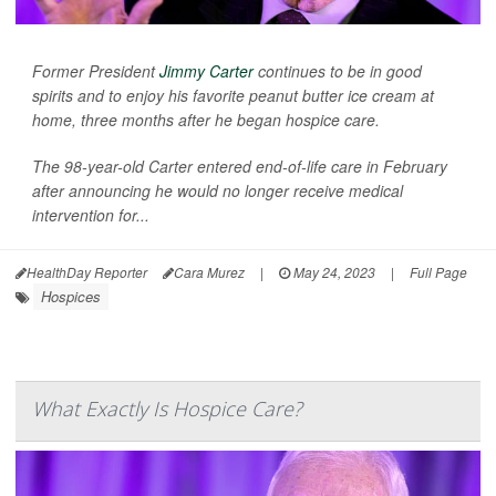
Former President
Jimmy Carter
continues to be in good
spirits and to enjoy his favorite peanut butter ice cream at
home, three months after he began hospice care.
The 98-year-old Carter entered end-of-life care in February
after announcing he would no longer receive medical
intervention for...
HealthDay Reporter
Cara Murez
|
May 24, 2023
|
Full Page
Hospices
What Exactly Is Hospice Care?