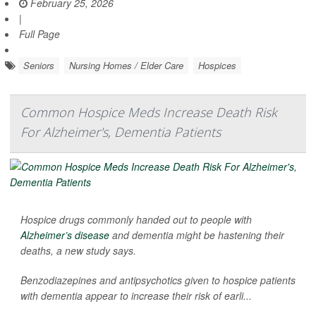
February 25, 2026
|
Full Page
Seniors
Nursing Homes / Elder Care
Hospices
Common Hospice Meds Increase Death Risk
For Alzheimer's, Dementia Patients
Hospice drugs commonly handed out to people with
Alzheimer’s disease
and dementia might be hastening their
deaths, a new study says.
Benzodiazepines and antipsychotics given to hospice patients
with dementia appear to increase their risk of earli...