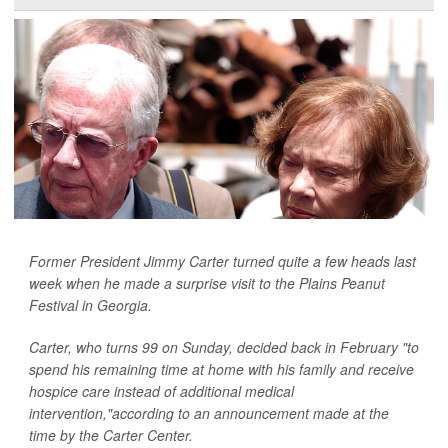
Former President Jimmy Carter turned quite a few heads last
week when he made a surprise visit to the Plains Peanut
Festival in Georgia.
Carter, who turns 99 on Sunday, decided back in February "to
spend his remaining time at home with his family and receive
hospice care instead of additional medical
intervention,"according to an announcement made at the
time by the Carter Center.