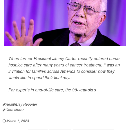
When former President Jimmy Carter recently entered home
hospice care after many years of cancer treatment, it was an
invitation for families across America to consider how they
would like to spend their final days.
For experts in end-of-life care, the 98-year-old's
HealthDay Reporter
Cara Murez
|
March 1, 2023
|