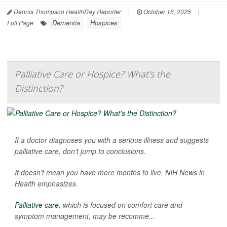
Dennis Thompson HealthDay Reporter
|
October 16, 2025
|
Dementia
Hospices
Full Page
Palliative Care or Hospice? What's the
Distinction?
If a doctor diagnoses you with a serious illness and suggests
palliative care, don’t jump to conclusions.
It doesn’t mean you have mere months to live,
NIH News in
Health
emphasizes.
Palliative care
, which is focused on comfort care and
symptom management, may be recomme...