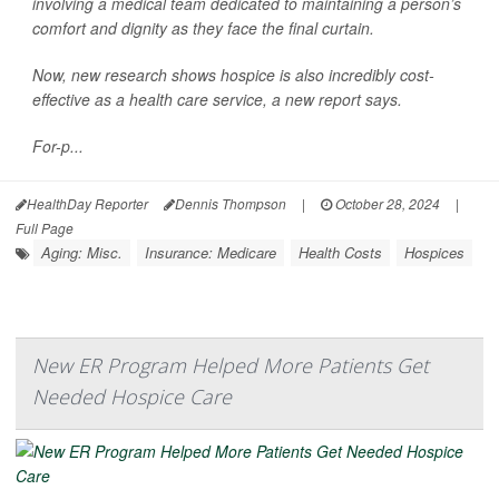
involving a medical team dedicated to maintaining a person’s
comfort and dignity as they face the final curtain.
Now, new research shows hospice is also incredibly cost-
effective as a health care service, a new report says.
For-p...
HealthDay Reporter
Dennis Thompson
|
October 28, 2024
|
Full Page
Aging: Misc.
Insurance: Medicare
Health Costs
Hospices
New ER Program Helped More Patients Get
Needed Hospice Care