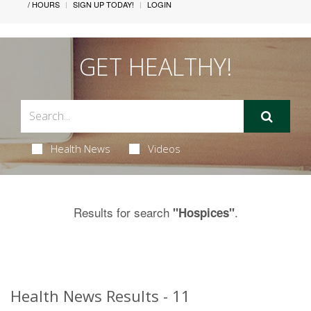
/ HOURS
SIGN UP TODAY!
LOGIN
GET HEALTHY!
Health News
Videos
Results for search
.
"Hospices"
Health News Results - 11