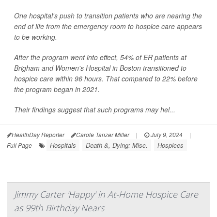
One hospital's push to transition patients who are nearing the
end of life from the emergency room to hospice care appears
to be working.
After the program went into effect, 54% of ER patients at
Brigham and Women's Hospital in Boston transitioned to
hospice care within 96 hours. That compared to 22% before
the program began in 2021.
Their findings suggest that such programs may hel...
HealthDay Reporter
Carole Tanzer Miller
|
July 9, 2024
|
Hospitals
Death &, Dying: Misc.
Hospices
Full Page
Jimmy Carter 'Happy' in At-Home Hospice Care
as 99th Birthday Nears