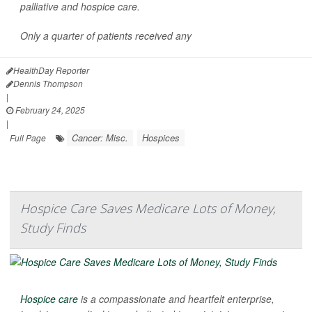
palliative and hospice care.
Only a quarter of patients received any
HealthDay Reporter
Dennis Thompson
|
February 24, 2025
|
Cancer: Misc.
Hospices
Full Page
Hospice Care Saves Medicare Lots of Money,
Study Finds
Hospice care
is a compassionate and heartfelt enterprise,