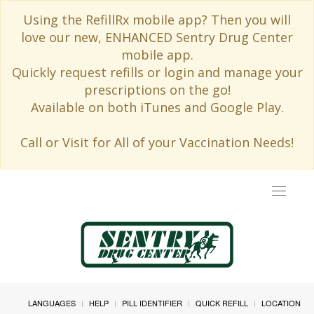
Using the RefillRx mobile app? Then you will
love our new, ENHANCED Sentry Drug Center
mobile app.
Quickly request refills or login and manage your
prescriptions on the go!
Available on both iTunes and Google Play.
Call or Visit for All of your Vaccination Needs!
Toggle
navigat
LANGUAGES
HELP
PILL IDENTIFIER
QUICK REFILL
LOCATION