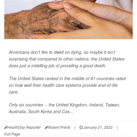
Americans don't like to dwell on dying, so maybe it isn't
surprising that compared to other nations, the United States
does just a middling job of providing a good death.
The United States ranked in the middle of 81 countries rated
on how well their health care systems provide end-of-life
care.
Only six countries -- the United Kingdom, Ireland, Taiwan,
Australia, South Korea and Cos...
HealthDay Reporter
Robert Preidt
|
January 21, 2022
|
Full Page