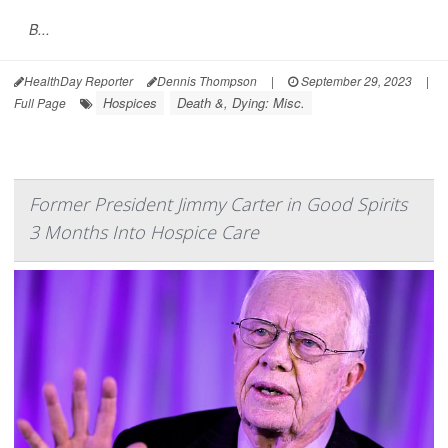
B...
HealthDay Reporter
Dennis Thompson
|
September 29, 2023
|
Hospices
Death &, Dying: Misc.
Full Page
Former President Jimmy Carter in Good Spirits
3 Months Into Hospice Care