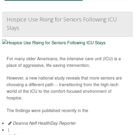
Hospice Use Rising for Seniors Following ICU
Stays
For many older Americans, the intensive care unit (ICU) is a
place of aggressive, life-saving intervention.
However, a new national study reveals that more seniors are
choosing a different path -- transitioning from the high-tech
world of the ICU to the comfort-focused environment of
hospice.
The findings were published recently in the
Deanna Neff HealthDay Reporter
|