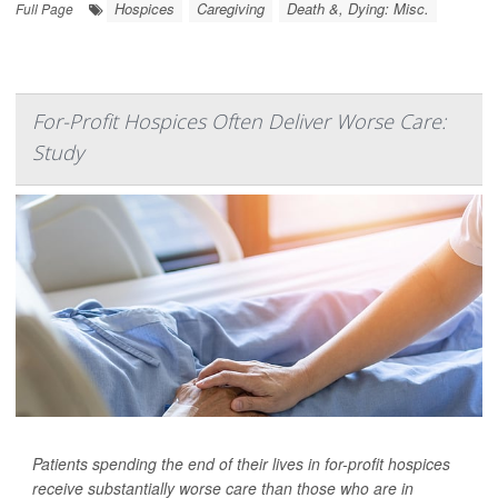
Hospices
Caregiving
Death &, Dying: Misc.
Full Page
For-Profit Hospices Often Deliver Worse Care:
Study
Patients spending the end of their lives in for-profit hospices
receive substantially worse care than those who are in