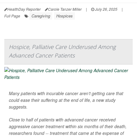
HealthDay Reporter
Carole Tanzer Miller
|
July 26, 2025
|
Caregiving
Hospices
Full Page
Hospice, Palliative Care Underused Among
Advanced Cancer Patients
Many patients with incurable cancer aren’t getting care that
could ease their suffering at the end of life, a new study
suggests.
Close to half of patients with advanced cancer received
aggressive cancer treatment within six months of their death,
researchers found -- treatment that came at the expense of