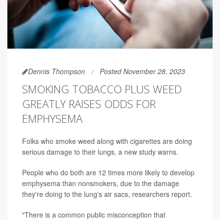
Dennis Thompson
Posted November 28, 2023
SMOKING TOBACCO PLUS WEED
GREATLY RAISES ODDS FOR
EMPHYSEMA
Folks who smoke weed along with cigarettes are doing
serious damage to their lungs, a new study warns.
People who do both are 12 times more likely to develop
emphysema than nonsmokers, due to the damage
they're doing to the lung's air sacs, researchers report.
"There is a common public misconception that