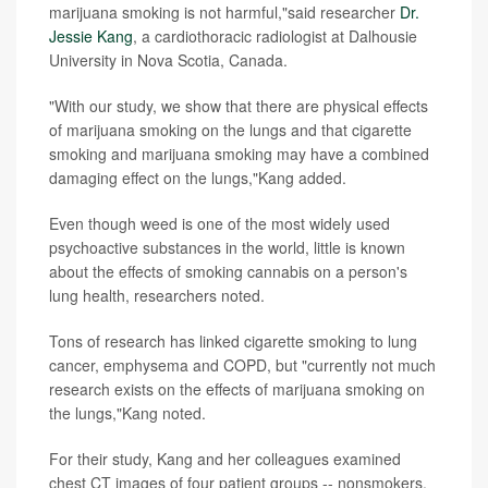
marijuana smoking is not harmful,"said researcher
Dr.
Jessie Kang
, a cardiothoracic radiologist at Dalhousie
University in Nova Scotia, Canada.
"With our study, we show that there are physical effects
of marijuana smoking on the lungs and that cigarette
smoking and marijuana smoking may have a combined
damaging effect on the lungs,"Kang added.
Even though weed is one of the most widely used
psychoactive substances in the world, little is known
about the effects of smoking cannabis on a person's
lung health, researchers noted.
Tons of research has linked cigarette smoking to lung
cancer, emphysema and COPD, but "currently not much
research exists on the effects of marijuana smoking on
the lungs,"Kang noted.
For their study, Kang and her colleagues examined
chest CT images of four patient groups -- nonsmokers,