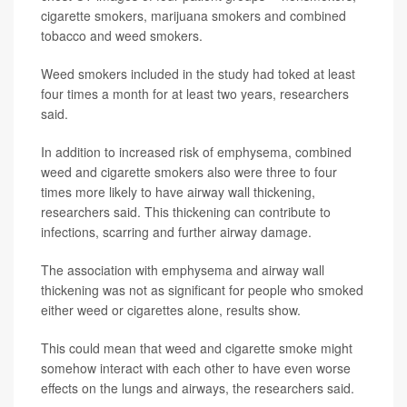
cigarette smokers, marijuana smokers and combined
tobacco and weed smokers.
Weed smokers included in the study had toked at least
four times a month for at least two years, researchers
said.
In addition to increased risk of emphysema, combined
weed and cigarette smokers also were three to four
times more likely to have airway wall thickening,
researchers said. This thickening can contribute to
infections, scarring and further airway damage.
The association with emphysema and airway wall
thickening was not as significant for people who smoked
either weed or cigarettes alone, results show.
This could mean that weed and cigarette smoke might
somehow interact with each other to have even worse
effects on the lungs and airways, the researchers said.