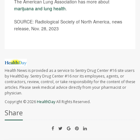
The American Lung Association has more about
marijuana and lung health
.
SOURCE: Radiological Society of North America, news
release, Nov. 28, 2023
Health News is provided as a service to Sentry Drug Center #16 site users
by HealthDay. Sentry Drug Center #16 nor its employees, agents, or
contractors, review, control, or take responsibility for the content of these
articles. Please seek medical advice directly from your pharmacist or
physician.
Copyright © 2026
HealthDay
All Rights Reserved.
Share