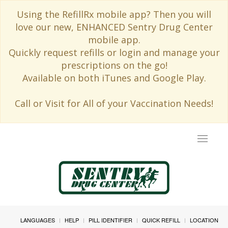
Using the RefillRx mobile app? Then you will
love our new, ENHANCED Sentry Drug Center
mobile app.
Quickly request refills or login and manage your
prescriptions on the go!
Available on both iTunes and Google Play.
Call or Visit for All of your Vaccination Needs!
Toggle
navigat
LANGUAGES
HELP
PILL IDENTIFIER
QUICK REFILL
LOCATION