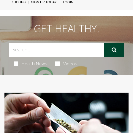
/ HOURS
SIGN UP TODAY!
LOGIN
GET HEALTHY!
Health News
Videos