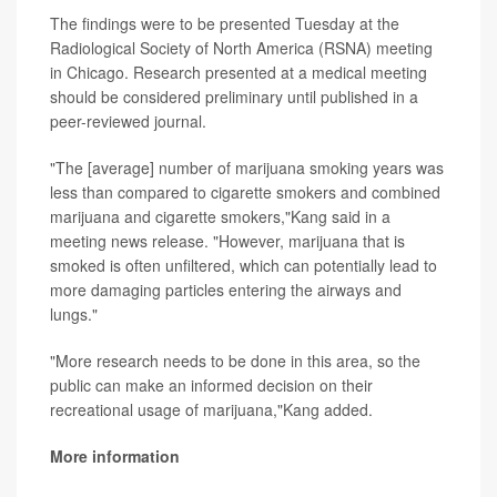
The findings were to be presented Tuesday at the
Radiological Society of North America (RSNA) meeting
in Chicago. Research presented at a medical meeting
should be considered preliminary until published in a
peer-reviewed journal.
"The [average] number of marijuana smoking years was
less than compared to cigarette smokers and combined
marijuana and cigarette smokers,"Kang said in a
meeting news release. "However, marijuana that is
smoked is often unfiltered, which can potentially lead to
more damaging particles entering the airways and
lungs."
"More research needs to be done in this area, so the
public can make an informed decision on their
recreational usage of marijuana,"Kang added.
More information