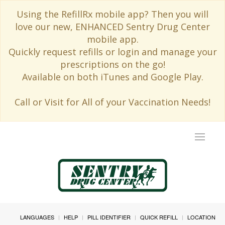
Using the RefillRx mobile app? Then you will
love our new, ENHANCED Sentry Drug Center
mobile app.
Quickly request refills or login and manage your
prescriptions on the go!
Available on both iTunes and Google Play.
Call or Visit for All of your Vaccination Needs!
Toggle
navigat
LANGUAGES
HELP
PILL IDENTIFIER
QUICK REFILL
LOCATION