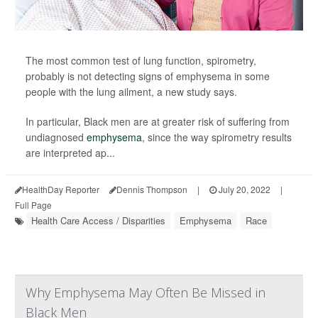
The most common test of lung function, spirometry,
probably is not detecting signs of emphysema in some
people with the lung ailment, a new study says.
In particular, Black men are at greater risk of suffering from
undiagnosed
emphysema
, since the way spirometry results
are interpreted ap...
HealthDay Reporter
Dennis Thompson
|
July 20, 2022
|
Full Page
Health Care Access / Disparities
Emphysema
Race
Why Emphysema May Often Be Missed in
Black Men