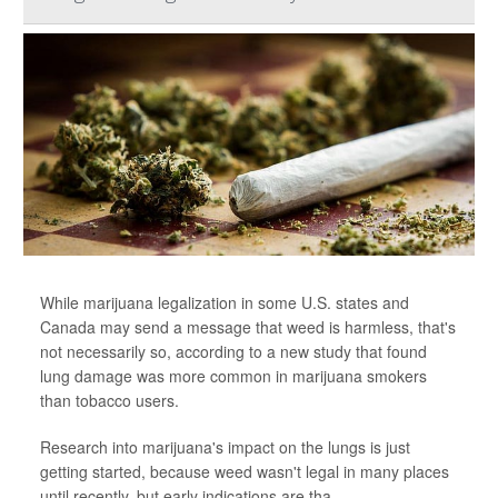
While marijuana legalization in some U.S. states and
Canada may send a message that weed is harmless, that's
not necessarily so, according to a new study that found
lung damage was more common in marijuana smokers
than tobacco users.
Research into marijuana's impact on the lungs is just
getting started, because weed wasn't legal in many places
until recently, but early indications are tha...