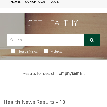
/ HOURS
SIGN UP TODAY!
LOGIN
GET HEALTHY!
Health News
Videos
Results for search
.
"Emphysema"
Health News Results - 10