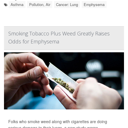
Asthma
Pollution, Air
Cancer: Lung
Emphysema
Smoking Tobacco Plus Weed Greatly Raises
Odds for Emphysema
Folks who smoke weed along with cigarettes are doing
serious damage to their lungs, a new study warns.