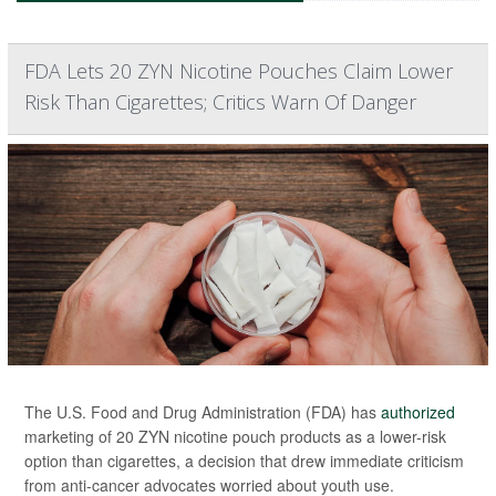
FDA Lets 20 ZYN Nicotine Pouches Claim Lower
Risk Than Cigarettes; Critics Warn Of Danger
The U.S. Food and Drug Administration (FDA) has
authorized
marketing of 20 ZYN nicotine pouch products as a lower-risk
option than cigarettes, a decision that drew immediate criticism
from anti-cancer advocates worried about youth use.