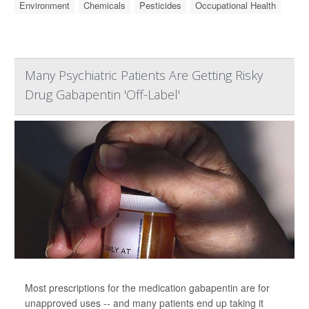
Environment
Chemicals
Pesticides
Occupational Health
Many Psychiatric Patients Are Getting Risky
Drug Gabapentin 'Off-Label'
Most prescriptions for the medication gabapentin are for
unapproved uses -- and many patients end up taking it