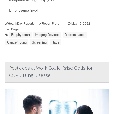
Emphysema invol...
HealthDay Reporter
Robert Preidt
|
May 16, 2022
|
Full Page
Emphysema
Imaging Devices
Discrimination
Cancer: Lung
Screening
Race
Pesticides at Work Could Raise Odds for
COPD Lung Disease