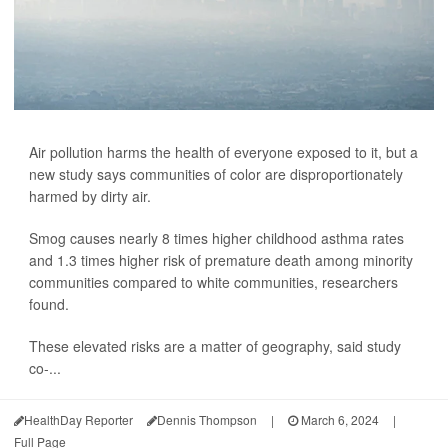
Air pollution harms the health of everyone exposed to it, but a
new study says communities of color are disproportionately
harmed by dirty air.
Smog causes nearly 8 times higher childhood asthma rates
and 1.3 times higher risk of premature death among minority
communities compared to white communities, researchers
found.
These elevated risks are a matter of geography, said study
co-...
HealthDay Reporter
Dennis Thompson
|
March 6, 2024
|
Full Page