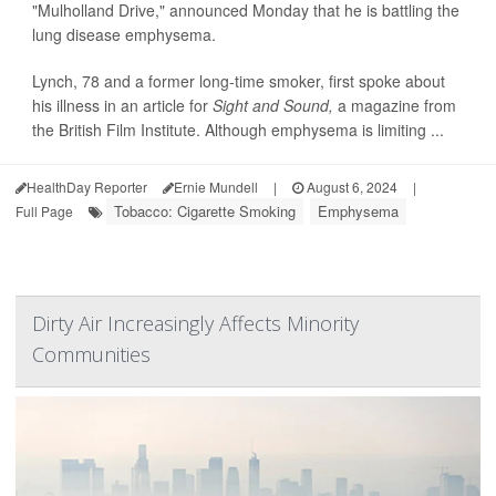
"Mulholland Drive," announced Monday that he is battling the
lung disease emphysema.
Lynch, 78 and a former long-time smoker, first spoke about
his illness in an article for
Sight and Sound,
a magazine from
the British Film Institute. Although emphysema is limiting ...
HealthDay Reporter
Ernie Mundell
|
August 6, 2024
|
Tobacco: Cigarette Smoking
Emphysema
Full Page
Dirty Air Increasingly Affects Minority
Communities