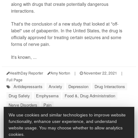
along with drugs that create potentially dangerous
interactions.
That's the conclusion of a new study that looked at "off-
label" use of gabapentin. In the United States, the drug is
officially approved for treating certain seizures and some
forms of nerve pain.
It's known, ...
HealthDay Reporter
Amy Norton
|
November 22, 2021
|
Full Page
Antidepressants
Anxiety
Depression
Drug Interactions
Drug Safety
Emphysema
Food &, Drug Administration
Nerve Disorders
Pain
We use cookies and similar technologies to improve website
functionality, enhance user experience, and understand
website usage. You may choose whether to allow analytics
cookies.