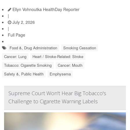
Ellyn Vohnoutka HealthDay Reporter
|
July 2, 2026
|
Full Page
Food &, Drug Administration
Smoking Cessation
Cancer: Lung
Heart / Stroke-Related: Stroke
Tobacco: Cigarette Smoking
Cancer: Mouth
Safety &, Public Health
Emphysema
Supreme Court Won't Hear Big Tobacco's
Challenge to Cigarette Warning Labels