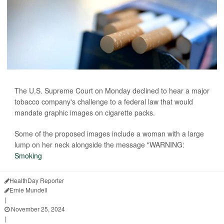
The U.S. Supreme Court on Monday declined to hear a major
tobacco company's challenge to a federal law that would
mandate graphic images on cigarette packs.
Some of the proposed images include a woman with a large
lump on her neck alongside the message "WARNING:
Smoking
HealthDay Reporter
Ernie Mundell
|
November 25, 2024
|