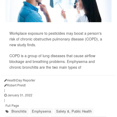
Workplace exposure to pesticides may boost a person's
risk of chronic obstructive pulmonary disease (COPD), a
new study finds.
COPD is a group of lung diseases that cause airflow
blockage and breathing problems. Emphysema and
chronic bronchitis are the two main types of
HealthDay Reporter
Robert Preidt
|
January 31, 2022
|
Full Page
Bronchitis
Emphysema
Safety &, Public Health