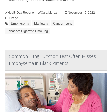
HealthDay Reporter
Cara Murez
|
November 15, 2022
|
Full Page
Emphysema
Marijuana
Cancer: Lung
Tobacco: Cigarette Smoking
Common Lung Function Test Often Misses
Emphysema in Black Patients