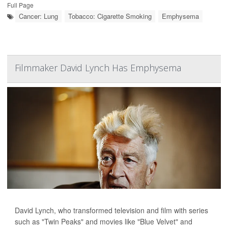
Full Page
Cancer: Lung
Tobacco: Cigarette Smoking
Emphysema
Filmmaker David Lynch Has Emphysema
David Lynch, who transformed television and film with series
such as "Twin Peaks" and movies like "Blue Velvet" and