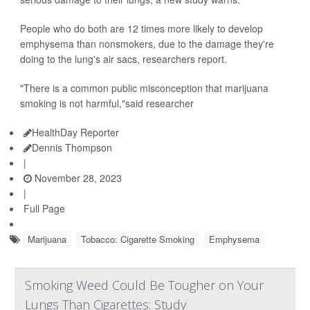
People who do both are 12 times more likely to develop
emphysema than nonsmokers, due to the damage they're
doing to the lung's air sacs, researchers report.
"There is a common public misconception that marijuana
smoking is not harmful,"said researcher
HealthDay Reporter
Dennis Thompson
|
November 28, 2023
|
Full Page
Marijuana
Tobacco: Cigarette Smoking
Emphysema
Smoking Weed Could Be Tougher on Your
Lungs Than Cigarettes: Study