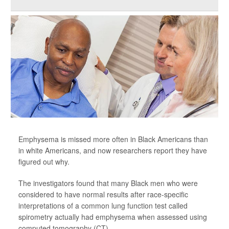
Emphysema is missed more often in Black Americans than
in white Americans, and now researchers report they have
figured out why.
The investigators found that many Black men who were
considered to have normal results after race-specific
interpretations of a common lung function test called
spirometry actually had emphysema when assessed using
computed tomography (CT).