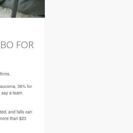
MBO FOR
firms.
glaucoma, 36% for
, say a team
ted, and falls can
p more than $23