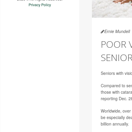
Privacy Policy
Ernie Mundell
POOR V
SENIO
Seniors with vis
Compared to seni
those with catar
reporting Dec. 2
Worldwide, over 
be especially dea
billion annually.