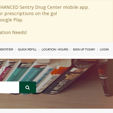
 ENHANCED Sentry Drug Center mobile app.
ur prescriptions on the go!
oogle Play.
ination Needs!
IDENTIFIER
QUICK REFILL
LOCATION / HOURS
SIGN UP TODAY!
LOGIN
Y!