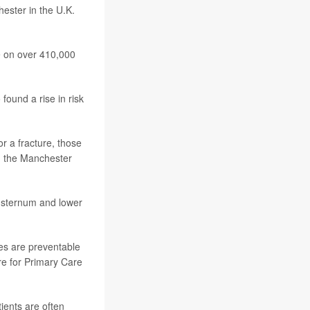
hester in the U.K.
se on over 410,000
 found a rise in risk
r a fracture, those
, the Manchester
or sternum and lower
ses are preventable
tre for Primary Care
ients are often