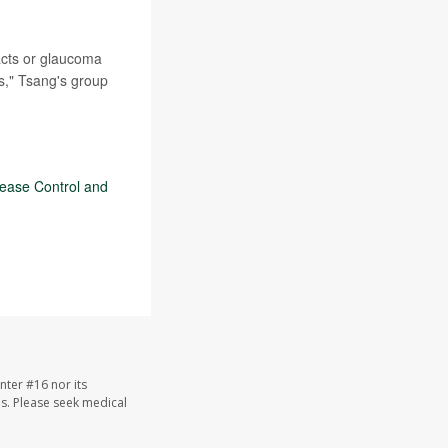
acts or glaucoma
es," Tsang's group
sease Control and
nter #16 nor its
les. Please seek medical