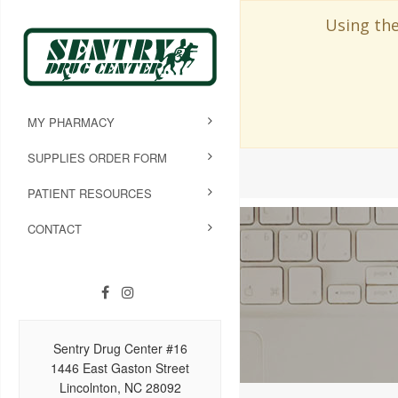
Using the
MY PHARMACY
SUPPLIES ORDER FORM
PATIENT RESOURCES
CONTACT
Sentry Drug Center #16
1446 East Gaston Street
Lincolnton, NC 28092