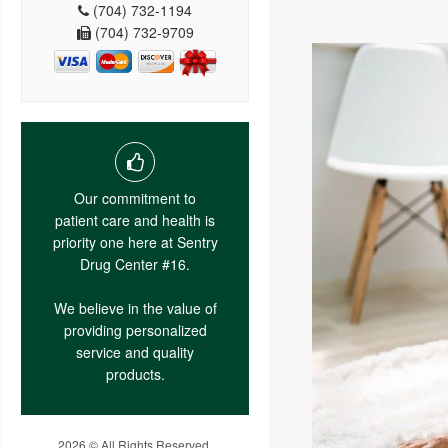
(704) 732-1194
(704) 732-9709
Our commitment to
patient care and health is
priority one here at Sentry
Drug Center #16.
We believe in the value of
providing personalized
service and quality
products.
2026 © All Rights Reserved.