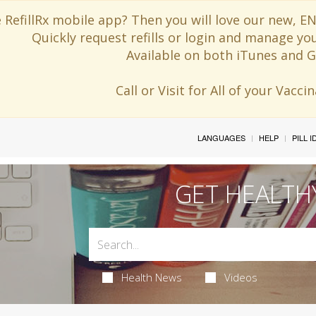
 RefillRx mobile app? Then you will love our new,
Quickly request refills or login and manage yo
Available on both iTunes and G
Call or Visit for All of your Vacc
LANGUAGES
HELP
PILL 
GET HEALTH
Health News
Videos