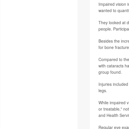
Impaired vision i
wanted to quantif
They looked at d
people. Participa
Besides the incre
for bone fracture
Compared to thei
with cataracts h
group found.
Injuries included
legs.
While impaired vi
or treatable," n
and Health Serv
Regular eye exam