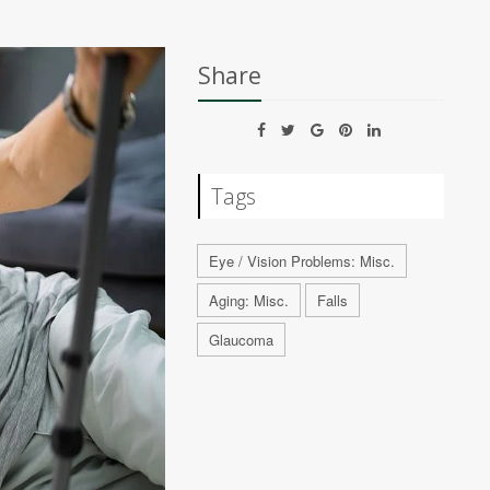
Share
Tags
Eye / Vision Problems: Misc.
Aging: Misc.
Falls
Glaucoma