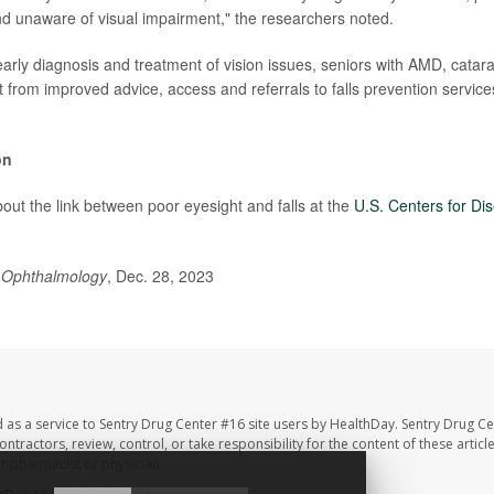
 unaware of visual impairment," the researchers noted.
early diagnosis and treatment of vision issues, seniors with AMD, catar
t from improved advice, access and referrals to falls prevention servic
on
out the link between poor eyesight and falls at the
U.S. Centers for Di
Ophthalmology
, Dec. 28, 2023
 as a service to Sentry Drug Center #16 site users by HealthDay. Sentry Drug Ce
ntractors, review, control, or take responsibility for the content of these artic
ur pharmacist or physician.