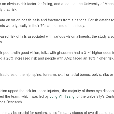
s an obvious risk factor for falling, and a team at the University of Manc
y that risk.
ata on vision health, falls and fractures from a national British databa
nts were typically in their 70s at the time of the study.
ased risk of falls associated with various vision ailments, the study also
s.
r peers with good vision, folks with glaucoma had a 31% higher odds fo
ad a 28% increased risk and people with AMD faced an 18% higher risk
 fractures of the hip, spine, forearm, skull or facial bones, pelvis, ribs 
sion upped the risk for these injuries, "the majority of these eye disea
oted the team, which was led by
Jung Yin Tsang
, of the university's Cen
ices Research.
s may be crucial for seniors, since "in early stages of eye disease, pat