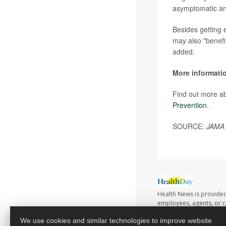
asymptomatic and
Besides getting 
may also "benefi
added.
More informati
Find out more ab
Prevention
.
SOURCE:
JAMA 
Health News is provided
employees, agents, or co
advice directly from yo
We use cookies and similar technologies to improve website