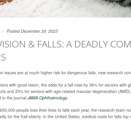
Posted December 29, 2023
ISION & FALLS: A DEADLY CO
RS
ion issues are at much higher risk for dangerous falls, new research con
ors with good vision, the odds for a fall rose by 38% for seniors with 
acts and 25% for seniors with age-related macular degeneration (AMD)
8 in the journal
JAMA Ophthalmology
.
650,000 people lose their lives to falls each year, the research team no
dly for the frail elderly. In the United States, medical costs for falls to