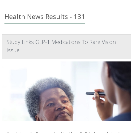
Health News Results - 131
Study Links GLP-1 Medications To Rare Vision
Issue