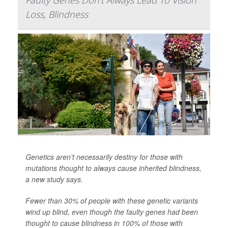
Loss, Blindness
Genetics aren’t necessarily destiny for those with
mutations thought to always cause inherited blindness,
a new study says.
Fewer than 30% of people with these genetic variants
wind up blind, even though the faulty genes had been
thought to cause blindness in 100% of those with