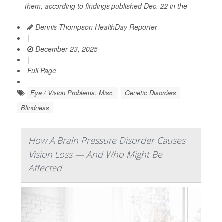
them, according to findings published Dec. 22 in the
Dennis Thompson HealthDay Reporter
|
December 23, 2025
|
Full Page
Eye / Vision Problems: Misc.
Genetic Disorders
Blindness
How A Brain Pressure Disorder Causes
Vision Loss — And Who Might Be
Affected