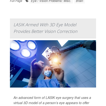
Eye / Vision Problems: Misc.
Brain
Full Page
LASIK Armed With 3D Eye Model
Provides Better Vision Correction
An advanced form of LASIK eye surgery that uses a
virtual 3D model of a person’s eye appears to offer