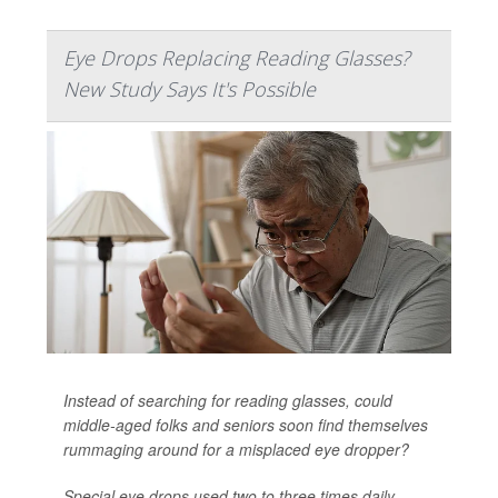
Eye Drops Replacing Reading Glasses?
New Study Says It's Possible
Instead of searching for reading glasses, could
middle-aged folks and seniors soon find themselves
rummaging around for a misplaced eye dropper?
Special eye drops used two to three times daily