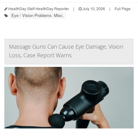
HealthDay Staff HealthDay Reporter
|
July 10, 2026
|
Full Page
Eye / Vision Problems: Misc.
Massage Guns Can Cause Eye Damage, Vision
Loss, Case Report Warns