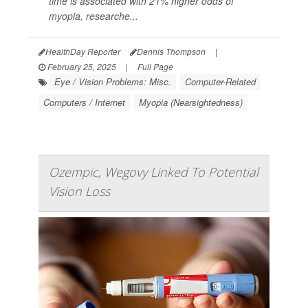
time is associated with 21% higher odds of
myopia, researche...
HealthDay Reporter
Dennis Thompson
|
February 25, 2025
|
Full Page
Eye / Vision Problems: Misc.
Computer-Related
Computers / Internet
Myopia (Nearsightedness)
Ozempic, Wegovy Linked To Potential
Vision Loss