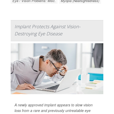
Eye / Vision Problems: Misc.
Myopia (Nearsightedness)
Implant Protects Against Vision-
Destroying Eye Disease
A newly approved implant appears to slow vision
loss from a rare and previously untreatable eye