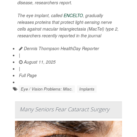
disease, researchers report.
The eye implant, called
ENCELTO
, gradually
releases proteins that protect light-sensing nerve
cells against macular telangiectasia (MacTel) type 2,
researchers recently reported in the journal
Dennis Thompson HealthDay Reporter
|
August 11, 2025
|
Full Page
Eye / Vision Problems: Misc.
Implants
Many Seniors Fear Cataract Surgery