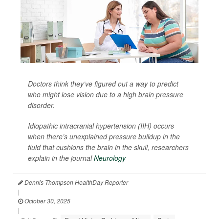
Doctors think they’ve figured out a way to predict
who might lose vision due to a high brain pressure
disorder.
Idiopathic intracranial hypertension (IIH) occurs
when there’s unexplained pressure buildup in the
fluid that cushions the brain in the skull, researchers
explain in the journal
Neurology
Dennis Thompson HealthDay Reporter
|
October 30, 2025
|