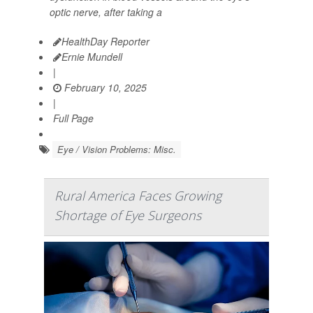
optic nerve, after taking a
HealthDay Reporter
Ernie Mundell
|
February 10, 2025
|
Full Page
Eye / Vision Problems: Misc.
Rural America Faces Growing
Shortage of Eye Surgeons