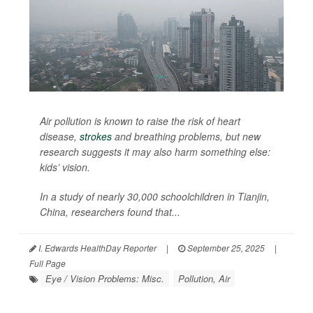
Air pollution is known to raise the risk of heart
disease,
strokes
and breathing problems, but new
research suggests it may also harm something else:
kids’ vision.
In a study of nearly 30,000 schoolchildren in Tianjin,
China, researchers found that...
I. Edwards HealthDay Reporter
|
September 25, 2025
|
Full Page
Eye / Vision Problems: Misc.
Pollution, Air