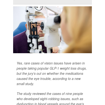
Yes, rare cases of vision issues have arisen in
people taking popular GLP-1 weight loss drugs,
but the jury's out on whether the medications
caused the eye trouble, according to a new
small study.
The study reviewed the cases of nine people
who developed sight-robbing issues, such as
dysfunction in blood vessels around the eye's