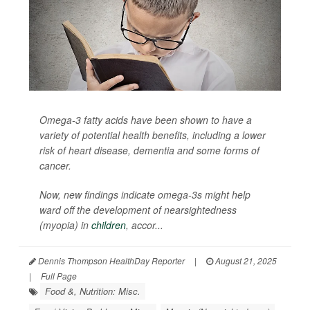
Omega-3 fatty acids have been shown to have a
variety of potential health benefits, including a lower
risk of heart disease, dementia and some forms of
cancer.
Now, new findings indicate omega-3s might help
ward off the development of nearsightedness
(myopia) in
children
, accor...
Dennis Thompson HealthDay Reporter
|
August 21, 2025
|
Full Page
Food &, Nutrition: Misc.