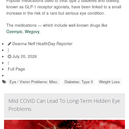
Popular medications used to treat type 2 diabetes and obesity,
known as GLP-1 receptor agonists, have been linked to a small
increase in the risk of a rare but serious eye condition.
The medications — which include well-known drugs like
Ozempic
,
Wegovy
,
Deanna Neff HealthDay Reporter
|
July 20, 2026
|
Full Page
Eye / Vision Problems: Misc.
Diabetes: Type II
Weight Loss
Mild COVID Can Lead To Long-Term Hidden Eye
Problems