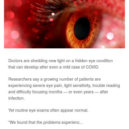
Doctors are shedding new light on a hidden eye condition
that can develop after even a mild case of COVID.
Researchers say a growing number of patients are
experiencing severe eye pain, light sensitivity, trouble reading
and difficulty focusing months — or even years — after
infection.
Yet routine eye exams often appear normal.
"We found that the problems experienc...