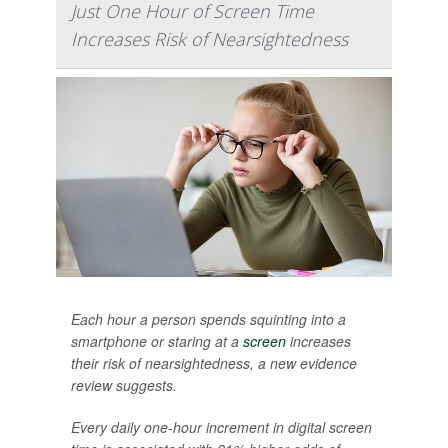
Just One Hour of Screen Time
Increases Risk of Nearsightedness
Each hour a person spends squinting into a
smartphone or staring at a
screen
increases
their risk of nearsightedness, a new evidence
review suggests.
Every daily one-hour increment in digital screen