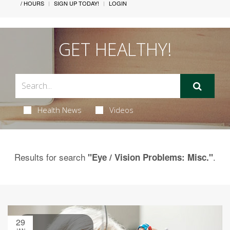
/ HOURS
SIGN UP TODAY!
LOGIN
GET HEALTHY!
Health News
Videos
Results for search
.
"Eye / Vision Problems: Misc."
29