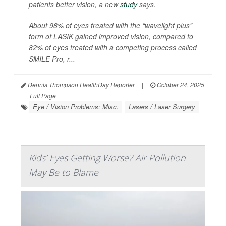
patients better vision, a new
study
says.
About 98% of eyes treated with the “wavelight plus”
form of LASIK gained improved vision, compared to
82% of eyes treated with a competing process called
SMILE Pro, r...
Dennis Thompson HealthDay Reporter
|
October 24, 2025
|
Full Page
Eye / Vision Problems: Misc.
Lasers / Laser Surgery
Kids’ Eyes Getting Worse? Air Pollution
May Be to Blame