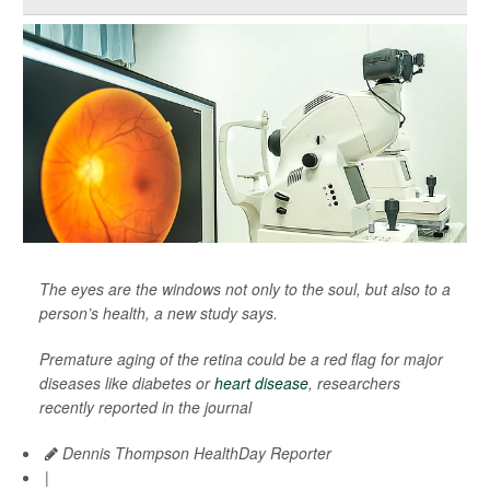
The eyes are the windows not only to the soul, but also to a
person’s health, a new study says.
Premature aging of the retina could be a red flag for major
diseases like diabetes or
heart disease
, researchers
recently reported in the journal
Dennis Thompson HealthDay Reporter
|