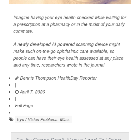
Imagine having your eye health checked while waiting for
a prescription at a pharmacy or in the midst of your daily
commute.
A newly developed AI-powered scanning device might
make such on-the-go ophthalmic care available, so
people can have their eye health assessed at any place
and any time, researchers wrote in the journal
Dennis Thompson HealthDay Reporter
|
April 7, 2026
|
Full Page
Eye / Vision Problems: Misc.
Faulty Genes Don't Always Lead To Vision