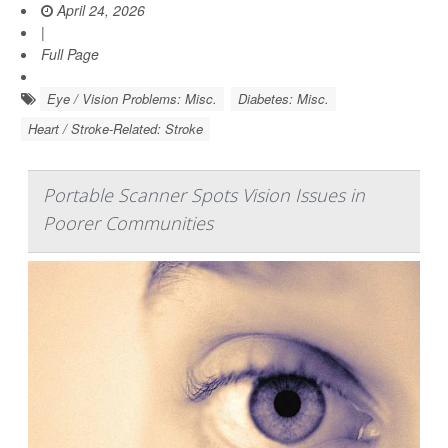
April 24, 2026
|
Full Page
Eye / Vision Problems: Misc.
Diabetes: Misc.
Heart / Stroke-Related: Stroke
Portable Scanner Spots Vision Issues in
Poorer Communities