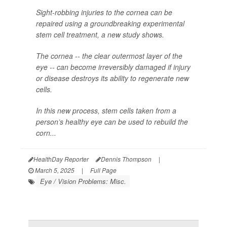
Sight-robbing injuries to the cornea can be
repaired using a groundbreaking experimental
stem cell treatment, a new study shows.
The cornea -- the clear outermost layer of the
eye -- can become irreversibly damaged if injury
or disease destroys its ability to regenerate new
cells.
In this new process, stem cells taken from a
person’s healthy eye can be used to rebuild the
corn...
HealthDay Reporter
Dennis Thompson
|
March 5, 2025
|
Full Page
Eye / Vision Problems: Misc.