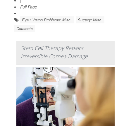
|
Full Page
Eye / Vision Problems: Misc.
Surgery: Misc.
Cataracts
Stem Cell Therapy Repairs
Irreversible Cornea Damage