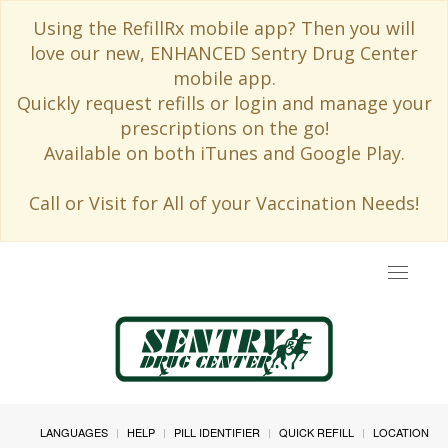
Using the RefillRx mobile app? Then you will
love our new, ENHANCED Sentry Drug Center
mobile app.
Quickly request refills or login and manage your
prescriptions on the go!
Available on both iTunes and Google Play.
Call or Visit for All of your Vaccination Needs!
Toggle
navigat
LANGUAGES
HELP
PILL IDENTIFIER
QUICK REFILL
LOCATION