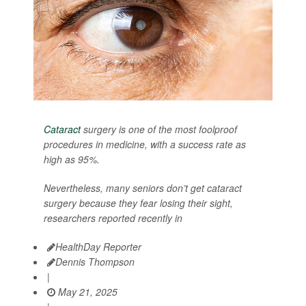
Cataract
surgery is one of the most foolproof
procedures in medicine, with a success rate as
high as 95%.
Nevertheless, many seniors don’t get cataract
surgery because they fear losing their sight,
researchers reported recently in
HealthDay Reporter
Dennis Thompson
|
May 21, 2025