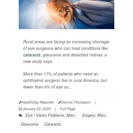
Rural areas are facing an increasing shortage
of eye surgeons who can treat conditions like
cataracts
, glaucoma and detached retinas, a
new study says.
More than 17% of patients who need an
ophthalmic surgeon live in rural America, but
fewer than 6% of eye su...
HealthDay Reporter
Dennis Thompson
|
January 22, 2025
|
Full Page
Eye / Vision Problems: Misc.
Surgery: Misc.
Glaucoma
Cataracts