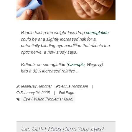
People taking the weight-loss drug
semaglutide
could be at a slightly increased risk for a
potentially blinding eye condition that affects the
optic nerve, a new study says.
Patients on semaglutide (
Ozempic
, Wegovy)
had a 32% increased relative ...
HealthDay Reporter
Dennis Thompson
|
February 24, 2025
|
Full Page
Eye / Vision Problems: Misc.
Can GLP-1 Meds Harm Your Eyes?