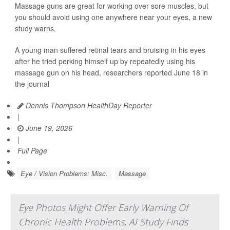
Massage guns are great for working over sore muscles, but
you should avoid using one anywhere near your eyes, a new
study warns.
A young man suffered retinal tears and bruising in his eyes
after he tried perking himself up by repeatedly using his
massage gun on his head, researchers reported June 18 in
the journal
Dennis Thompson HealthDay Reporter
|
June 19, 2026
|
Full Page
Eye / Vision Problems: Misc.
Massage
Eye Photos Might Offer Early Warning Of
Chronic Health Problems, AI Study Finds