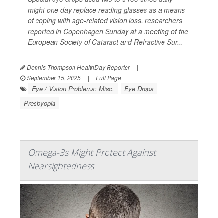
might one day replace reading glasses as a means
of coping with age-related vision loss, researchers
reported in Copenhagen Sunday at a meeting of the
European Society of Cataract and Refractive Sur...
Dennis Thompson HealthDay Reporter
|
September 15, 2025
|
Full Page
Eye / Vision Problems: Misc.
Eye Drops
Presbyopia
Omega-3s Might Protect Against
Nearsightedness