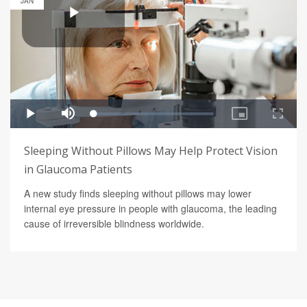
JAN
Sleeping Without Pillows May Help Protect Vision
in Glaucoma Patients
A new study finds sleeping without pillows may lower
internal eye pressure in people with glaucoma, the leading
cause of irreversible blindness worldwide.