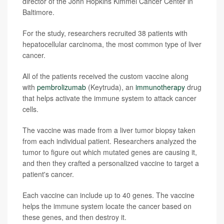
director of the John Hopkins Kimmel Cancer Center in
Baltimore.
For the study, researchers recruited 38 patients with
hepatocellular carcinoma, the most common type of liver
cancer.
All of the patients received the custom vaccine along
with
pembrolizumab
(Keytruda), an
immunotherapy
drug
that helps activate the immune system to attack cancer
cells.
The vaccine was made from a liver tumor biopsy taken
from each individual patient. Researchers analyzed the
tumor to figure out which mutated genes are causing it,
and then they crafted a personalized vaccine to target a
patient's cancer.
Each vaccine can include up to 40 genes. The vaccine
helps the immune system locate the cancer based on
these genes, and then destroy it.