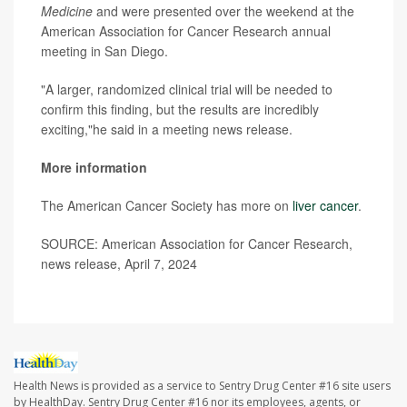
Medicine
and were presented over the weekend at the
American Association for Cancer Research annual
meeting in San Diego.
"A larger, randomized clinical trial will be needed to
confirm this finding, but the results are incredibly
exciting,"he said in a meeting news release.
More information
The American Cancer Society has more on
liver cancer
.
SOURCE: American Association for Cancer Research,
news release, April 7, 2024
Health News is provided as a service to Sentry Drug Center #16 site users
by HealthDay. Sentry Drug Center #16 nor its employees, agents, or