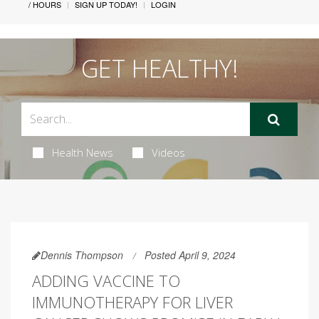
/ HOURS
SIGN UP TODAY!
LOGIN
GET HEALTHY!
Health News
Videos
Dennis Thompson
Posted April 9, 2024
ADDING VACCINE TO
IMMUNOTHERAPY FOR LIVER