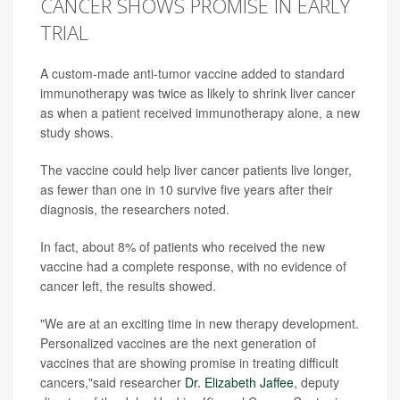
CANCER SHOWS PROMISE IN EARLY
TRIAL
A custom-made anti-tumor vaccine added to standard
immunotherapy was twice as likely to shrink liver cancer
as when a patient received immunotherapy alone, a new
study shows.
The vaccine could help liver cancer patients live longer,
as fewer than one in 10 survive five years after their
diagnosis, the researchers noted.
In fact, about 8% of patients who received the new
vaccine had a complete response, with no evidence of
cancer left, the results showed.
"We are at an exciting time in new therapy development.
Personalized vaccines are the next generation of
vaccines that are showing promise in treating difficult
cancers,"said researcher
Dr. Elizabeth Jaffee
, deputy