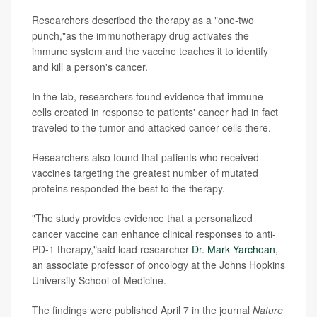
Researchers described the therapy as a "one-two
punch,"as the immunotherapy drug activates the
immune system and the vaccine teaches it to identify
and kill a person's cancer.
In the lab, researchers found evidence that immune
cells created in response to patients' cancer had in fact
traveled to the tumor and attacked cancer cells there.
Researchers also found that patients who received
vaccines targeting the greatest number of mutated
proteins responded the best to the therapy.
"The study provides evidence that a personalized
cancer vaccine can enhance clinical responses to anti-
PD-1 therapy,"said lead researcher
Dr. Mark Yarchoan
,
an associate professor of oncology at the Johns Hopkins
University School of Medicine.
The findings were published April 7 in the journal
Nature