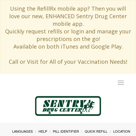
Using the RefillRx mobile app? Then you will
love our new, ENHANCED Sentry Drug Center
mobile app.
Quickly request refills or login and manage your
prescriptions on the go!
Available on both iTunes and Google Play.
Call or Visit for All of your Vaccination Needs!
Toggle
navigat
LANGUAGES
HELP
PILL IDENTIFIER
QUICK REFILL
LOCATION