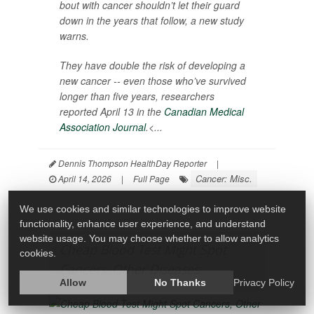
bout with cancer shouldn’t let their guard
down in the years that follow, a new study
warns.
They have double the risk of developing a
new cancer -- even those who’ve survived
longer than five years, researchers
reported April 13 in the
Canadian Medical
Association Journal
.<...
Dennis Thompson HealthDay Reporter
|
Cancer: Misc.
April 14, 2026
|
Full Page
We use cookies and similar technologies to improve website
functionality, enhance user experience, and understand
website usage. You may choose whether to allow analytics
Cheap Blood Test Might Spot
cookies.
Cancers, Other Diseases
Allow
No Thanks
Privacy Policy