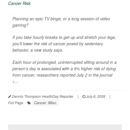
Planning an epic TV binge, or a long session of video
gaming?
If you take hourly breaks to get up and stretch your legs,
you’ll lower the risk of cancer posed by sedentary
behavior, a new study says.
Each hour of prolonged, uninterrupted sitting around in a
person’s day is associated with a 9% higher risk of dying
from cancer, researchers reported July 2 in the journal
<...
Dennis Thompson HealthDay Reporter
|
July 6, 2026
|
Cancer: Misc.
Full Page