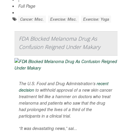
Full Page
Cancer: Misc.
Exercise: Misc.
Exercise: Yoga
FDA Blocked Melanoma Drug As
Confusion Reigned Under Makary
The U.S. Food and Drug Administration’s
recent
decision
to withhold approval of a new skin cancer
treatment fell like a hammer on doctors who treat
melanoma and patients who saw that the drug
had prolonged the lives of a third of the
participants in a clinical trial.
“It was devastating news,” sai...