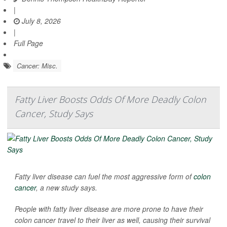
|
July 8, 2026
|
Full Page
Cancer: Misc.
Fatty Liver Boosts Odds Of More Deadly Colon
Cancer, Study Says
Fatty liver disease can fuel the most aggressive form of
colon
cancer
, a new study says.
People with fatty liver disease are more prone to have their
colon cancer travel to their liver as well, causing their survival