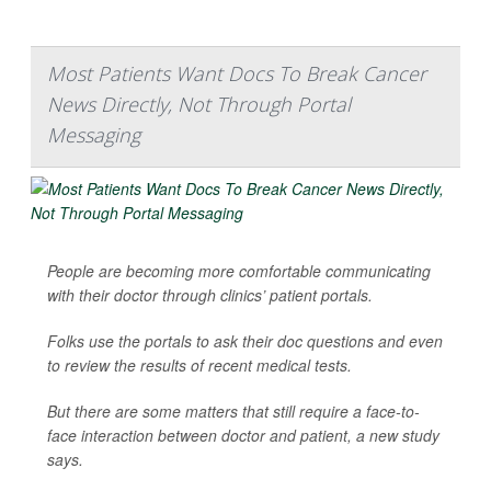
Most Patients Want Docs To Break Cancer
News Directly, Not Through Portal
Messaging
People are becoming more comfortable communicating
with their doctor through clinics’ patient portals.
Folks use the portals to ask their doc questions and even
to review the results of recent medical tests.
But there are some matters that still require a face-to-
face interaction between doctor and patient, a new study
says.