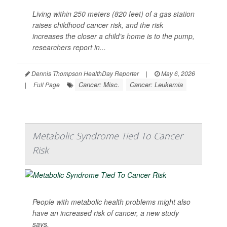
Living within 250 meters (820 feet) of a gas station
raises childhood cancer risk, and the risk
increases the closer a child’s home is to the pump,
researchers report in...
Dennis Thompson HealthDay Reporter
|
May 6, 2026
Cancer: Misc.
Cancer: Leukemia
|
Full Page
Metabolic Syndrome Tied To Cancer
Risk
People with metabolic health problems might also
have an increased risk of cancer, a new study
says.