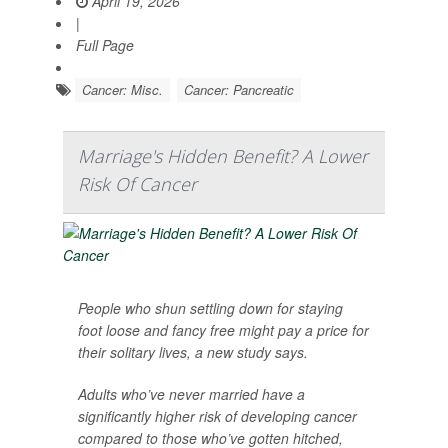
April 19, 2026
|
Full Page
Cancer: Misc.
Cancer: Pancreatic
Marriage's Hidden Benefit? A Lower
Risk Of Cancer
People who shun settling down for staying
foot loose and fancy free might pay a price for
their solitary lives, a new study says.
Adults who’ve never married have a
significantly higher risk of developing cancer
compared to those who’ve gotten hitched,