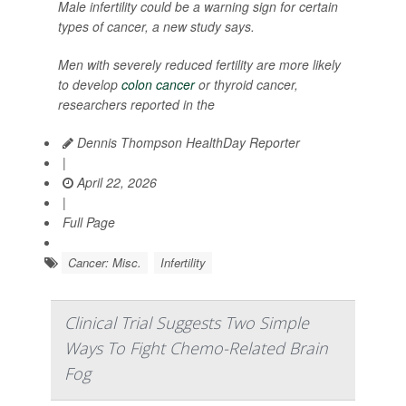
Male infertility could be a warning sign for certain
types of cancer, a new study says.
Men with severely reduced fertility are more likely
to develop
colon cancer
or thyroid cancer,
researchers reported in the
Dennis Thompson HealthDay Reporter
|
April 22, 2026
|
Full Page
Cancer: Misc.
Infertility
Clinical Trial Suggests Two Simple
Ways To Fight Chemo-Related Brain
Fog