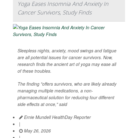
Yoga Eases Insomnia And Anxiety In
Cancer Survivors, Study Finds
Sleepless nights, anxiety, mood swings and fatigue
are all potential issues for cancer survivors. Now,
research finds the ancient art of yoga may ease all
of these troubles.
The finding "offers survivors, who are likely already
managing multiple medications, a non-
pharmaceutical solution for reducing four different
side effects at once," said
Ernie Mundell HealthDay Reporter
|
May 26, 2026
|