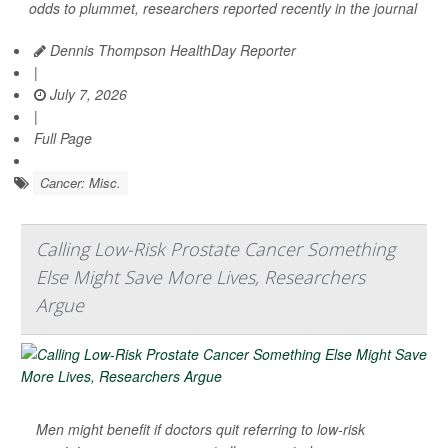
odds to plummet, researchers reported recently in the journal
Dennis Thompson HealthDay Reporter
|
July 7, 2026
|
Full Page
Cancer: Misc.
Calling Low-Risk Prostate Cancer Something
Else Might Save More Lives, Researchers
Argue
Men might benefit if doctors quit referring to low-risk