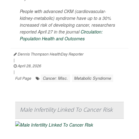
People with advanced CKM (cardiovascular-
kidney-metabolic) syndrome have up to a 30%
increased risk of developing cancer, researchers
reported April 27 in the journal
Circulation:
Population Health and Outcomes
Dennis Thompson HealthDay Reporter
|
April 28, 2026
|
Cancer: Misc.
Metabolic Syndrome
Full Page
Male Infertility Linked To Cancer Risk