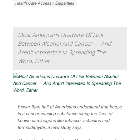
Health Care Access / Disparities
Most Americans Unaware Of Link
Between Alcohol And Cancer — And
Aren't Interested In Spreading The
Word, Either
Fewer than half of Americans understand that booze
is a cancer-causing substance along the lines of
known carcinogens like tobacco, asbestos and
formaldehyde, a new study says.