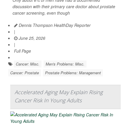
discussion with their primary care doctor about prostate
cancer screening, even though
Dennis Thompson HealthDay Reporter
|
June 25, 2026
|
Full Page
Cancer: Misc.
Men's Problems: Misc.
Cancer: Prostate
Prostate Problems: Management
Accelerated Aging May Explain Rising
Cancer Risk In Young Adults