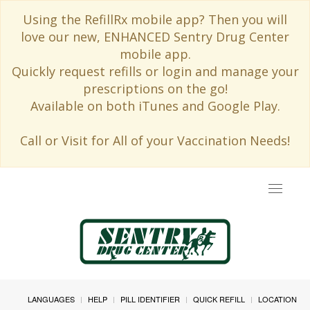
Using the RefillRx mobile app? Then you will
love our new, ENHANCED Sentry Drug Center
mobile app.
Quickly request refills or login and manage your
prescriptions on the go!
Available on both iTunes and Google Play.
Call or Visit for All of your Vaccination Needs!
Toggle
navigat
LANGUAGES
HELP
PILL IDENTIFIER
QUICK REFILL
LOCATION