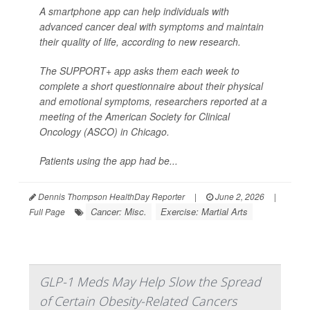
A smartphone app can help individuals with
advanced cancer deal with symptoms and maintain
their quality of life, according to new research.
The SUPPORT+ app asks them each week to
complete a short questionnaire about their physical
and emotional symptoms, researchers reported at a
meeting of the American Society for Clinical
Oncology (ASCO) in Chicago.
Patients using the app had be...
Dennis Thompson HealthDay Reporter
|
June 2, 2026
|
Cancer: Misc.
Exercise: Martial Arts
Full Page
GLP-1 Meds May Help Slow the Spread
of Certain Obesity-Related Cancers