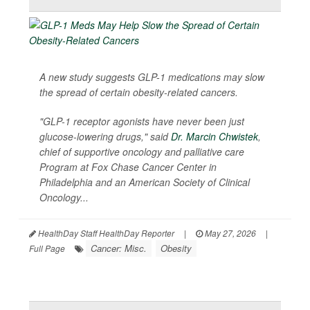
A new study suggests GLP-1 medications may slow
the spread of certain obesity-related cancers.
"GLP-1 receptor agonists have never been just
glucose-lowering drugs," said
Dr. Marcin Chwistek
,
chief of supportive oncology and palliative care
Program at Fox Chase Cancer Center in
Philadelphia and an American Society of Clinical
Oncology...
HealthDay Staff HealthDay Reporter
|
May 27, 2026
|
Cancer: Misc.
Obesity
Full Page