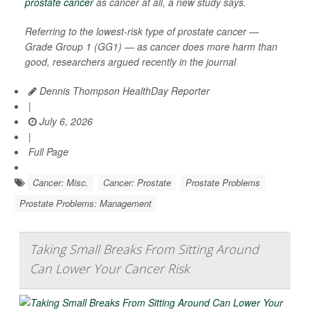
prostate cancer
as cancer at all, a new study says.
Referring to the lowest-risk type of prostate cancer —
Grade Group 1 (GG1) — as cancer does more harm than
good, researchers argued recently in the journal
Dennis Thompson HealthDay Reporter
|
July 6, 2026
|
Full Page
Cancer: Misc.
Cancer: Prostate
Prostate Problems
Prostate Problems: Management
Taking Small Breaks From Sitting Around
Can Lower Your Cancer Risk