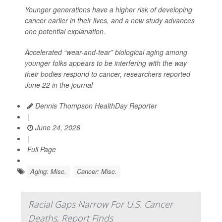
Younger generations have a higher risk of developing
cancer earlier in their lives, and a new study advances
one potential explanation.
Accelerated “wear-and-tear” biological aging among
younger folks appears to be interfering with the way
their bodies respond to cancer, researchers reported
June 22 in the journal
Dennis Thompson HealthDay Reporter
|
June 24, 2026
|
Full Page
Aging: Misc.
Cancer: Misc.
Racial Gaps Narrow For U.S. Cancer
Deaths, Report Finds