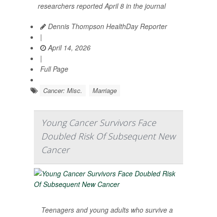
researchers reported April 8 in the journal
Dennis Thompson HealthDay Reporter
|
April 14, 2026
|
Full Page
Cancer: Misc.
Marriage
Young Cancer Survivors Face
Doubled Risk Of Subsequent New
Cancer
Teenagers and young adults who survive a