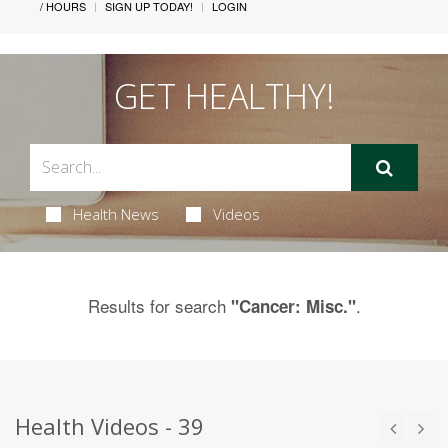
/ HOURS
SIGN UP TODAY!
LOGIN
GET HEALTHY!
Health News
Videos
Results for search
.
"Cancer: Misc."
Health Videos - 39