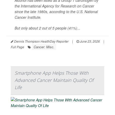
Alcohol has been listed as a Group 1 carcinogen by
the International Agency for Research on Cancer
since the late 1980s, according to the U.S. National
Cancer Institute.
But only about 2 out of 5 people (41%)...
Dennis Thompson HealthDay Reporter
|
June 23, 2026
|
Cancer: Misc.
Full Page
Smartphone App Helps Those With
Advanced Cancer Maintain Quality Of
Life