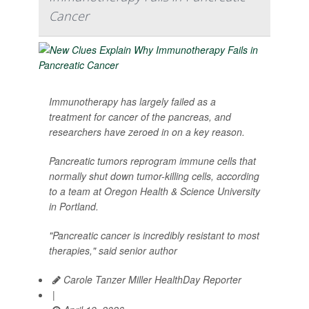
Cancer
Immunotherapy has largely failed as a
treatment for cancer of the pancreas, and
researchers have zeroed in on a key reason.
Pancreatic tumors reprogram immune cells that
normally shut down tumor-killing cells, according
to a team at Oregon Health & Science University
in Portland.
"Pancreatic cancer is incredibly resistant to most
therapies," said senior author
Carole Tanzer Miller HealthDay Reporter
|