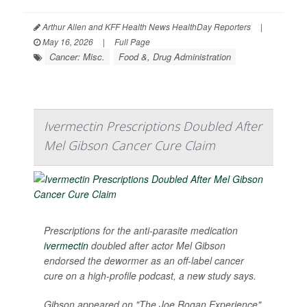
Arthur Allen and KFF Health News HealthDay Reporters
|
May 16, 2026
|
Full Page
Cancer: Misc.
Food &, Drug Administration
Ivermectin Prescriptions Doubled After
Mel Gibson Cancer Cure Claim
Prescriptions for the anti-parasite medication
ivermectin
doubled after actor Mel Gibson
endorsed the dewormer as an off-label cancer
cure on a high-profile podcast, a new study says.
Gibson appeared on "The Joe Rogan Experience"