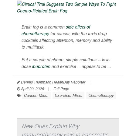
Brain fog is a common
side effect of
chemotherapy
for cancer, with the toxic drug
cocktails affecting attention, memory and ability
to multitask.
But a couple of cheap, simple solutions -- low-
dose
ibuprofen
and exercise -- appear to be ...
Dennis Thompson HealthDay Reporter
|
April 20, 2026
|
Full Page
Cancer: Misc.
Exercise: Misc.
Chemotherapy
New Clues Explain Why
Immunotherapy Fails in Pancreatic