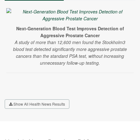
Next-Generation Blood Test Improves Detection of
Aggressive Prostate Cancer
A study of more than 12,600 men found the Stockholm3
blood test detected significantly more aggressive prostate
cancers than the standard PSA test, without increasing
unnecessary follow-up testing.
Show All Health News Results