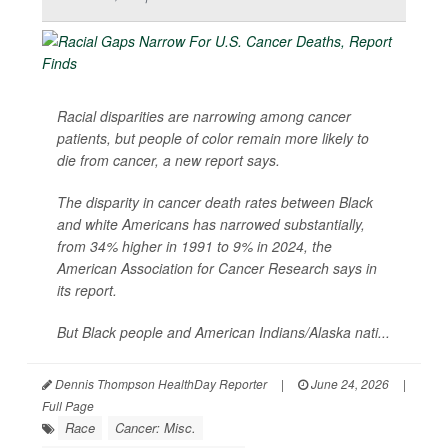
Racial disparities are narrowing among cancer
patients, but people of color remain more likely to
die from cancer, a new report says.
The disparity in cancer death rates between Black
and white Americans has narrowed substantially,
from 34% higher in 1991 to 9% in 2024, the
American Association for Cancer Research says in
its report.
But Black people and American Indians/Alaska nati...
Dennis Thompson HealthDay Reporter
|
June 24, 2026
|
Full Page
Race
Cancer: Misc.