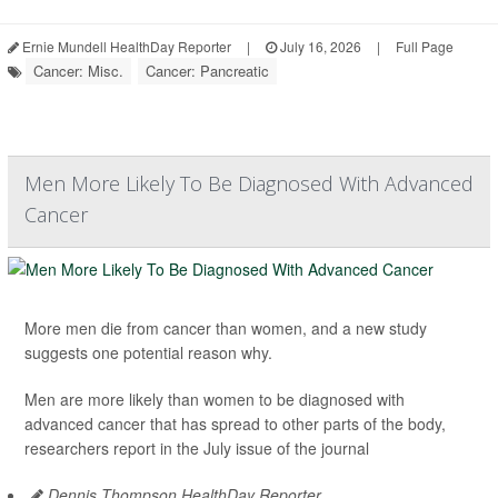
Ernie Mundell HealthDay Reporter
|
July 16, 2026
|
Full Page
Cancer: Misc.
Cancer: Pancreatic
Men More Likely To Be Diagnosed With Advanced
Cancer
More men die from cancer than women, and a new study
suggests one potential reason why.
Men are more likely than women to be diagnosed with
advanced cancer that has spread to other parts of the body,
researchers report in the July issue of the journal
Dennis Thompson HealthDay Reporter