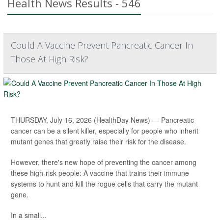
Health News Results - 546
Could A Vaccine Prevent Pancreatic Cancer In
Those At High Risk?
THURSDAY, July 16, 2026 (HealthDay News) — Pancreatic
cancer can be a silent killer, especially for people who inherit
mutant genes that greatly raise their risk for the disease.
However, there's new hope of preventing the cancer among
these high-risk people: A vaccine that trains their immune
systems to hunt and kill the rogue cells that carry the mutant
gene.
In a small...