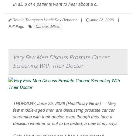
In all, 3 of 4 patients want to hear about a c...
Dennis Thompson HealthDay Reporter
|
June 26, 2026
|
Cancer: Misc.
Full Page
Very Few Men Discuss Prostate Cancer
Screening With Their Doctor
THURSDAY, June 25, 2026 (HealthDay News) — Very
few middle-aged men are discussing prostate cancer
screening with their doctor, even though they face a
decision whether or not to be tested, a new study says.
Only about 6% of men have had a documented