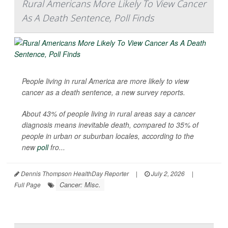
Rural Americans More Likely To View Cancer
As A Death Sentence, Poll Finds
People living in rural America are more likely to view
cancer as a death sentence, a new survey reports.
About 43% of people living in rural areas say a cancer
diagnosis means inevitable death, compared to 35% of
people in urban or suburban locales, according to the
new
poll
fro...
Dennis Thompson HealthDay Reporter
|
July 2, 2026
|
Cancer: Misc.
Full Page