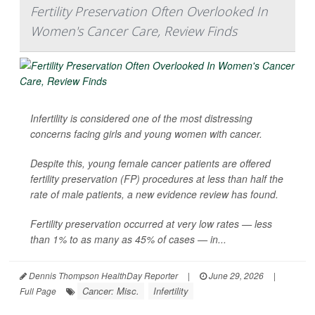
Fertility Preservation Often Overlooked In
Women's Cancer Care, Review Finds
Infertility is considered one of the most distressing
concerns facing girls and young women with cancer.
Despite this, young female cancer patients are offered
fertility preservation (FP) procedures at less than half the
rate of male patients, a new evidence review has found.
Fertility preservation occurred at very low rates — less
than 1% to as many as 45% of cases — in...
Dennis Thompson HealthDay Reporter
|
June 29, 2026
|
Cancer: Misc.
Infertility
Full Page