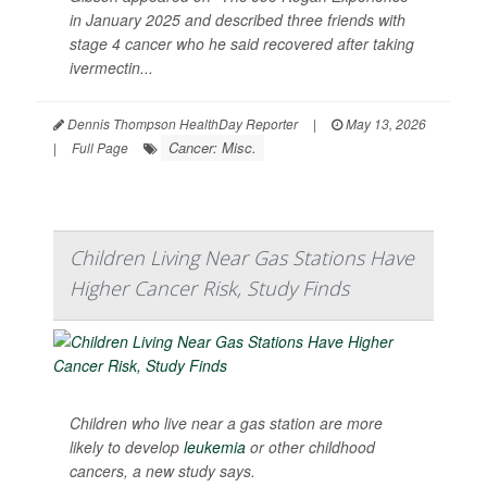
in January 2025 and described three friends with
stage 4 cancer who he said recovered after taking
ivermectin...
Dennis Thompson HealthDay Reporter
|
May 13, 2026
Cancer: Misc.
|
Full Page
Children Living Near Gas Stations Have
Higher Cancer Risk, Study Finds
Children who live near a gas station are more
likely to develop
leukemia
or other childhood
cancers, a new study says.