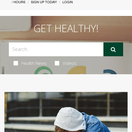
/ HOURS
SIGN UP TODAY!
LOGIN
GET HEALTHY!
Health News
Videos