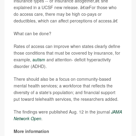
insurance types -- or insurance altogether,â€ she
explained in a UCSF new release. â€œFor those who
do access care, there may be high co-pays or
deductibles, which can affect perceptions of access.â€
What can be done?
Rates of access can improve when states clearly define
those conditions that must be covered by insurance, for
example,
autism
and attention- deficit hyperactivity
disorder (ADHD).
There should also be a focus on community-based
mental health services; a workforce that reflects the
diversity of a state's population; and financial support
put toward telehealth services, the researchers added.
The findings were published Aug. 12 in the journal
JAMA
Network Open
.
More information