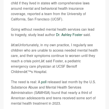
child if they lived in states with comprehensive laws
around mental and behavioral health insurance
coverage, reported a team from the University of
California, San Francisco (UCSF).
Going without needed mental health services can lead
to tragedy, study lead author
Dr. Ashley Foster
said.
â€œUnfortunately, in my own practice, I regularly see
children who are unable to access needed mental health
care, and their symptoms continue to worsen until they
reach a crisis point,â€ said Foster, a pediatric
emergency care physician at UCSF Benioff
Childrenâ€™s Hospital.
The need is real: A
poll
released last month by the U.S.
Substance Abuse and Mental Health Services
Administration (SAMHSA) found that nearly a third of
American adolescents and teens received some sort of
mental health treatment in 2023.