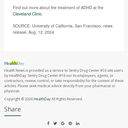
Find out more about the treatment of ADHD at the
Cleveland Clinic
.
SOURCE: University of California, San Francisco, news
release, Aug. 12, 2024
Health News is provided as a service to Sentry Drug Center #16 site users
by HealthDay. Sentry Drug Center #16 nor its employees, agents, or
contractors, review, control, or take responsibility for the content of these
articles. Please seek medical advice directly from your pharmacist or
physician.
Copyright © 2026
HealthDay
All Rights Reserved.
Share