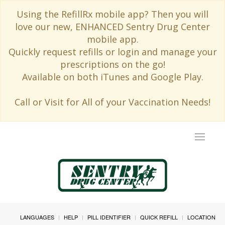
Using the RefillRx mobile app? Then you will
love our new, ENHANCED Sentry Drug Center
mobile app.
Quickly request refills or login and manage your
prescriptions on the go!
Available on both iTunes and Google Play.
Call or Visit for All of your Vaccination Needs!
Toggle
navigat
LANGUAGES
HELP
PILL IDENTIFIER
QUICK REFILL
LOCATION