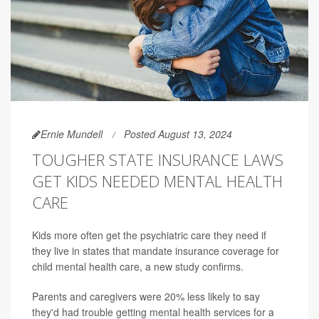
Ernie Mundell
Posted August 13, 2024
TOUGHER STATE INSURANCE LAWS
GET KIDS NEEDED MENTAL HEALTH
CARE
Kids more often get the psychiatric care they need if
they live in states that mandate insurance coverage for
child mental health care, a new study confirms.
Parents and caregivers were 20% less likely to say
they'd had trouble getting mental health services for a