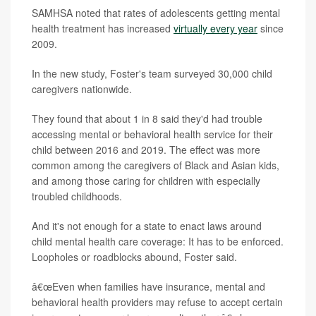
SAMHSA noted that rates of adolescents getting mental
health treatment has increased
virtually every year
since
2009.
In the new study, Foster's team surveyed 30,000 child
caregivers nationwide.
They found that about 1 in 8 said they'd had trouble
accessing mental or behavioral health service for their
child between 2016 and 2019. The effect was more
common among the caregivers of Black and Asian kids,
and among those caring for children with especially
troubled childhoods.
And it's not enough for a state to enact laws around
child mental health care coverage: It has to be enforced.
Loopholes or roadblocks abound, Foster said.
â€œEven when families have insurance, mental and
behavioral health providers may refuse to accept certain