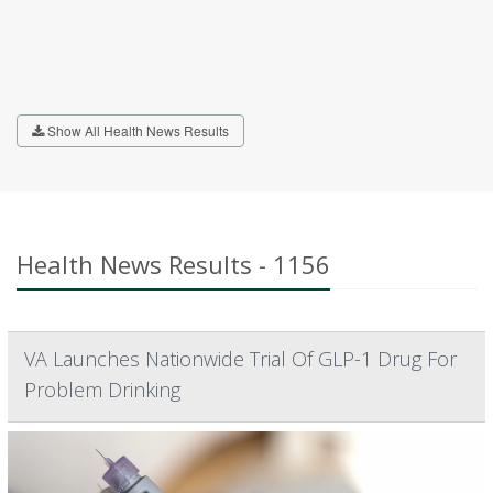
Show All Health News Results
Health News Results - 1156
VA Launches Nationwide Trial Of GLP-1 Drug For
Problem Drinking