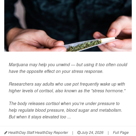
Marijuana may help you unwind — but using it too often could
have the opposite effect on your stress response.
Researchers say adults who use pot frequently wake up with
higher levels of cortisol, also known as the "stress hormone."
The body releases cortisol when you're under pressure to
help regulate blood pressure, blood sugar and metabolism.
But when it stays elevated too ...
HealthDay Staff HealthDay Reporter
|
July 24, 2026
|
Full Page