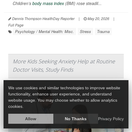
Children’s
body mass index
(BMI) rose steadil...
Dennis Thompson HealthDay Reporter
|
May 20, 2026
|
Full Page
Psychology / Mental Health: Misc.
Stress
Trauma
More Kids Seeking Anxiety Help at Routine
Doctor Visits, Study Finds
We use cookies and similar technologies to improve website
functionality, enhance user experience, and understand
website usage. You may choose whether to allow analytics
cookies.
Allow
No Thanks
Privacy Policy