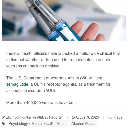
Federal health officials have launched a nationwide clinical trial
to find out whether a drug used to treat diabetes can help
veterans cut back on drinking.
The U.S. Department of Veterans Affairs (VA) will test
semaglutide
, a GLP-1 receptor agonist, as a treatment for
alcohol use disorder (AUD).
More than 400,000 veterans have be...
Ellyn Vohnoutka HealthDay Reporter
|
August 3, 2026
|
Full Page
Psychology / Mental Health: Misc.
Alcohol Abuse