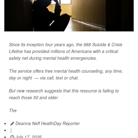
Since its inception four years ago, the 988 Suicide & Crisis
Lifeline has provided millions of Americans with a critical
safety net during mental health emergencies.
The service offers free mental health counseling, any time,
day or night — via call, text or chat.
But new research suggests that this resource is failing to
reach those 50 and older.
The
Deanna Neff HealthDay Reporter
|
July 17, 2026