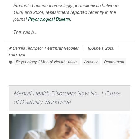
Students became increasingly perfectionistic between
1989 and 2024, researchers reported recently in the
journal
Psychological Bulletin
.
This has b...
Dennis Thompson HealthDay Reporter
|
June 1, 2026
|
Full Page
Psychology / Mental Health: Misc.
Anxiety
Depression
Mental Health Disorders Now No. 1 Cause
of Disability Worldwide