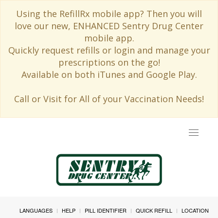
Using the RefillRx mobile app? Then you will
love our new, ENHANCED Sentry Drug Center
mobile app.
Quickly request refills or login and manage your
prescriptions on the go!
Available on both iTunes and Google Play.
Call or Visit for All of your Vaccination Needs!
Toggle
navigat
LANGUAGES
HELP
PILL IDENTIFIER
QUICK REFILL
LOCATION