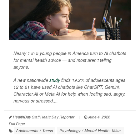
Nearly 1 in 5 young people in America turn to AI chatbots
for mental health advice — and most aren't telling
anyone.
A new nationwide
study
finds 19.2% of adolescents ages
12 to 21 have used AI chatbots like ChatGPT, Gemini,
Character.AI or Meta AI for help when feeling sad, angry,
nervous or stressed....
HealthDay Staff HealthDay Reporter
|
June 4, 2026
|
Full Page
Adolescents / Teens
Psychology / Mental Health: Misc.