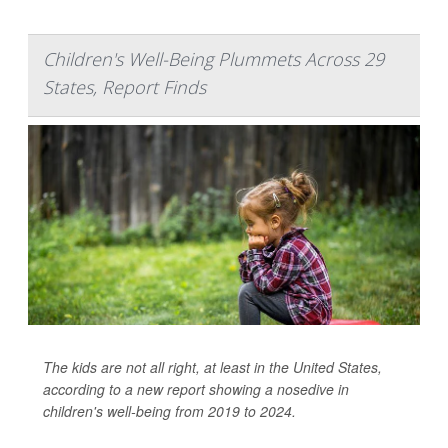
Children's Well-Being Plummets Across 29
States, Report Finds
The kids are not all right, at least in the United States,
according to a new report showing a nosedive in
children's well-being from 2019 to 2024.