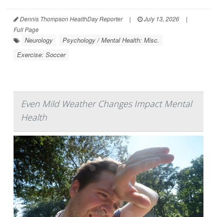
Dennis Thompson HealthDay Reporter
|
July 13, 2026
|
Full Page
Neurology
Psychology / Mental Health: Misc.
Exercise: Soccer
Even Mild Weather Changes Impact Mental
Health