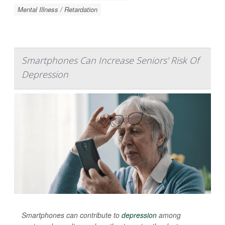
Mental Illness / Retardation
Smartphones Can Increase Seniors' Risk Of
Depression
Smartphones can contribute to
depression
among