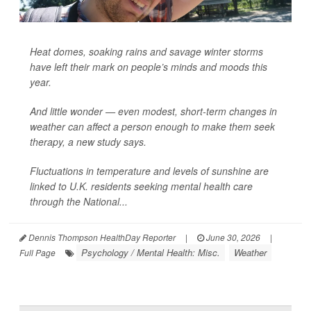
Heat domes, soaking rains and savage winter storms
have left their mark on people’s minds and moods this
year.
And little wonder — even modest, short-term changes in
weather can affect a person enough to make them seek
therapy, a new study says.
Fluctuations in temperature and levels of sunshine are
linked to U.K. residents seeking mental health care
through the National...
Dennis Thompson HealthDay Reporter
|
June 30, 2026
|
Psychology / Mental Health: Misc.
Weather
Full Page