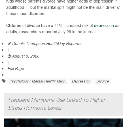
Kids whose parents divorce have higher odds of depression in
adulthood — but the marital split might not be the main driver of
these mood disorders.
Children of divorce have a 41% increased risk of
depression
as
adults, researchers reported July 29 in the journal
Dennis Thompson HealthDay Reporter
|
August 3, 2026
|
Full Page
Psychology / Mental Health: Misc.
Depression
Divorce
Frequent Marijuana Use Linked To Higher
Stress Hormone Levels