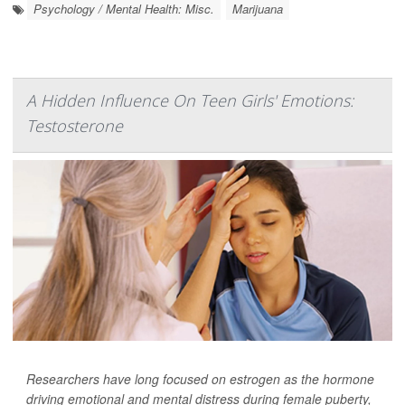
Psychology / Mental Health: Misc.
Marijuana
A Hidden Influence On Teen Girls' Emotions:
Testosterone
Researchers have long focused on estrogen as the hormone
driving emotional and mental distress during female puberty,