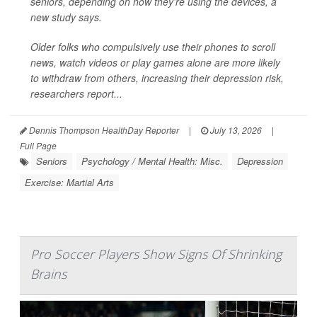
seniors, depending on how they’re using the devices, a
new study says.
Older folks who compulsively use their phones to scroll
news, watch videos or play games alone are more likely
to withdraw from others, increasing their depression risk,
researchers report...
Dennis Thompson HealthDay Reporter
|
July 13, 2026
|
Full Page
Seniors
Psychology / Mental Health: Misc.
Depression
Exercise: Martial Arts
Pro Soccer Players Show Signs Of Shrinking
Brains