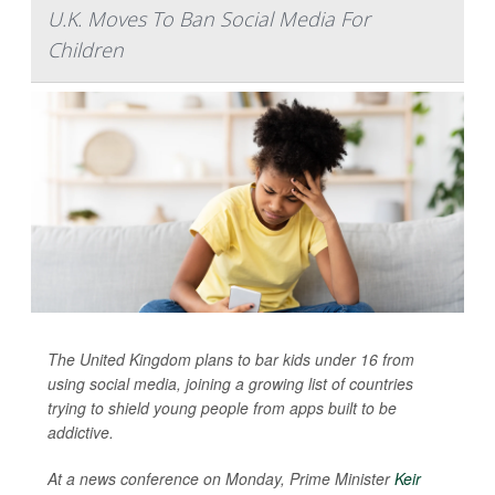
U.K. Moves To Ban Social Media For
Children
The United Kingdom plans to bar kids under 16 from
using social media, joining a growing list of countries
trying to shield young people from apps built to be
addictive.
At a news conference on Monday, Prime Minister
Keir