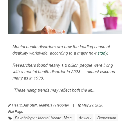
Mental health disorders are now the leading cause of
disability worldwide, according to a major new
study
.
Researchers found nearly 1.2 billion people were living
with a mental health disorder in 2023 — almost twice as
many as in 1990.
"These rising trends may reflect both the lin...
HealthDay Staff HealthDay Reporter
|
May 29, 2026
|
Full Page
Psychology / Mental Health: Misc.
Anxiety
Depression