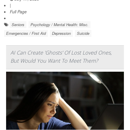
|
Full Page
Seniors
Psychology / Mental Health: Misc.
Emergencies / First Aid
Depression
Suicide
AI Can Create 'Ghosts' Of Lost Loved Ones,
But Would You Want To Meet Them?