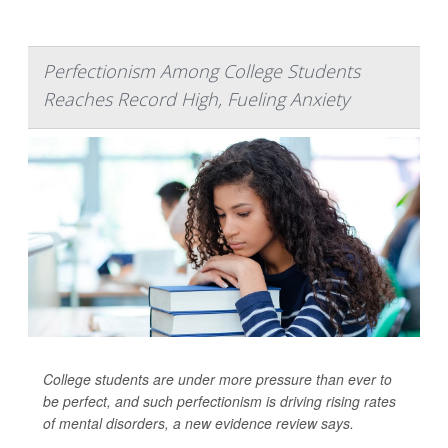
Perfectionism Among College Students
Reaches Record High, Fueling Anxiety
College students are under more pressure than ever to
be perfect, and such perfectionism is driving rising rates
of mental disorders, a new evidence review says.