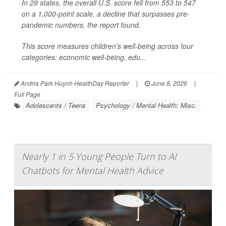
In 29 states, the overall U.S. score fell from 553 to 547
on a 1,000-point scale, a decline that surpasses pre-
pandemic numbers, the report found.
This score measures children's well-being across four
categories: economic well-being, edu...
Andria Park Huynh HealthDay Reporter
|
June 8, 2026
|
Full Page
Adolescents / Teens
Psychology / Mental Health: Misc.
Nearly 1 in 5 Young People Turn to AI
Chatbots for Mental Health Advice