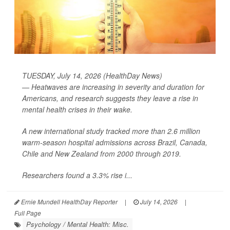
TUESDAY, July 14, 2026 (HealthDay News)
— Heatwaves are increasing in severity and duration for
Americans, and research suggests they leave a rise in
mental health crises in their wake.
A new international study tracked more than 2.6 million
warm-season hospital admissions across Brazil, Canada,
Chile and New Zealand from 2000 through 2019.
Researchers found a 3.3% rise i...
Ernie Mundell HealthDay Reporter
|
July 14, 2026
|
Full Page
Psychology / Mental Health: Misc.