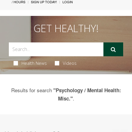
/ HOURS
SIGN UP TODAY!
LOGIN
GET HEALTHY!
Health News
Videos
Results for search
"Psychology / Mental Health:
.
Misc."