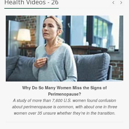
Health Videos - 26
Why Do So Many Women Miss the Signs of
Perimenopause?
A study of more than 7,600 U.S. women found confusion
about perimenopause is common, with about one in three
women over 35 unsure whether they're in the transition.