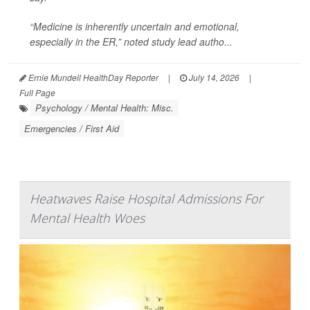
“Medicine is inherently uncertain and emotional,
especially in the ER,” noted study lead autho...
Ernie Mundell HealthDay Reporter
|
July 14, 2026
|
Full Page
Psychology / Mental Health: Misc.
Emergencies / First Aid
Heatwaves Raise Hospital Admissions For
Mental Health Woes