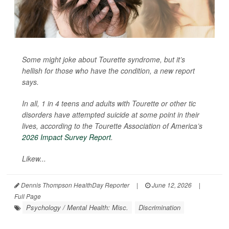
Some might joke about Tourette syndrome, but it’s
hellish for those who have the condition, a new report
says.
In all, 1 in 4 teens and adults with Tourette or other tic
disorders have attempted suicide at some point in their
lives, according to the Tourette Association of America’s
2026 Impact Survey Report
.
Likew...
Dennis Thompson HealthDay Reporter
|
June 12, 2026
|
Full Page
Psychology / Mental Health: Misc.
Discrimination