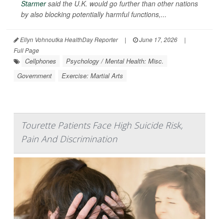
Starmer
said the U.K. would go further than other nations
by also blocking potentially harmful functions,...
Ellyn Vohnoutka HealthDay Reporter
|
June 17, 2026
|
Full Page
Cellphones
Psychology / Mental Health: Misc.
Government
Exercise: Martial Arts
Tourette Patients Face High Suicide Risk,
Pain And Discrimination