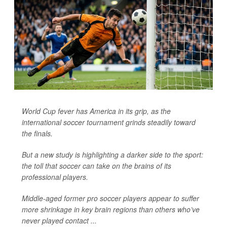
World Cup fever has America in its grip, as the
international soccer tournament grinds steadily toward
the finals.
But a new study is highlighting a darker side to the sport:
the toll that soccer can take on the brains of its
professional players.
Middle-aged former pro soccer players appear to suffer
more shrinkage in key brain regions than others who’ve
never played contact ...