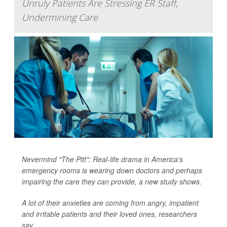
Unruly Patients Are Stressing ER Staff,
Undermining Care
Nevermind "The Pitt": Real-life drama in America's
emergency rooms is wearing down doctors and perhaps
impairing the care they can provide, a new study shows.
A lot of their anxieties are coming from angry, impatient
and irritable patients and their loved ones, researchers
say.