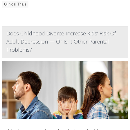
Clinical Trials
Does Childhood Divorce Increase Kids' Risk Of
Adult Depression — Or Is It Other Parental
Problems?