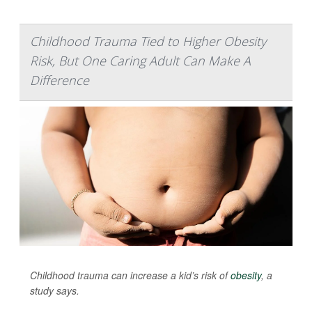
Childhood Trauma Tied to Higher Obesity
Risk, But One Caring Adult Can Make A
Difference
Childhood trauma can increase a kid’s risk of
obesity
, a
study says.