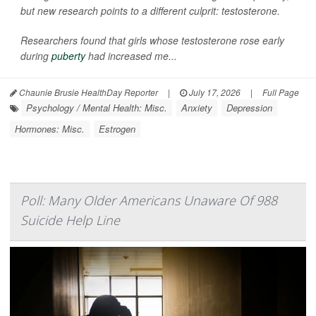
but new research points to a different culprit: testosterone.
Researchers found that girls whose testosterone rose early
during
puberty
had increased me...
Chaunie Brusie HealthDay Reporter
|
July 17, 2026
|
Full Page
Psychology / Mental Health: Misc.
Anxiety
Depression
Hormones: Misc.
Estrogen
Poll: Many Older Americans Unaware Of 988
Suicide Help Line