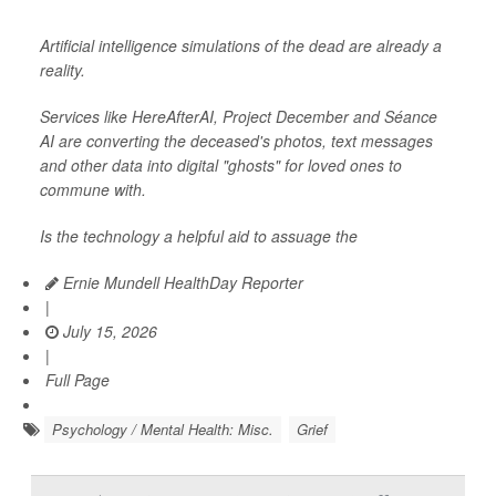
Artificial intelligence simulations of the dead are already a
reality.
Services like HereAfterAI, Project December and Séance
AI are converting the deceased's photos, text messages
and other data into digital "ghosts" for loved ones to
commune with.
Is the technology a helpful aid to assuage the
Ernie Mundell HealthDay Reporter
|
July 15, 2026
|
Full Page
Psychology / Mental Health: Misc.
Grief