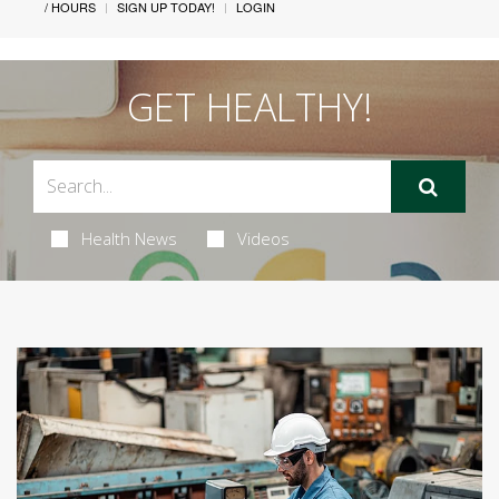
/ HOURS
SIGN UP TODAY!
LOGIN
GET HEALTHY!
Health News
Videos