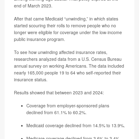
end of March 2023.
After that came Medicaid “unwinding,” in which states
started scouring their rolls to remove people who no
longer were eligible for coverage under the low-income
public insurance program.
To see how unwinding affected insurance rates,
researchers analyzed data from a U.S. Census Bureau
annual survey on working Americans. The data included
nearly 165,000 people 19 to 64 who self-reported their
insurance status.
Results showed that between 2023 and 2024:
Coverage from employer-sponsored plans
declined from 61.1% to 60.2%.
Medicaid coverage declined from 14.5% to 13.9%.
Medicare coverage declined from 3.6% to 3.4%.