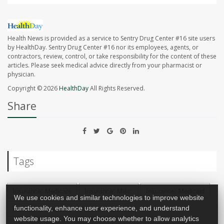
Health News is provided as a service to Sentry Drug Center #16 site users
by HealthDay. Sentry Drug Center #16 nor its employees, agents, or
contractors, review, control, or take responsibility for the content of these
articles. Please seek medical advice directly from your pharmacist or
physician.
Copyright © 2026
HealthDay
All Rights Reserved.
Share
Tags
Insurance: Medicare
Insurance: Misc.
Insurance: Medicaid
We use cookies and similar technologies to improve website
functionality, enhance user experience, and understand
Insurance: Medicare + Private Insurance
website usage. You may choose whether to allow analytics