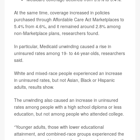
At the same time, coverage increased in policies
purchased through Affordable Care Act Marketplaces to
5.4% from 4.6%, and it remained around 2.8% among
non-Marketplace plans, researchers found.
In particular, Medicaid unwinding caused a rise in
uninsured rates among 19- to 44-year-olds, researchers
said.
White and mixed-race people experienced an increase
in uninsured rates, but not Asian, Black or Hispanic
adults, results show.
The unwinding also caused an increase in uninsured
rates among people with a high school diploma or less
education, but not among people who attended college.
“Younger adults, those with lower educational
attainment, and combined-race groups experienced the