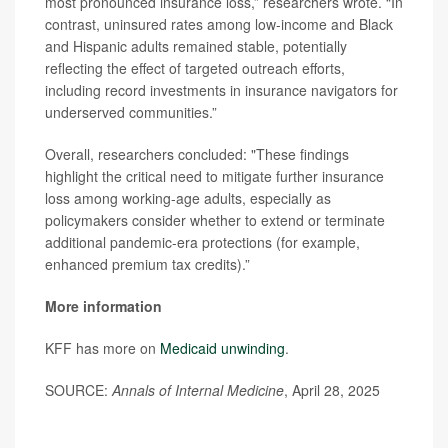
most pronounced insurance loss,” researchers wrote. “In
contrast, uninsured rates among low-income and Black
and Hispanic adults remained stable, potentially
reflecting the effect of targeted outreach efforts,
including record investments in insurance navigators for
underserved communities.”
Overall, researchers concluded: "These findings
highlight the critical need to mitigate further insurance
loss among working-age adults, especially as
policymakers consider whether to extend or terminate
additional pandemic-era protections (for example,
enhanced premium tax credits).”
More information
KFF has more on
Medicaid unwinding
.
SOURCE:
Annals of Internal Medicine
, April 28, 2025