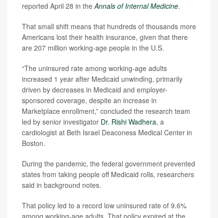
reported April 28 in the
Annals of Internal Medicine
.
That small shift means that hundreds of thousands more
Americans lost their health insurance, given that there
are 207 million working-age people in the U.S.
“The uninsured rate among working-age adults
increased 1 year after Medicaid unwinding, primarily
driven by decreases in Medicaid and employer-
sponsored coverage, despite an increase in
Marketplace enrollment,” concluded the research team
led by senior investigator
Dr. Rishi Wadhera
, a
cardiologist at Beth Israel Deaconess Medical Center in
Boston.
During the pandemic, the federal government prevented
states from taking people off Medicaid rolls, researchers
said in background notes.
That policy led to a record low uninsured rate of 9.6%
among working-age adults. That policy expired at the