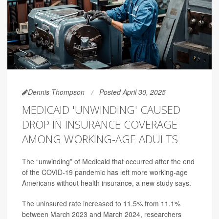
Dennis Thompson
Posted April 30, 2025
MEDICAID 'UNWINDING' CAUSED
DROP IN INSURANCE COVERAGE
AMONG WORKING-AGE ADULTS
The “unwinding” of Medicaid that occurred after the end
of the COVID-19 pandemic has left more working-age
Americans without health insurance, a new study says.
The uninsured rate increased to 11.5% from 11.1%
between March 2023 and March 2024, researchers