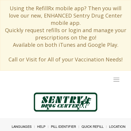
Using the RefillRx mobile app? Then you will
love our new, ENHANCED Sentry Drug Center
mobile app.
Quickly request refills or login and manage your
prescriptions on the go!
Available on both iTunes and Google Play.
Call or Visit for All of your Vaccination Needs!
Toggle
navigat
LANGUAGES
HELP
PILL IDENTIFIER
QUICK REFILL
LOCATION