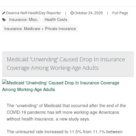
Deanna Neff HealthDay Reporter
|
October 24, 2025
|
Full Page
Insurance: Misc.
Health Costs
Insurance: Medicare + Private Insurance
Medicaid 'Unwinding' Caused Drop In Insurance
Coverage Among Working-Age Adults
The “unwinding” of Medicaid that occurred after the end of the
COVID-19 pandemic has left more working-age Americans
without health insurance, a new study says.
The uninsured rate increased to 11.5% from 11.1% between