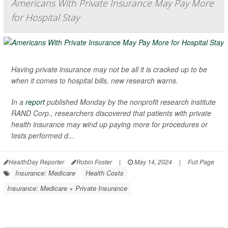
Americans With Private Insurance May Pay More
for Hospital Stay
Having private insurance may not be all it is cracked up to be
when it comes to hospital bills, new research warns.
In a
report
published Monday by the nonprofit research institute
RAND Corp., researchers discovered that patients with private
health insurance may wind up paying more for procedures or
tests performed d...
HealthDay Reporter
Robin Foster
|
May 14, 2024
|
Full Page
Insurance: Medicare
Health Costs
Insurance: Medicare + Private Insurance