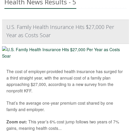
Health News Results - 5
U.S. Family Health Insurance Hits $27,000 Per
Year as Costs Soar
The cost of employer-provided health insurance has surged for
a third straight year, with the annual cost of a family plan
approaching $27,000, according to a new survey from the
nonprofit KFF.
That’s the average one-year premium cost shared by one
family and employer.
Zoom out:
This year’s 6% cost jump follows two years of 7%
gains, meaning health costs...