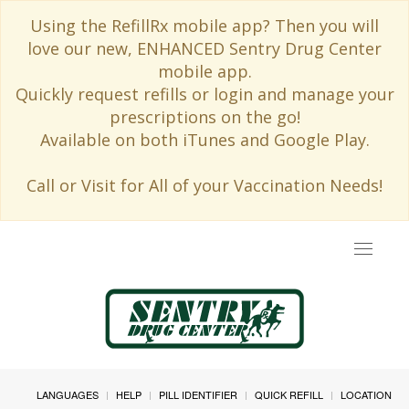
Using the RefillRx mobile app? Then you will
love our new, ENHANCED Sentry Drug Center
mobile app.
Quickly request refills or login and manage your
prescriptions on the go!
Available on both iTunes and Google Play.
Call or Visit for All of your Vaccination Needs!
Toggle
navigat
LANGUAGES
HELP
PILL IDENTIFIER
QUICK REFILL
LOCATION