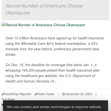
Record Number of Americans Choose
Obamacare
Over 15 million Americans have signed up for health insurance
using the Affordable Care Act's federal marketplace, a 33%
increase from the year before, preliminary government data
shows.
On Dec. 15, the deadline for coverage that starts Jan. 1, a
whopping 745,000 people picked their health insurance plan
using the healthcare.gov website, the U.S. Department of
Health and Human Services (H...
HealthDay Reporter
Robin Foster
|
December 22, 2023
|
Full Page
Insurance: Misc.
Health Costs
We use cookies and similar technologies to improve website