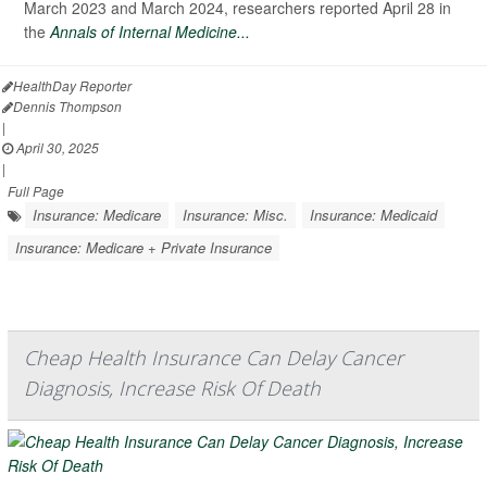
March 2023 and March 2024, researchers reported April 28 in
the
Annals of Internal Medicine...
HealthDay Reporter
Dennis Thompson
|
April 30, 2025
|
Full Page
Insurance: Medicare
Insurance: Misc.
Insurance: Medicaid
Insurance: Medicare + Private Insurance
Cheap Health Insurance Can Delay Cancer
Diagnosis, Increase Risk Of Death