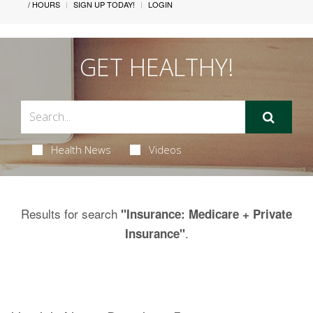
/ HOURS
SIGN UP TODAY!
LOGIN
GET HEALTHY!
Health News
Videos
Results for search
"Insurance: Medicare + Private
.
Insurance"