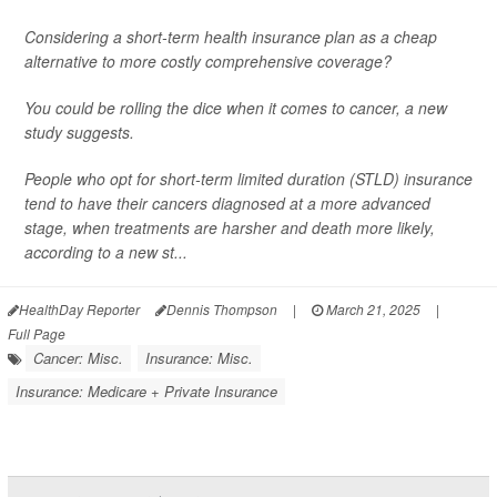
Considering a short-term health insurance plan as a cheap
alternative to more costly comprehensive coverage?
You could be rolling the dice when it comes to cancer, a new
study suggests.
People who opt for short-term limited duration (STLD) insurance
tend to have their cancers diagnosed at a more advanced
stage, when treatments are harsher and death more likely,
according to a new st...
HealthDay Reporter
Dennis Thompson
|
March 21, 2025
|
Full Page
Cancer: Misc.
Insurance: Misc.
Insurance: Medicare + Private Insurance