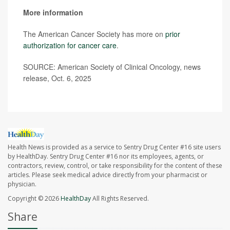
More information
The American Cancer Society has more on
prior
authorization for cancer care
.
SOURCE: American Society of Clinical Oncology, news
release, Oct. 6, 2025
Health News is provided as a service to Sentry Drug Center #16 site users
by HealthDay. Sentry Drug Center #16 nor its employees, agents, or
contractors, review, control, or take responsibility for the content of these
articles. Please seek medical advice directly from your pharmacist or
physician.
Copyright © 2026
HealthDay
All Rights Reserved.
Share