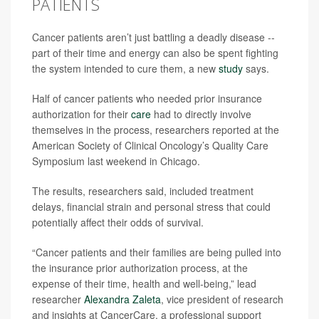
PATIENTS
Cancer patients aren’t just battling a deadly disease --
part of their time and energy can also be spent fighting
the system intended to cure them, a new
study
says.
Half of cancer patients who needed prior insurance
authorization for their
care
had to directly involve
themselves in the process, researchers reported at the
American Society of Clinical Oncology’s Quality Care
Symposium last weekend in Chicago.
The results, researchers said, included treatment
delays, financial strain and personal stress that could
potentially affect their odds of survival.
“Cancer patients and their families are being pulled into
the insurance prior authorization process, at the
expense of their time, health and well-being,” lead
researcher
Alexandra Zaleta
, vice president of research
and insights at CancerCare, a professional support