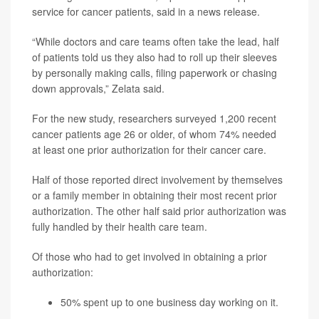
service for cancer patients, said in a news release.
“While doctors and care teams often take the lead, half
of patients told us they also had to roll up their sleeves
by personally making calls, filing paperwork or chasing
down approvals,” Zelata said.
For the new study, researchers surveyed 1,200 recent
cancer patients age 26 or older, of whom 74% needed
at least one prior authorization for their cancer care.
Half of those reported direct involvement by themselves
or a family member in obtaining their most recent prior
authorization. The other half said prior authorization was
fully handled by their health care team.
Of those who had to get involved in obtaining a prior
authorization:
50% spent up to one business day working on it.