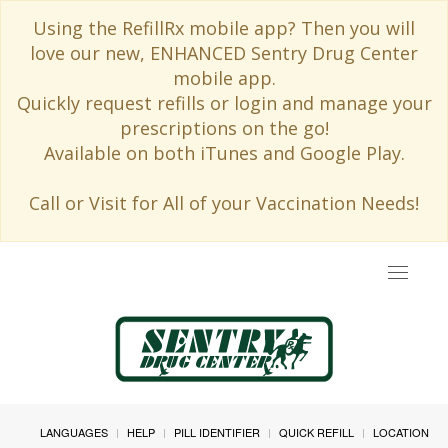
Using the RefillRx mobile app? Then you will
love our new, ENHANCED Sentry Drug Center
mobile app.
Quickly request refills or login and manage your
prescriptions on the go!
Available on both iTunes and Google Play.
Call or Visit for All of your Vaccination Needs!
Toggle
navigat
LANGUAGES
HELP
PILL IDENTIFIER
QUICK REFILL
LOCATION