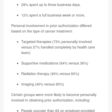
29% spent up to three business days.
12% spent a full business week or more.
Personal involvement in prior authorization differed
based on the type of cancer treatment:
Targeted therapies (73% personally involved
versus 27% handled completely by health care
team)
Supportive medications (64% versus 36%)
Radiation therapy (40% versus 60%)
Imaging (40% versus 60%)
Certain groups were more likely to become personally
involved in obtaining prior authorization, including:
People younger than 65 on employer-provided