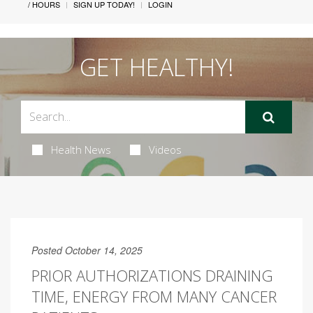
/ HOURS
SIGN UP TODAY!
LOGIN
GET HEALTHY!
Health News
Videos
Posted October 14, 2025
PRIOR AUTHORIZATIONS DRAINING
TIME, ENERGY FROM MANY CANCER