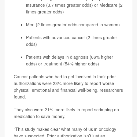
insurance (3.7 times greater odds) or Medicare (2
times greater odds)
Men (2 times greater odds compared to women)
Patients with advanced cancer (2 times greater
odds)
Patients with delays in diagnosis (66% higher
odds) or treatment (54% higher odds)
Cancer patients who had to get involved in their prior
authorizations were 23% more likely to report worse
physical, emotional and financial well-being, researchers
found.
They also were 21% more likely to report scrimping on
medication to save money.
“This study makes clear what many of us in oncology
have suspected: Prior authorization isn’t just an