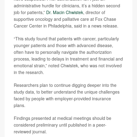
administrative hurdle for clinicians, it’s a hidden second
job for patients,”
Dr. Macin Chwistek
, director of
supportive oncology and palliative care at Fox Chase
Cancer Center in Philadelphia, said in a news release.
“This study found that patients with cancer, particularly
younger patients and those with advanced disease,
often have to personally navigate the authorization
process, leading to delays in treatment and financial and
emotional strain,” noted Chwistek, who was not involved
in the research.
Researchers plan to continue digging deeper into the
study data, to better understand the unique challenges
faced by people with employer-provided insurance
plans.
Findings presented at medical meetings should be
considered preliminary until published in a peer-
reviewed journal.