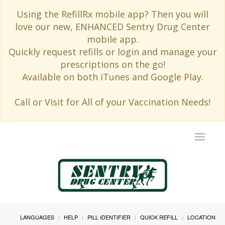
Using the RefillRx mobile app? Then you will
love our new, ENHANCED Sentry Drug Center
mobile app.
Quickly request refills or login and manage your
prescriptions on the go!
Available on both iTunes and Google Play.
Call or Visit for All of your Vaccination Needs!
Toggle
navigat
LANGUAGES
HELP
PILL IDENTIFIER
QUICK REFILL
LOCATION