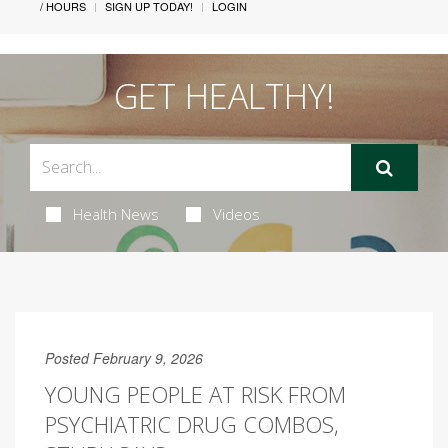
/ HOURS
SIGN UP TODAY!
LOGIN
GET HEALTHY!
Health News
Videos
Posted February 9, 2026
YOUNG PEOPLE AT RISK FROM
PSYCHIATRIC DRUG COMBOS,