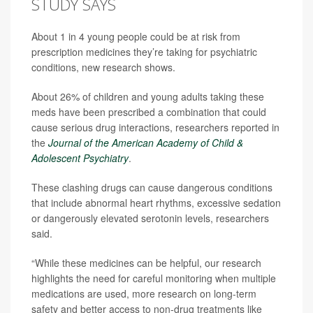
STUDY SAYS
About 1 in 4 young people could be at risk from
prescription medicines they’re taking for psychiatric
conditions, new research shows.
About 26% of children and young adults taking these
meds have been prescribed a combination that could
cause serious drug interactions, researchers reported in
the
Journal of the American Academy of Child &
Adolescent Psychiatry
.
These clashing drugs can cause dangerous conditions
that include abnormal heart rhythms, excessive sedation
or dangerously elevated serotonin levels, researchers
said.
“While these medicines can be helpful, our research
highlights the need for careful monitoring when multiple
medications are used, more research on long-term
safety and better access to non-drug treatments like