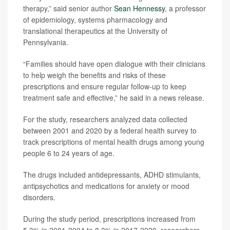
therapy,” said senior author
Sean Hennessy
, a professor
of epidemiology, systems pharmacology and
translational therapeutics at the University of
Pennsylvania.
“Families should have open dialogue with their clinicians
to help weigh the benefits and risks of these
prescriptions and ensure regular follow-up to keep
treatment safe and effective,” he said in a news release.
For the study, researchers analyzed data collected
between 2001 and 2020 by a federal health survey to
track prescriptions of mental health drugs among young
people 6 to 24 years of age.
The drugs included antidepressants, ADHD stimulants,
antipsychotics and medications for anxiety or mood
disorders.
During the study period, prescriptions increased from
5.3% in 2001-2004 to 8.3% in 2017-2020, researchers