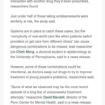
interaction with another drug they’d been prescribed,
researchers found.
Just under half of those taking antidepressants were
similarly at risk, the study said.
Systems are in place to catch these cases, but the
“complexity of real-world care like when patients switch
providers or get care from different clinics” can cause
dangerous combinations to be missed, lead researcher
Lin-Chieh Meng
, a doctoral student in epidemiology at
the University of Pennsylvania, said in a news release.
However, some of these combinations could be
intentional, as doctors swap out drugs to try to improve
treatment of young people’s problems, researchers said.
“Some of what we observed may be the most recent
episode of a long line of unsuccessful treatment
attempts,” researcher
David Mandell
, director of the
Penn Center for Mental Health, said in a news release.