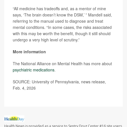
“All medicine has tradeoffs and, as a mentor of mine
says, ‘The brain doesn’t know the DSM,’ ” Mandell said,
referring to the manual used to diagnose and treat
mental conditions. “In some cases, the risks associated
with this may be worth the benefit, though it still should
undergo a very high level of scrutiny.”
More information
The National Alliance on Mental Health has more about
psychiatric medications
.
SOURCE: University of Pennsylvania, news release,
Feb. 4, 2026
Health News is provided as a service to Sentry Drug Center #16 site users