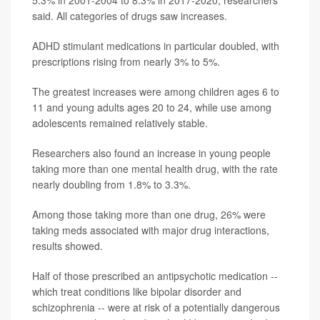
said. All categories of drugs saw increases.
ADHD stimulant medications in particular doubled, with
prescriptions rising from nearly 3% to 5%.
The greatest increases were among children ages 6 to
11 and young adults ages 20 to 24, while use among
adolescents remained relatively stable.
Researchers also found an increase in young people
taking more than one mental health drug, with the rate
nearly doubling from 1.8% to 3.3%.
Among those taking more than one drug, 26% were
taking meds associated with major drug interactions,
results showed.
Half of those prescribed an antipsychotic medication --
which treat conditions like bipolar disorder and
schizophrenia -- were at risk of a potentially dangerous