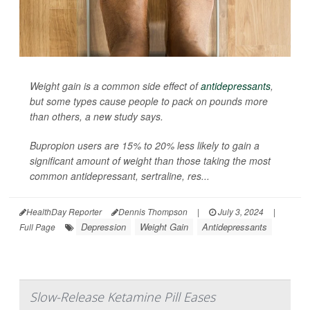
Weight gain is a common side effect of
antidepressants
,
but some types cause people to pack on pounds more
than others, a new study says.
Bupropion users are 15% to 20% less likely to gain a
significant amount of weight than those taking the most
common antidepressant, sertraline, res...
HealthDay Reporter
Dennis Thompson
|
July 3, 2024
|
Depression
Weight Gain
Antidepressants
Full Page
Slow-Release Ketamine Pill Eases