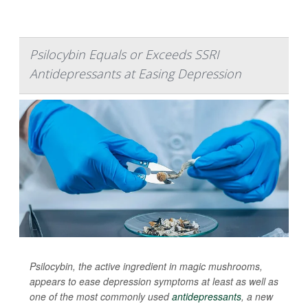
Psilocybin Equals or Exceeds SSRI
Antidepressants at Easing Depression
Psilocybin, the active ingredient in magic mushrooms,
appears to ease depression symptoms at least as well as
one of the most commonly used
antidepressants
, a new