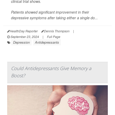
clinical trial shows.
Patients showed significant improvement in their
depressive symptoms after taking either a single do...
HealthDay Reporter
Dennis Thompson
|
September 23, 2024
|
Full Page
Depression
Antidepressants
Could Antidepressants Give Memory a
Boost?