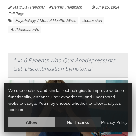
HealthDay Reporter
Dennis Thompson
|
June 25, 2024
|
Full Page
Psychology / Mental Health: Misc.
Depression
Antidepressants
1 in 6 Patients Who Quit Antidepressants
Get 'Discontinuation Symptoms'
We use cookies and similar technologies to improve website
functionality, enhance user experience, and understand
website usage. You may choose whether to allow analytics
cookies.
Allow
No Thanks
Privacy Policy