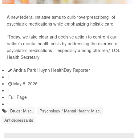
A new federal initiative aims to curb "overprescribing" of
psychiatric medications while emphasizing holistic care.
“Today, we take clear and decisive action to confront our
nation’s mental health crisis by addressing the overuse of
psychiatric medications -- especially among children,” U.S.
Health Secretary
Andria Park Huynh HealthDay Reporter
|
May 8, 2026
|
Full Page
Drugs: Misc.
Psychology / Mental Health: Misc.
Antidepressants