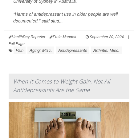
University of Sydney in Australia.
"Harms of antidepressant use in older people are well
documented," said stud...
HealthDay Reporter
Ernie Mundell
|
September 20, 2024
|
Full Page
Pain
Aging: Misc.
Antidepressants
Arthritis: Misc.
When It Comes to Weight Gain, Not All
Antidepressants Are the Same