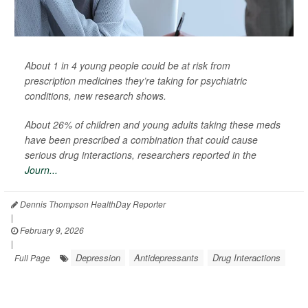
About 1 in 4 young people could be at risk from
prescription medicines they’re taking for psychiatric
conditions, new research shows.
About 26% of children and young adults taking these meds
have been prescribed a combination that could cause
serious drug interactions, researchers reported in the
Journ...
Dennis Thompson HealthDay Reporter
|
February 9, 2026
|
Depression
Antidepressants
Drug Interactions
Full Page