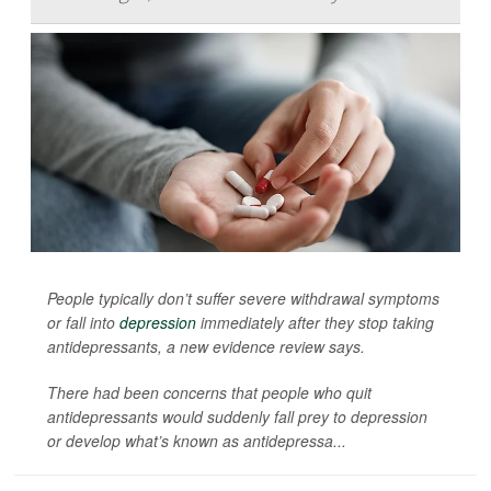
People typically don’t suffer severe withdrawal symptoms
or fall into
depression
immediately after they stop taking
antidepressants, a new evidence review says.
There had been concerns that people who quit
antidepressants would suddenly fall prey to depression
or develop what’s known as antidepressa...