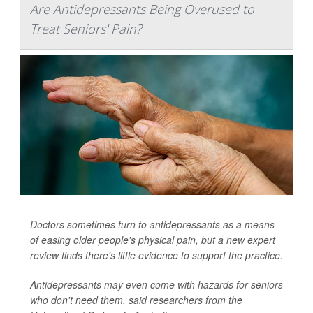
Are Antidepressants Being Overused to
Treat Seniors' Pain?
Doctors sometimes turn to antidepressants as a means
of easing older people's physical pain, but a new expert
review finds there's little evidence to support the practice.
Antidepressants may even come with hazards for seniors
who don't need them, said researchers from the