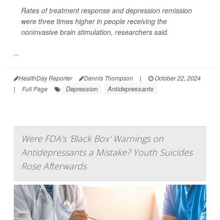
Rates of treatment response and depression remission
were three times higher in people receiving the
noninvasive brain stimulation, researchers said.
...
HealthDay Reporter
Dennis Thompson
|
October 22, 2024
Depression
Antidepressants
|
Full Page
Were FDA's 'Black Box' Warnings on
Antidepressants a Mistake? Youth Suicides
Rose Afterwards