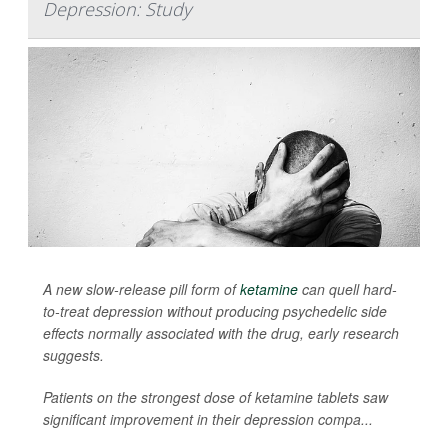
Depression: Study
A new slow-release pill form of
ketamine
can quell hard-
to-treat depression without producing psychedelic side
effects normally associated with the drug, early research
suggests.
Patients on the strongest dose of ketamine tablets saw
significant improvement in their depression compa...