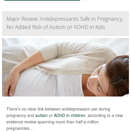
Major Review: Antidepressants Safe in Pregnancy,
No Added Risk of Autism or ADHD in Kids
There’s no clear link between antidepressant use during
pregnancy and
autism
or
ADHD in children
, according to a new
evidence review spanning more than half a million
pregnancies...