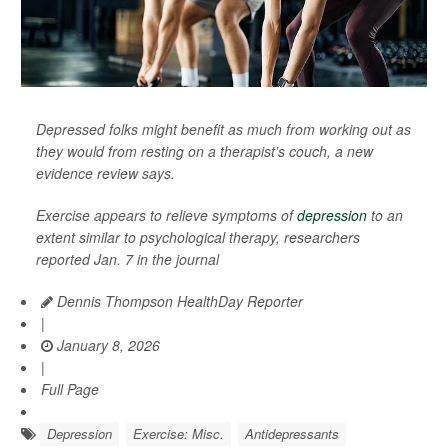
Depressed folks might benefit as much from working out as
they would from resting on a therapist’s couch, a new
evidence review says.
Exercise appears to relieve symptoms of
depression
to an
extent similar to psychological therapy, researchers
reported Jan. 7 in the journal
Dennis Thompson HealthDay Reporter
|
January 8, 2026
|
Full Page
Depression
Exercise: Misc.
Antidepressants