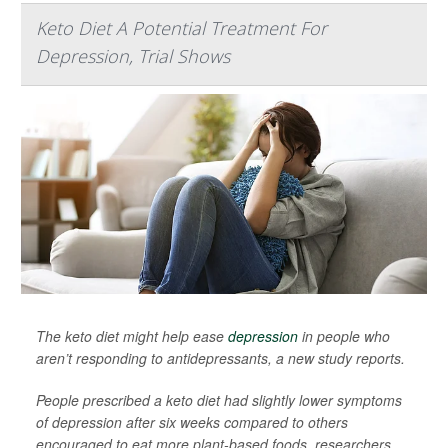
Keto Diet A Potential Treatment For
Depression, Trial Shows
The keto diet might help ease
depression
in people who
aren’t responding to antidepressants, a new study reports.
People prescribed a keto diet had slightly lower symptoms
of depression after six weeks compared to others
encouraged to eat more plant-based foods, researchers