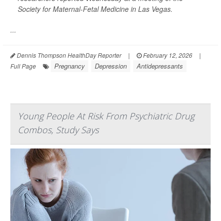
Society for Maternal-Fetal Medicine in Las Vegas.
...
Dennis Thompson HealthDay Reporter
|
February 12, 2026
|
Pregnancy
Depression
Antidepressants
Full Page
Young People At Risk From Psychiatric Drug
Combos, Study Says