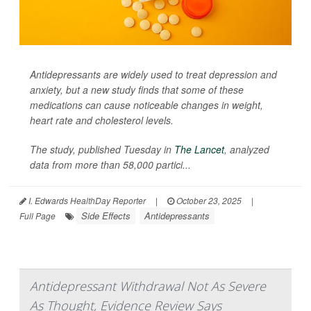
Antidepressants are widely used to treat depression and
anxiety, but a new study finds that some of these
medications can cause noticeable changes in weight,
heart rate and cholesterol levels.
The study, published Tuesday in
The Lancet
, analyzed
data from more than 58,000 partici...
I. Edwards HealthDay Reporter
|
October 23, 2025
|
Side Effects
Antidepressants
Full Page
Antidepressant Withdrawal Not As Severe
As Thought, Evidence Review Says