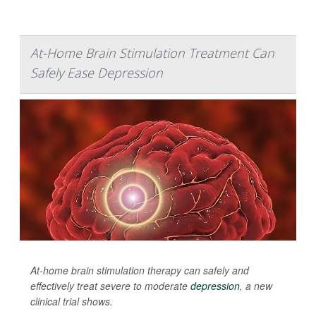
At-Home Brain Stimulation Treatment Can
Safely Ease Depression
At-home brain stimulation therapy can safely and
effectively treat severe to moderate
depression
, a new
clinical trial shows.