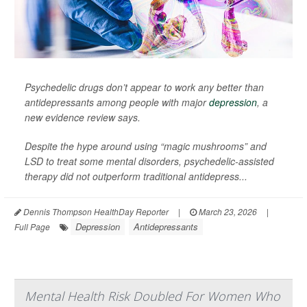
Psychedelic drugs don’t appear to work any better than
antidepressants among people with major
depression
, a
new evidence review says.
Despite the hype around using “magic mushrooms” and
LSD to treat some mental disorders, psychedelic-assisted
therapy did not outperform traditional antidepress...
Dennis Thompson HealthDay Reporter
|
March 23, 2026
|
Depression
Antidepressants
Full Page
Mental Health Risk Doubled For Women Who