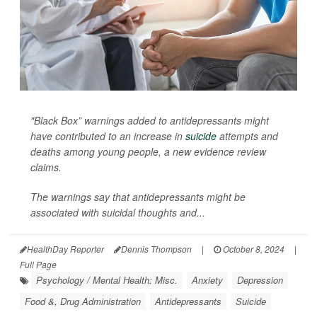
"Black Box” warnings added to antidepressants might
have contributed to an increase in
suicide
attempts and
deaths among young people, a new evidence review
claims.
The warnings say that antidepressants might be
associated with suicidal thoughts and...
HealthDay Reporter
Dennis Thompson
|
October 8, 2024
|
Full Page
Psychology / Mental Health: Misc.
Anxiety
Depression
Food &, Drug Administration
Antidepressants
Suicide