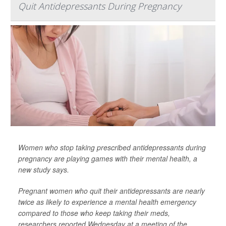
Quit Antidepressants During Pregnancy
Women who stop taking prescribed antidepressants during
pregnancy are playing games with their mental health, a
new study says.
Pregnant women who quit their antidepressants are nearly
twice as likely to experience a mental health emergency
compared to those who keep taking their meds,
researchers reported Wednesday at a meeting of the