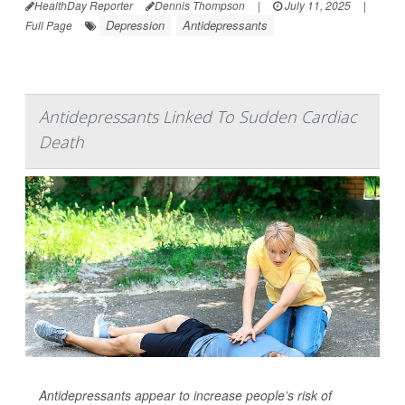
HealthDay Reporter
Dennis Thompson
|
July 11, 2025
|
Depression
Antidepressants
Full Page
Antidepressants Linked To Sudden Cardiac
Death
Antidepressants appear to increase people’s risk of