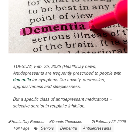
TUESDAY, Feb. 25, 2025 (HealthDay news) --
Antidepressants are frequently prescribed to people with
dementia
for symptoms like anxiety, depression,
aggressiveness and sleeplessness.
But a specific class of antidepressant medications --
selective serotonin reuptake inhibitor...
HealthDay Reporter
Dennis Thompson
|
February 25, 2025
Seniors
Dementia
Antidepressants
|
Full Page