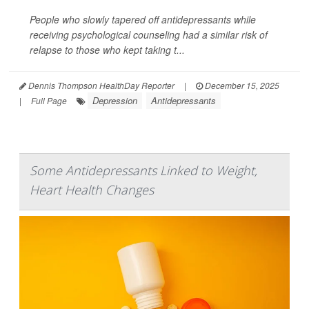
People who slowly tapered off antidepressants while
receiving psychological counseling had a similar risk of
relapse to those who kept taking t...
Dennis Thompson HealthDay Reporter
|
December 15, 2025
Depression
Antidepressants
|
Full Page
Some Antidepressants Linked to Weight,
Heart Health Changes