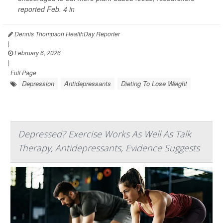
reported Feb. 4 in
Dennis Thompson HealthDay Reporter
|
February 6, 2026
|
Full Page
Depression
Antidepressants
Dieting To Lose Weight
Depressed? Exercise Works As Well As Talk
Therapy, Antidepressants, Evidence Suggests