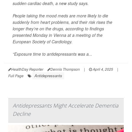
sudden cardiac death, a new study says.
People taking the mood meds are more likely to die
suddenly from heart problems, and their risk rises the
longer they’re on the drugs, according to findings
presented Monday in Vienna at a meeting of the
European Society of Cardiology.
“Exposure time to antidepressants was a...
HealthDay Reporter
Dennis Thompson
|
April 4, 2025
|
Antidepressants
Full Page
Antidepressants Might Accelerate Dementia
Decline