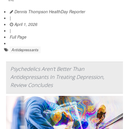
Dennis Thompson HealthDay Reporter
|
April 1, 2026
|
Full Page
Antidepressants
Psychedelics Aren't Better Than
Antidepressants In Treating Depression,
Review Concludes