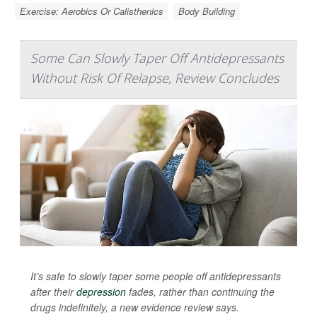
Exercise: Aerobics Or Calisthenics
Body Building
Some Can Slowly Taper Off Antidepressants
Without Risk Of Relapse, Review Concludes
It’s safe to slowly taper some people off antidepressants
after their
depression
fades, rather than continuing the
drugs indefinitely, a new evidence review says.