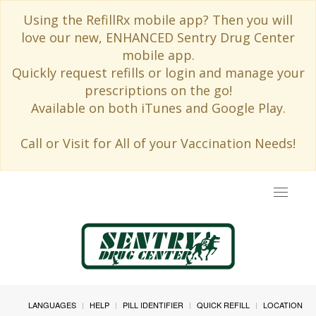
Using the RefillRx mobile app? Then you will
love our new, ENHANCED Sentry Drug Center
mobile app.
Quickly request refills or login and manage your
prescriptions on the go!
Available on both iTunes and Google Play.
Call or Visit for All of your Vaccination Needs!
Toggle
navigat
LANGUAGES
HELP
PILL IDENTIFIER
QUICK REFILL
LOCATION