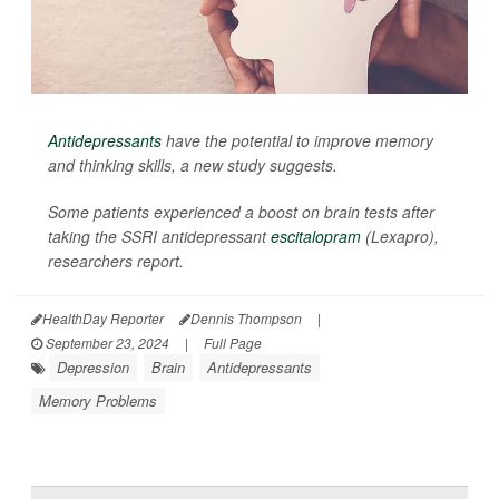
Antidepressants
have the potential to improve memory
and thinking skills, a new study suggests.
Some patients experienced a boost on brain tests after
taking the SSRI antidepressant
escitalopram
(Lexapro),
researchers report.
HealthDay Reporter
Dennis Thompson
|
September 23, 2024
|
Full Page
Depression
Brain
Antidepressants
Memory Problems