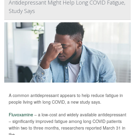
Antidepressant Might Help Long COVID Fatigue,
Study Says
A common antidepressant appears to help reduce fatigue in
people living with long COVID, a new study says.
Fluvoxamine
– a low-cost and widely available antidepressant
– significantly improved fatigue among long COVID patients
within two to three months, researchers reported March 31 in
the