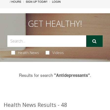
/ HOURS
SIGN UP TODAY!
LOGIN
GET HEALTHY!
Health News
Videos
Results for search
.
"Antidepressants"
Health News Results - 48