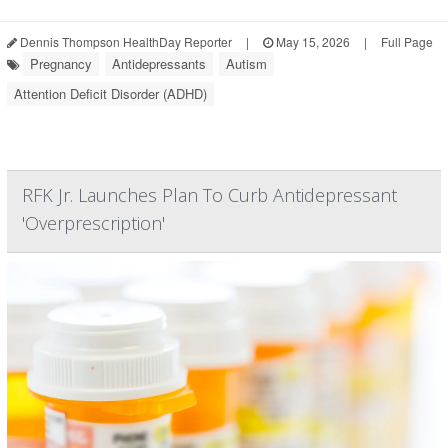
Dennis Thompson HealthDay Reporter
|
May 15, 2026
|
Full Page
Pregnancy
Antidepressants
Autism
Attention Deficit Disorder (ADHD)
RFK Jr. Launches Plan To Curb Antidepressant
'Overprescription'