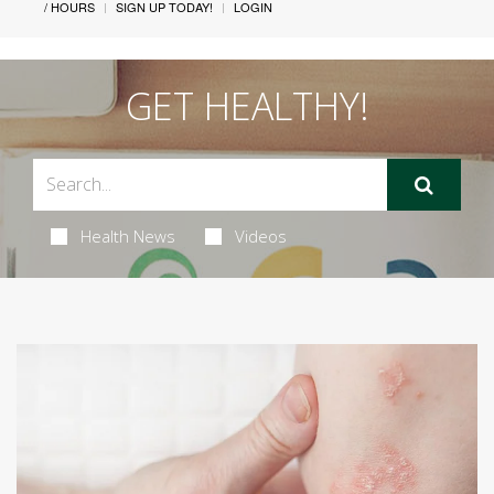
/ HOURS
SIGN UP TODAY!
LOGIN
GET HEALTHY!
Health News
Videos