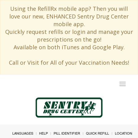
Using the RefillRx mobile app? Then you will
love our new, ENHANCED Sentry Drug Center
mobile app.
Quickly request refills or login and manage your
prescriptions on the go!
Available on both iTunes and Google Play.
Call or Visit for All of your Vaccination Needs!
Toggle
navigat
LANGUAGES
HELP
PILL IDENTIFIER
QUICK REFILL
LOCATION