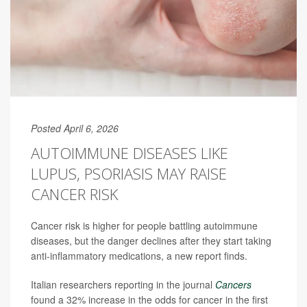
Posted April 6, 2026
AUTOIMMUNE DISEASES LIKE
LUPUS, PSORIASIS MAY RAISE
CANCER RISK
Cancer risk is higher for people battling autoimmune
diseases, but the danger declines after they start taking
anti-inflammatory medications, a new report finds.
Italian researchers reporting in the journal
Cancers
found a 32% increase in the odds for cancer in the first