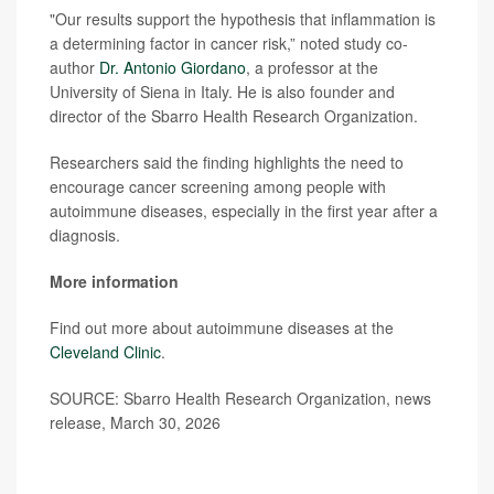
"Our results support the hypothesis that inflammation is
a determining factor in cancer risk,” noted study co-
author
Dr. Antonio Giordano
, a professor at the
University of Siena in Italy. He is also founder and
director of the Sbarro Health Research Organization.
Researchers said the finding highlights the need to
encourage cancer screening among people with
autoimmune diseases, especially in the first year after a
diagnosis.
More information
Find out more about autoimmune diseases at the
Cleveland Clinic
.
SOURCE: Sbarro Health Research Organization, news
release, March 30, 2026