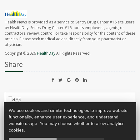
Health News is provided as a service to Sentry Drug Center #16 site users
by HealthDay. Sentry Drug Center #16 nor its employees, agents, or
contractors, review, control, or take responsibility for the content of these
articles. Please seek medical advice directly from your pharmacist or
physician.
Copyright © 2026
HealthDay
All Rights Reserved.
Share
Tags
We use cookies and similar technologies to improve website
Cancer: Misc.
Lupus
Psoriasis
Arthritis: Misc.
functionality, enhance user experience, and understand
website usage. You may choose whether to allow analytics
cookies.