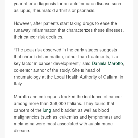
year after a diagnosis for an autoimmune disease such
as lupus, rheumatoid arthritis or psoriasis.
However, after patients start taking drugs to ease the
runaway inflammation that characterizes these illnesses,
their cancer risk declines.
“The peak risk observed in the early stages suggests
that chronic inflammation, rather than treatments, is a
key factor in cancer development," said
Daniela Marotto
,
co-senior author of the study. She is head of
rheumatology at the Local Health Authority of Gallura, in
Italy.
Marotto and colleagues tracked the incidence of cancer
among more than 356,000 Italians. They found that
cancers of the
lung
and bladder, as well as blood
malignancies (such as leukemias and lymphomas) and
melanoma were most associated with autoimmune
disease.