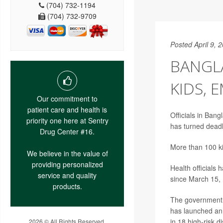
(704) 732-1194
(704) 732-9709
Posted April 9, 
BANGLA
KIDS, 
Our commitment to
patient care and health is
Officials in Ban
priority one here at Sentry
has turned deadl
Drug Center #16.
More than 100 ki
We believe in the value of
providing personalized
Health officials
service and quality
since March 15,
products.
The government 
has launched an 
in 18 high-risk d
2026 © All Rights Reserved.