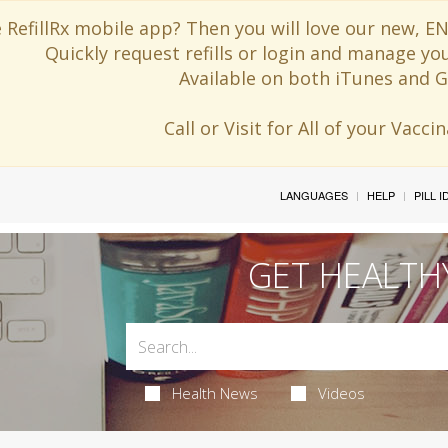
 RefillRx mobile app? Then you will love our new,
Quickly request refills or login and manage yo
Available on both iTunes and G
Call or Visit for All of your Vacc
LANGUAGES
HELP
PILL 
GET HEALTH
Health News
Videos