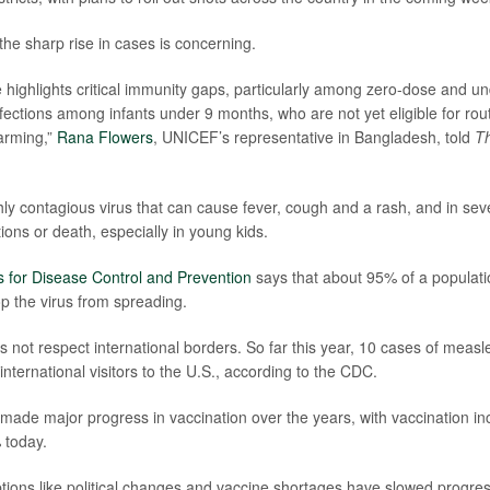
 the sharp rise in cases is concerning.
 highlights critical immunity gaps, particularly among zero-dose and u
nfections among infants under 9 months, who are not yet eligible for rou
larming,”
Rana Flowers
, UNICEF’s representative in Bangladesh, told
Th
hly contagious virus that can cause fever, cough and a rash, and in sev
ions or death, especially in young kids.
 for Disease Control and Prevention
says that about 95% of a populati
op the virus from spreading.
 not respect international borders. So far this year, 10 cases of meas
nternational visitors to the U.S., according to the CDC.
ade major progress in vaccination over the years, with vaccination i
 today.
ptions like political changes and vaccine shortages have slowed progres