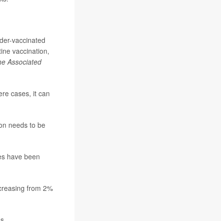
nder-vaccinated
tine vaccination,
e Associated
ere cases, it can
on needs to be
les have been
ncreasing from 2%
s.