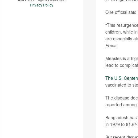
Privacy Policy
One official said
“This resurgence
children, while i
are especially a
Press
.
Measles is a hig
lead to complicat
The U.S. Centers
vaccinated to st
The disease does
reported among i
Bangladesh has m
in 1979 to 81.6%
But recent disru