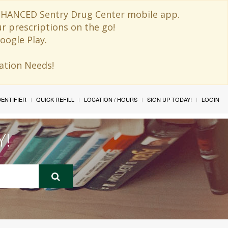
 ENHANCED Sentry Drug Center mobile app.
ur prescriptions on the go!
oogle Play.
ination Needs!
IDENTIFIER
QUICK REFILL
LOCATION / HOURS
SIGN UP TODAY!
LOGIN
Y!