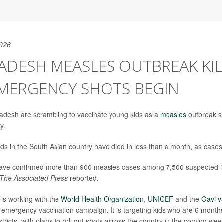
2026
DESH MEASLES OUTBREAK KIL
EMERGENCY SHOTS BEGIN
gladesh are scrambling to vaccinate young kids as a
measles
outbreak s
y.
ds in the South Asian country have died in less than a month, as cases 
 have confirmed more than 900 measles cases among 7,500 suspected i
The Associated Press
reported.
is working with the
World Health Organization
,
UNICEF
and the
Gavi v
emergency vaccination campaign. It is targeting kids who are 6 months
istricts, with plans to roll out shots across the country in the coming wee