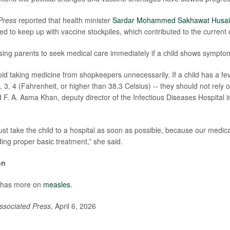
Press
reported that health minister
Sardar Mohammed Sakhawat Husa
ed to keep up with vaccine stockpiles, which contributed to the current
sing parents to seek medical care immediately if a child shows sympto
id taking medicine from shopkeepers unnecessarily. If a child has a fev
, 3, 4 (Fahrenheit, or higher than 38.3 Celsius) -- they should not rely
id F. A. Asma Khan, deputy director of the Infectious Diseases Hospital 
st take the child to a hospital as soon as possible, because our medical
ding proper basic treatment,” she said.
on
 has more on
measles
.
ssociated Press
, April 6, 2026