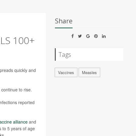
Share
LS 100+
Tags
preads quickly and
Vaccines
Measles
continue to rise.
nfections reported
accine alliance
and
 to 5 years of age
ks.