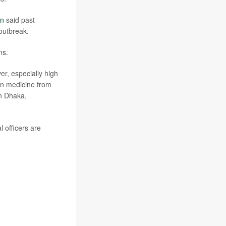
in
said past
 outbreak.
ms.
er, especially high
 on medicine from
in Dhaka,
 officers are