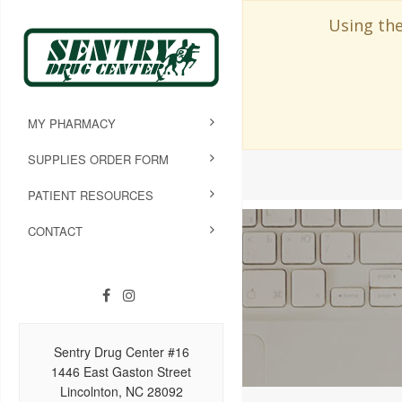
Using the
MY PHARMACY
SUPPLIES ORDER FORM
PATIENT RESOURCES
CONTACT
Sentry Drug Center #16
1446 East Gaston Street
Lincolnton, NC 28092