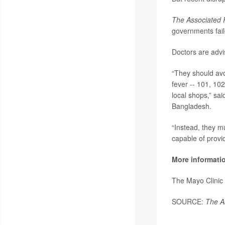
The Associated 
governments fail
Doctors are advi
“They should avo
fever -- 101, 102
local shops,” sa
Bangladesh.
“Instead, they mu
capable of provi
More informati
The Mayo Clinic
SOURCE:
The A