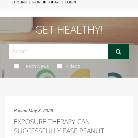
/ HOURS
SIGN UP TODAY!
LOGIN
GET HEALTHY!
Health News
Videos
Posted May 8, 2026
EXPOSURE THERAPY CAN
SUCCESSFULLY EASE PEANUT