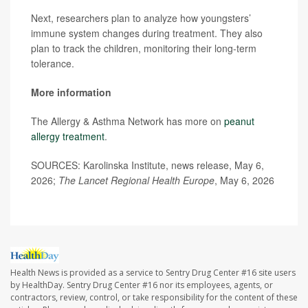
Next, researchers plan to analyze how youngsters’
immune system changes during treatment. They also
plan to track the children, monitoring their long-term
tolerance.
More information
The Allergy & Asthma Network has more on
peanut
allergy treatment
.
SOURCES: Karolinska Institute, news release, May 6,
2026;
The Lancet Regional Health Europe
, May 6, 2026
Health News is provided as a service to Sentry Drug Center #16 site users
by HealthDay. Sentry Drug Center #16 nor its employees, agents, or
contractors, review, control, or take responsibility for the content of these