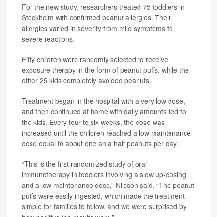
For the new study, researchers treated 75 toddlers in
Stockholm with confirmed peanut allergies. Their
allergies varied in severity from mild symptoms to
severe reactions.
Fifty children were randomly selected to receive
exposure therapy in the form of peanut puffs, while the
other 25 kids completely avoided peanuts.
Treatment began in the hospital with a very low dose,
and then continued at home with daily amounts fed to
the kids. Every four to six weeks, the dose was
increased until the children reached a low maintenance
dose equal to about one an a half peanuts per day.
“This is the first randomized study of oral
immunotherapy in toddlers involving a slow up-dosing
and a low maintenance dose,” Nilsson said. “The peanut
puffs were easily ingested, which made the treatment
simple for families to follow, and we were surprised by
how positive the results were.”