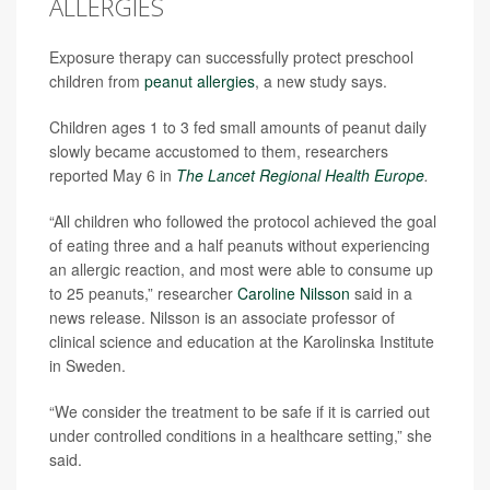
ALLERGIES
Exposure therapy can successfully protect preschool
children from
peanut allergies
, a new study says.
Children ages 1 to 3 fed small amounts of peanut daily
slowly became accustomed to them, researchers
reported May 6 in
The Lancet Regional Health Europe
.
“All children who followed the protocol achieved the goal
of eating three and a half peanuts without experiencing
an allergic reaction, and most were able to consume up
to 25 peanuts,” researcher
Caroline Nilsson
said in a
news release. Nilsson is an associate professor of
clinical science and education at the Karolinska Institute
in Sweden.
“We consider the treatment to be safe if it is carried out
under controlled conditions in a healthcare setting,” she
said.