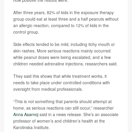
After three years, 82% of kids in the exposure therapy
group could eat at least three and a half peanuts without
an allergic reaction, compared to 12% of kids in the
control group.
Side effects tended to be mild, including itchy mouth or
skin rashes. More serious reactions mainly occurred
while peanut doses were being escalated, and a few
children needed adrenaline injections, researchers said.
They said this shows that while treatment works, it
needs to take place under controlled conditions with
oversight from medical professionals.
“This is not something that parents should attempt at
home, as serious reactions can still occur,” researcher
Anna Asarnoj
said in a news release. She’s an associate
professor of women’s and children’s health at the
Karolinska Institute.