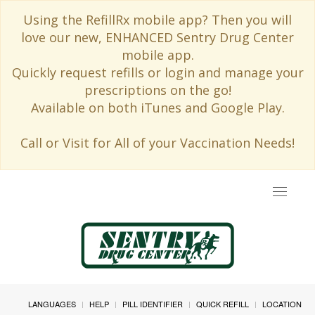
Using the RefillRx mobile app? Then you will
love our new, ENHANCED Sentry Drug Center
mobile app.
Quickly request refills or login and manage your
prescriptions on the go!
Available on both iTunes and Google Play.
Call or Visit for All of your Vaccination Needs!
Toggle
navigat
LANGUAGES
HELP
PILL IDENTIFIER
QUICK REFILL
LOCATION