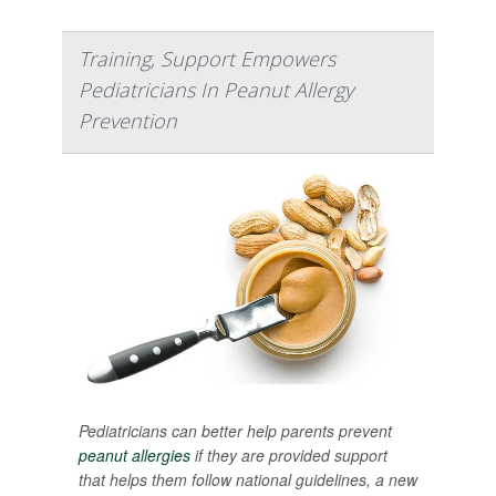
Training, Support Empowers
Pediatricians In Peanut Allergy
Prevention
Pediatricians can better help parents prevent
peanut allergies
if they are provided support
that helps them follow national guidelines, a new