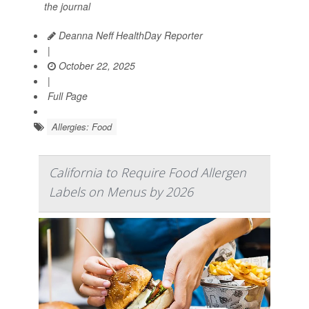
the journal
Deanna Neff HealthDay Reporter
|
October 22, 2025
|
Full Page
Allergies: Food
California to Require Food Allergen
Labels on Menus by 2026