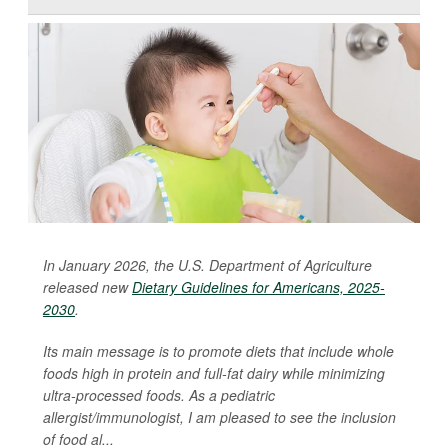
In January 2026, the U.S. Department of Agriculture
released new
Dietary Guidelines for Americans, 2025-
2030
.
Its main message is to promote diets that include whole
foods high in protein and full-fat dairy while minimizing
ultra-processed foods. As a pediatric
allergist/immunologist, I am pleased to see the inclusion
of food al...