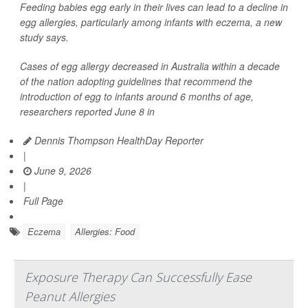
Feeding babies egg early in their lives can lead to a decline in
egg allergies, particularly among infants with eczema, a new
study says.
Cases of egg allergy decreased in Australia within a decade
of the nation adopting guidelines that recommend the
introduction of egg to infants around 6 months of age,
researchers reported June 8 in
Dennis Thompson HealthDay Reporter
|
June 9, 2026
|
Full Page
Eczema
Allergies: Food
Exposure Therapy Can Successfully Ease
Peanut Allergies