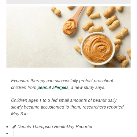
Exposure therapy can successfully protect preschool
children from
peanut allergies
, a new study says.
Children ages 1 to 3 fed small amounts of peanut daily
slowly became accustomed to them, researchers reported
May 6 in
Dennis Thompson HealthDay Reporter
|