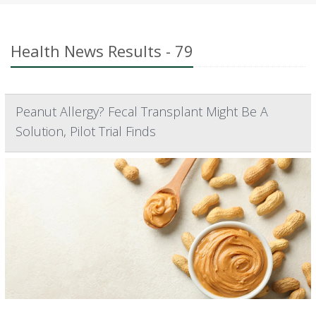
Health News Results - 79
Peanut Allergy? Fecal Transplant Might Be A
Solution, Pilot Trial Finds