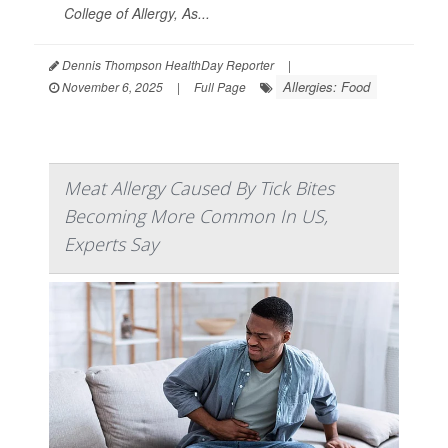
College of Allergy, As...
Dennis Thompson HealthDay Reporter
|
Allergies: Food
November 6, 2025
|
Full Page
Meat Allergy Caused By Tick Bites
Becoming More Common In US,
Experts Say