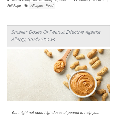
Allergies: Food
Full Page
Smaller Doses Of Peanut Effective Against
Allergy, Study Shows
You might not need high doses of peanut to help your