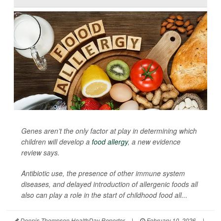
Genes aren’t the only factor at play in determining which
children will develop a
food allergy
, a new evidence
review says.
Antibiotic use, the presence of other immune system
diseases, and delayed introduction of allergenic foods all
also can play a role in the start of childhood food all...
Dennis Thompson HealthDay Reporter
|
February 10, 2026
|