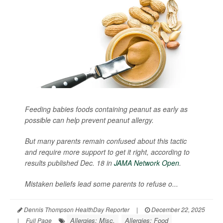
Feeding babies foods containing peanut as early as
possible can help prevent peanut allergy.
But many parents remain confused about this tactic
and require more support to get it right, according to
results published Dec. 18 in
JAMA Network Open
.
Mistaken beliefs lead some parents to refuse o...
Dennis Thompson HealthDay Reporter
|
December 22, 2025
Allergies: Misc.
Allergies: Food
|
Full Page