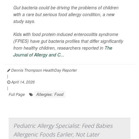
Gut bacteria could be driving the problems of children
with a rare but serious food allergy condition, a new
study says.
Kids with food protein-induced enterocolitis syndrome
(FPIES) have gut bacteria profiles that differ significantly
from healthy children, researchers reported in
The
Journal of Allergy and C...
Dennis Thompson HealthDay Reporter
|
April 14, 2026
|
Allergies: Food
Full Page
Pediatric Allergy Specialist: Feed Babies
Allergenic Foods Earlier, Not Later