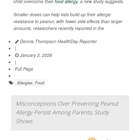
child overcome their
food allergy
, a new study suggests.
Smaller doses can help kids build up their allergic
resistance to peanut, with fewer side effects than larger
amounts, researchers recently reported in the
Dennis Thompson HealthDay Reporter
|
January 2, 2026
|
Full Page
Allergies: Food
Misconceptions Over Preventing Peanut
Allergy Persist Among Parents, Study
Shows