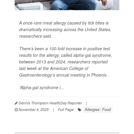
A once-rare meat allergy caused by tick bites is
dramatically increasing across the United States,
researchers said.
There’s been a 100-fold increase in positive test
results for the allergy, called alpha-gal syndrome,
between 2013 and 2024, researchers reported
last week at the American College of
Gastroenterology’s annual meeting in Phoenix.
“Alpha-gal syndrome i...
Dennis Thompson HealthDay Reporter
|
Allergies: Food
November 4, 2025
|
Full Page