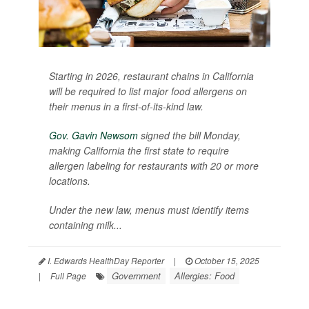
Starting in 2026, restaurant chains in California
will be required to list major food allergens on
their menus in a first-of-its-kind law.
Gov. Gavin Newsom
signed the bill Monday,
making California the first state to require
allergen labeling for restaurants with 20 or more
locations.
Under the new law, menus must identify items
containing milk...
I. Edwards HealthDay Reporter
|
October 15, 2025
Government
Allergies: Food
|
Full Page