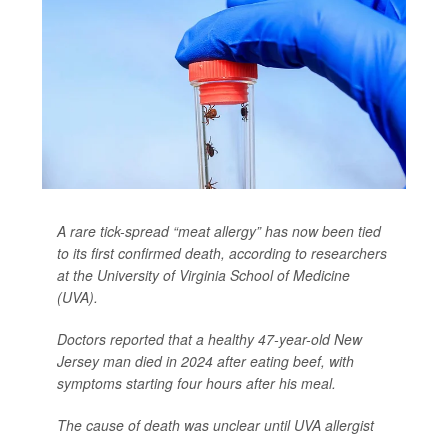
A rare tick-spread “meat allergy” has now been tied
to its first confirmed death, according to researchers
at the University of Virginia School of Medicine
(UVA).
Doctors reported that a healthy 47-year-old New
Jersey man died in 2024 after eating beef, with
symptoms starting four hours after his meal.
The cause of death was unclear until UVA allergist