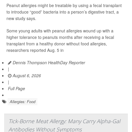
Peanut allergies might be treatable by using a fecal transplant
to introduce “good” bacteria into a person’s digestive tract, a
new study says.
Some young adults with peanut allergies wound up with a
higher tolerance to peanuts months after receiving a fecal
transplant from a healthy donor without food allergies,
researchers reported Aug. 5 in
Dennis Thompson HealthDay Reporter
|
August 6, 2026
|
Full Page
Allergies: Food
Tick-Borne Meat Allergy: Many Carry Alpha-Gal
Antibodies Without Symptoms