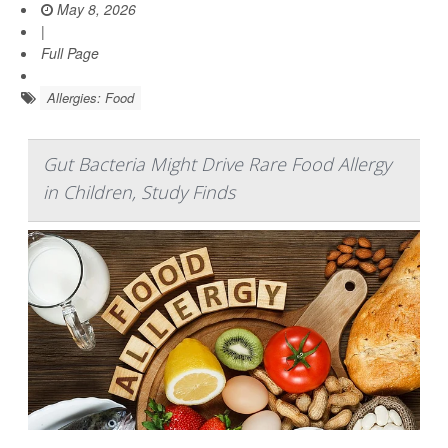
May 8, 2026
|
Full Page
Allergies: Food
Gut Bacteria Might Drive Rare Food Allergy
in Children, Study Finds