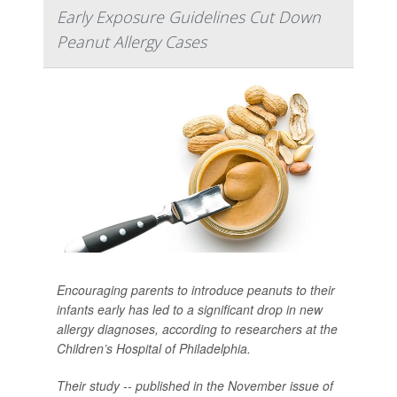
Early Exposure Guidelines Cut Down
Peanut Allergy Cases
Encouraging parents to introduce peanuts to their
infants early has led to a significant drop in new
allergy diagnoses, according to researchers at the
Children’s Hospital of Philadelphia.
Their study -- published in the November issue of