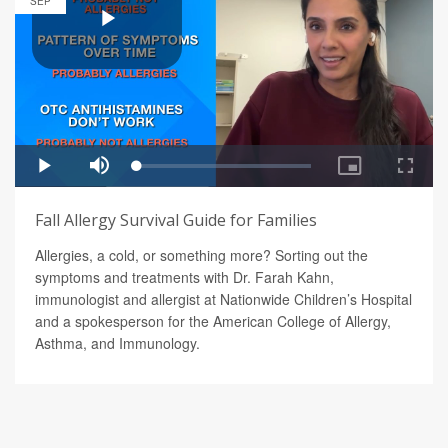
SEP
Fall Allergy Survival Guide for Families
Allergies, a cold, or something more? Sorting out the
symptoms and treatments with Dr. Farah Kahn,
immunologist and allergist at Nationwide Children’s Hospital
and a spokesperson for the American College of Allergy,
Asthma, and Immunology.