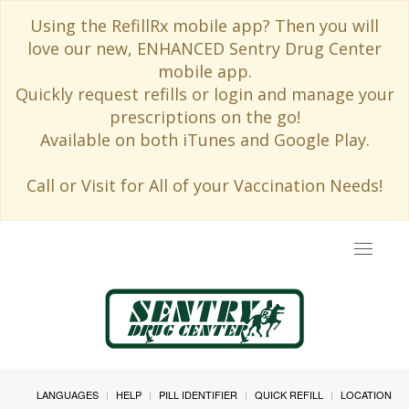
Using the RefillRx mobile app? Then you will
love our new, ENHANCED Sentry Drug Center
mobile app.
Quickly request refills or login and manage your
prescriptions on the go!
Available on both iTunes and Google Play.
Call or Visit for All of your Vaccination Needs!
Toggle
navigat
LANGUAGES
HELP
PILL IDENTIFIER
QUICK REFILL
LOCATION