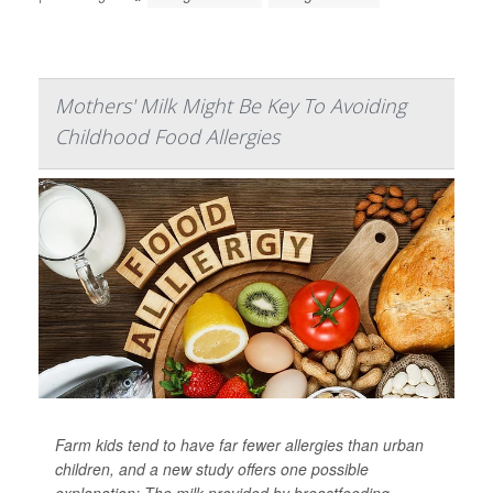
Mothers' Milk Might Be Key To Avoiding
Childhood Food Allergies
Farm kids tend to have far fewer allergies than urban
children, and a new study offers one possible
explanation: The milk provided by breastfeeding