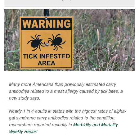
Many more Americans than previously estimated carry
antibodies related to a meat allergy caused by tick bites, a
new study says.
Nearly 1 in 4 adults in states with the highest rates of alpha-
gal syndrome carry antibodies related to the condition,
researchers reported recently in
Morbidity and Mortality
Weekly Report