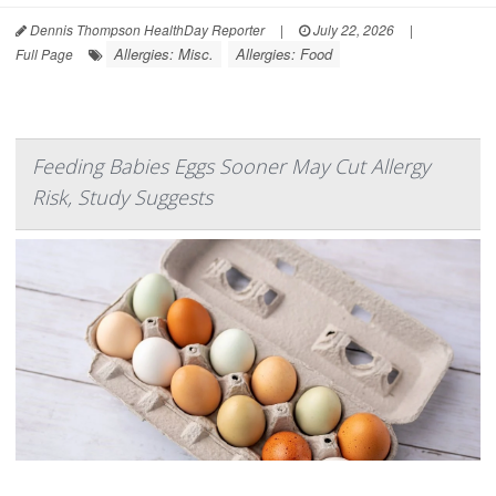
Dennis Thompson HealthDay Reporter
|
July 22, 2026
|
Allergies: Misc.
Allergies: Food
Full Page
Feeding Babies Eggs Sooner May Cut Allergy
Risk, Study Suggests