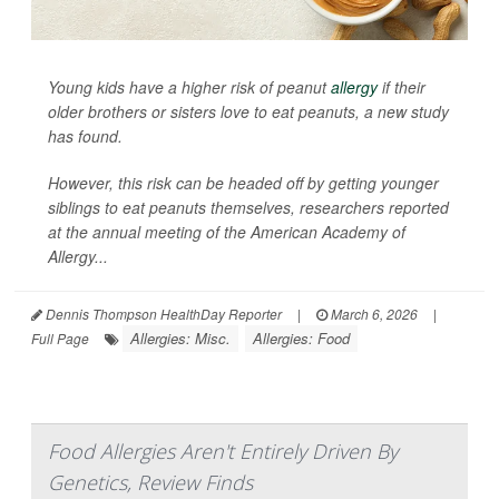
Young kids have a higher risk of peanut
allergy
if their
older brothers or sisters love to eat peanuts, a new study
has found.
However, this risk can be headed off by getting younger
siblings to eat peanuts themselves, researchers reported
at the annual meeting of the American Academy of
Allergy...
Dennis Thompson HealthDay Reporter
|
March 6, 2026
|
Allergies: Misc.
Allergies: Food
Full Page
Food Allergies Aren't Entirely Driven By
Genetics, Review Finds