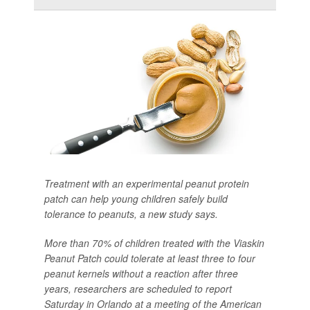
Treatment with an experimental peanut protein
patch can help young children safely build
tolerance to peanuts, a new study says.
More than 70% of children treated with the Viaskin
Peanut Patch could tolerate at least three to four
peanut kernels without a reaction after three
years, researchers are scheduled to report
Saturday in Orlando at a meeting of the American