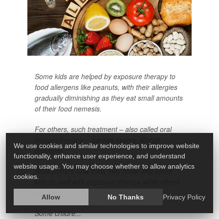
Some kids are helped by exposure therapy to
food allergens like peanuts, with their allergies
gradually diminishing as they eat small amounts
of their food nemesis.
For others, such treatment – also called oral
immunotherapy -- causes severe allergic
We use cookies and similar technologies to improve website
reactions.
functionality, enhance user experience, and understand
website usage. You may choose whether to allow analytics
Researchers now think they know why some
cookies.
kids do well with exposure therapy while others
struggle.
Allow
No Thanks
Privacy Policy
Some childre...