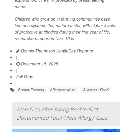
moms.
Children who grow up in farming communities have
immune systems that mature faster, with higher levels
of protective antibodies during their first year of life,
researchers reported Dec. 10 in
Dennis Thompson HealthDay Reporter
|
December 15, 2025
|
Full Page
Breast-Feeding
Allergies: Misc.
Allergies: Food
Man Dies After Eating Beef in First
Documented Fatal ‘Meat Allergy’ Case