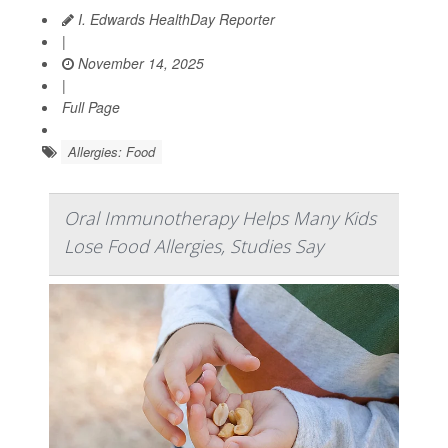
I. Edwards HealthDay Reporter
|
November 14, 2025
|
Full Page
Allergies: Food
Oral Immunotherapy Helps Many Kids
Lose Food Allergies, Studies Say