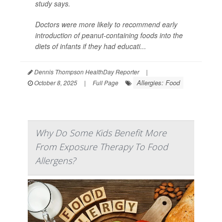
study says.
Doctors were more likely to recommend early
introduction of peanut-containing foods into the
diets of infants if they had educati...
Dennis Thompson HealthDay Reporter
|
Allergies: Food
October 8, 2025
|
Full Page
Why Do Some Kids Benefit More
From Exposure Therapy To Food
Allergens?