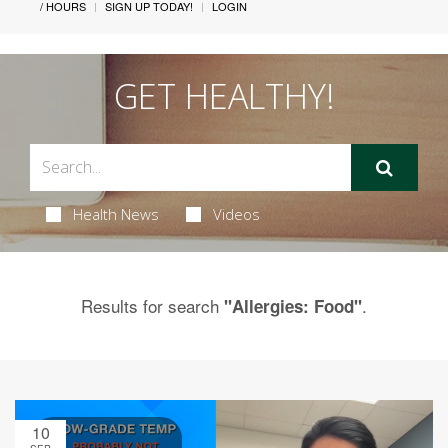
/ HOURS
SIGN UP TODAY!
LOGIN
GET HEALTHY!
Health News
Videos
Results for search
.
"Allergies: Food"
10