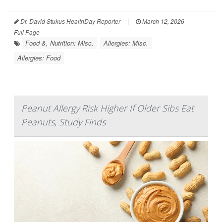
Dr. David Stukus HealthDay Reporter
|
March 12, 2026
|
Full Page
Food &, Nutrition: Misc.
Allergies: Misc.
Allergies: Food
Peanut Allergy Risk Higher If Older Sibs Eat
Peanuts, Study Finds