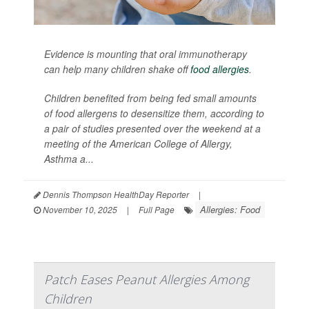
Evidence is mounting that oral immunotherapy
can help many children shake off
food allergies
.
Children benefited from being fed small amounts
of food allergens to desensitize them, according to
a pair of studies presented over the weekend at a
meeting of the American College of Allergy,
Asthma a...
Dennis Thompson HealthDay Reporter
|
Allergies: Food
November 10, 2025
|
Full Page
Patch Eases Peanut Allergies Among
Children