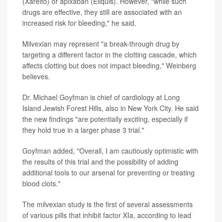
(Xarelto) or apixaban (Eliquis). However, "while such
drugs are effective, they still are associated with an
increased risk for bleeding," he said.
Milvexian may represent "a break-through drug by
targeting a different factor in the clotting cascade, which
affects clotting but does not impact bleeding," Weinberg
believes.
Dr. Michael Goyfman is chief of cardiology at Long
Island Jewish Forest Hills, also in New York City. He said
the new findings "are potentially exciting, especially if
they hold true in a larger phase 3 trial."
Goyfman added, "Overall, I am cautiously optimistic with
the results of this trial and the possibility of adding
additional tools to our arsenal for preventing or treating
blood clots."
The milvexian study is the first of several assessments
of various pills that inhibit factor XIa, according to lead