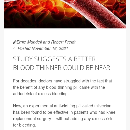
Ernie Mundell and Robert Preidt
Posted November 16, 2021
STUDY SUGGESTS A BETTER
BLOOD THINNER COULD BE NEAR
For decades, doctors have struggled with the fact that
the benefit of any blood-thinning pill came with the
added risk of excess bleeding.
Now, an experimental anti-clotting pill called milvexian
has been found to be effective in patients who had knee
replacement surgery -- without adding any excess risk
for bleeding.