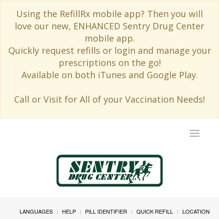
Using the RefillRx mobile app? Then you will
love our new, ENHANCED Sentry Drug Center
mobile app.
Quickly request refills or login and manage your
prescriptions on the go!
Available on both iTunes and Google Play.
Call or Visit for All of your Vaccination Needs!
Toggle
navigat
LANGUAGES
HELP
PILL IDENTIFIER
QUICK REFILL
LOCATION