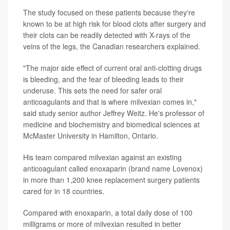
The study focused on these patients because they're
known to be at high risk for blood clots after surgery and
their clots can be readily detected with X-rays of the
veins of the legs, the Canadian researchers explained.
"The major side effect of current oral anti-clotting drugs
is bleeding, and the fear of bleeding leads to their
underuse. This sets the need for safer oral
anticoagulants and that is where milvexian comes in,"
said study senior author Jeffrey Weitz. He's professor of
medicine and biochemistry and biomedical sciences at
McMaster University in Hamilton, Ontario.
His team compared milvexian against an existing
anticoagulant called enoxaparin (brand name Lovenox)
in more than 1,200 knee replacement surgery patients
cared for in 18 countries.
Compared with enoxaparin, a total daily dose of 100
milligrams or more of milvexian resulted in better