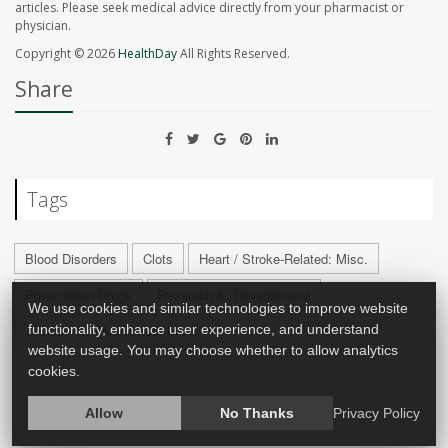
articles. Please seek medical advice directly from your pharmacist or
physician.
Copyright © 2026
HealthDay
All Rights Reserved.
Share
Tags
Blood Disorders
Clots
Heart / Stroke-Related: Misc.
Prescription Drugs
Research &, Development
We use cookies and similar technologies to improve website
Therapy &, Procedures: Misc.
functionality, enhance user experience, and understand
website usage. You may choose whether to allow analytics
cookies.
Allow
No Thanks
Privacy Policy