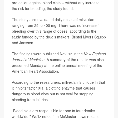
protection against blood clots -- without any increase in
the risk for bleeding, the study found.
The study also evaluated daily doses of milvexian
ranging from 25 to 400 mg. There was no increase in
bleeding over this range of doses, according to the
study funded by the drug's makers, Bristol Myers Squibb
and Janssen.
The findings were published Nov. 15 in the
New England
Journal of Medicine
. A summary of the results was also
presented Monday at the online annual meeting of the
American Heart Association.
According to the researchers, milvexian is unique in that
it inhibits factor XIa, a clotting enzyme that causes
dangerous blood clots but is not vital for stopping
bleeding from injuries.
"Blood clots are responsible for one in four deaths
worldwide," Weitz noted in a McMaster news release.