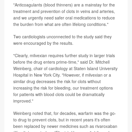
"Anticoagulants (blood thinners) are a mainstay for the
treatment and prevention of clots in veins and arteries,
and we urgently need safer oral medications to reduce
the burden from what are often lifelong conditions."
Two cardiologists unconnected to the study said they
were encouraged by the results.
"Clearly, milvexian requires further study in larger trials
before the drug enters prime-time," said Dr. Mitchell
Weinberg, chair of cardiology at Staten Island University
Hospital in New York City. "However, if milvexian or a
similar drug decreases the risk for clots without
increasing the risk for bleeding, our treatment options
for patients with blood clots could be dramatically
improved."
Weinberg noted that, for decades, warfarin was the go-
to drug to prevent clots, but in recent years it's often
been replaced by newer medicines such as rivaroxaban