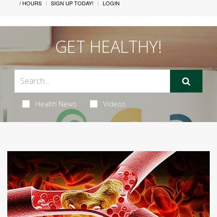
/ HOURS
SIGN UP TODAY!
LOGIN
GET HEALTHY!
Health News
Videos