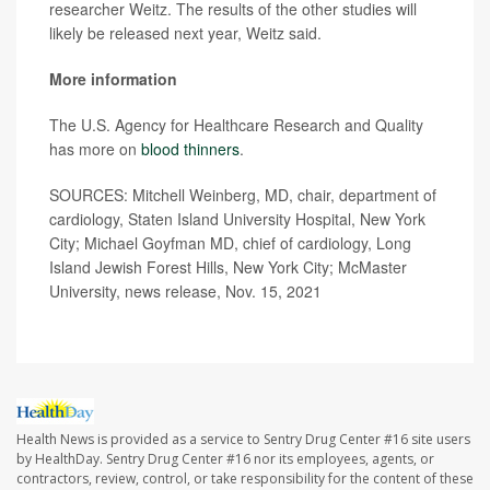
researcher Weitz. The results of the other studies will
likely be released next year, Weitz said.
More information
The U.S. Agency for Healthcare Research and Quality
has more on
blood thinners
.
SOURCES: Mitchell Weinberg, MD, chair, department of
cardiology, Staten Island University Hospital, New York
City; Michael Goyfman MD, chief of cardiology, Long
Island Jewish Forest Hills, New York City; McMaster
University, news release, Nov. 15, 2021
Health News is provided as a service to Sentry Drug Center #16 site users
by HealthDay. Sentry Drug Center #16 nor its employees, agents, or
contractors, review, control, or take responsibility for the content of these