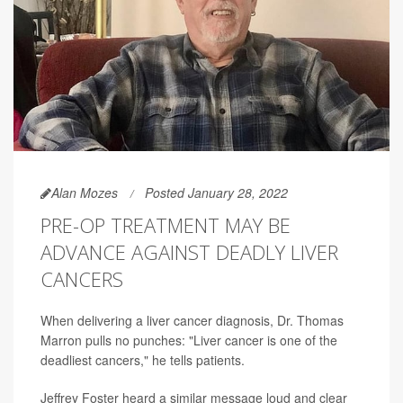
Alan Mozes
Posted January 28, 2022
PRE-OP TREATMENT MAY BE
ADVANCE AGAINST DEADLY LIVER
CANCERS
When delivering a liver cancer diagnosis, Dr. Thomas
Marron pulls no punches: "Liver cancer is one of the
deadliest cancers," he tells patients.
Jeffrey Foster heard a similar message loud and clear