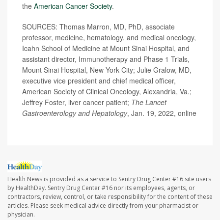
the
American Cancer Society
.
SOURCES: Thomas Marron, MD, PhD, associate
professor, medicine, hematology, and medical oncology,
Icahn School of Medicine at Mount Sinai Hospital, and
assistant director, Immunotherapy and Phase 1 Trials,
Mount Sinai Hospital, New York City; Julie Gralow, MD,
executive vice president and chief medical officer,
American Society of Clinical Oncology, Alexandria, Va.;
Jeffrey Foster, liver cancer patient;
The
Lancet
Gastroenterology and Hepato
logy
, Jan. 19, 2022, online
Health News is provided as a service to Sentry Drug Center #16 site users
by HealthDay. Sentry Drug Center #16 nor its employees, agents, or
contractors, review, control, or take responsibility for the content of these
articles. Please seek medical advice directly from your pharmacist or
physician.