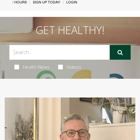
/ HOURS
SIGN UP TODAY!
LOGIN
GET HEALTHY!
Health News
Videos