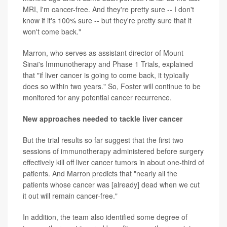
MRI, I'm cancer-free. And they're pretty sure -- I don't
know if it's 100% sure -- but they're pretty sure that it
won't come back."
Marron, who serves as assistant director of Mount
Sinai's Immunotherapy and Phase 1 Trials, explained
that "if liver cancer is going to come back, it typically
does so within two years." So, Foster will continue to be
monitored for any potential cancer recurrence.
New approaches needed to tackle liver cancer
But the trial results so far suggest that the first two
sessions of immunotherapy administered before surgery
effectively kill off liver cancer tumors in about one-third of
patients. And Marron predicts that "nearly all the
patients whose cancer was [already] dead when we cut
it out will remain cancer-free."
In addition, the team also identified some degree of