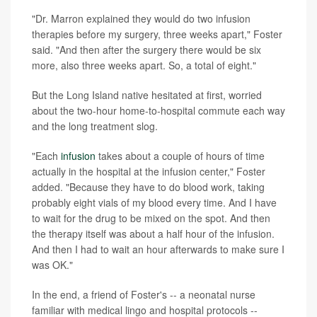
"Dr. Marron explained they would do two infusion
therapies before my surgery, three weeks apart," Foster
said. "And then after the surgery there would be six
more, also three weeks apart. So, a total of eight."
But the Long Island native hesitated at first, worried
about the two-hour home-to-hospital commute each way
and the long treatment slog.
"Each
infusion
takes about a couple of hours of time
actually in the hospital at the infusion center," Foster
added. "Because they have to do blood work, taking
probably eight vials of my blood every time. And I have
to wait for the drug to be mixed on the spot. And then
the therapy itself was about a half hour of the infusion.
And then I had to wait an hour afterwards to make sure I
was OK."
In the end, a friend of Foster's -- a neonatal nurse
familiar with medical lingo and hospital protocols --