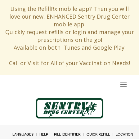
Using the RefillRx mobile app? Then you will
love our new, ENHANCED Sentry Drug Center
mobile app.
Quickly request refills or login and manage your
prescriptions on the go!
Available on both iTunes and Google Play.
Call or Visit for All of your Vaccination Needs!
Toggle
navigat
LANGUAGES
HELP
PILL IDENTIFIER
QUICK REFILL
LOCATION