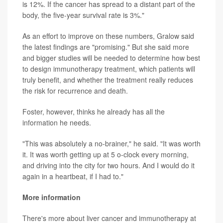
is 12%. If the cancer has spread to a distant part of the
body, the five-year survival rate is 3%."
As an effort to improve on these numbers, Gralow said
the latest findings are "promising." But she said more
and bigger studies will be needed to determine how best
to design immunotherapy treatment, which patients will
truly benefit, and whether the treatment really reduces
the risk for recurrence and death.
Foster, however, thinks he already has all the
information he needs.
"This was absolutely a no-brainer," he said. "It was worth
it. It was worth getting up at 5 o-clock every morning,
and driving into the city for two hours. And I would do it
again in a heartbeat, if I had to."
More information
There's more about liver cancer and immunotherapy at