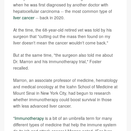
when he was first diagnosed by another doctor with
hepatocellular carcinoma -- the most common type of
liver cancer
-- back in 2020.
At the time, the 68-year-old retired vet was told by his
surgeon that "cutting out the mass then found on my
liver doesn't mean the cancer wouldn't come back."
But at the same time, "the surgeon also told me about
Dr. Marron and his immunotherapy trial," Foster
recalled.
Marron, an associate professor of medicine, hematology
and medical oncology at the Icahn School of Medicine at
Mount Sinai in New York City, had begun to research
whether immunotherapy could boost survival in those
with less advanced liver cancer.
"
Immunotherapy
is a bit of an umbrella term for many
different types of medicine that help the immune system