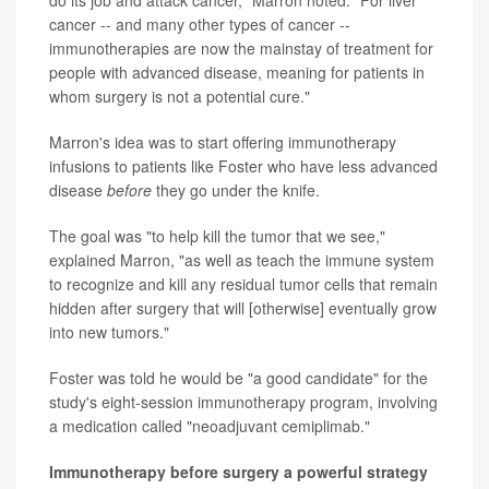
do its job and attack cancer," Marron noted. "For liver
cancer -- and many other types of cancer --
immunotherapies are now the mainstay of treatment for
people with advanced disease, meaning for patients in
whom surgery is not a potential cure."
Marron's idea was to start offering immunotherapy
infusions to patients like Foster who have less advanced
disease
before
they go under the knife.
The goal was "to help kill the tumor that we see,"
explained Marron, "as well as teach the immune system
to recognize and kill any residual tumor cells that remain
hidden after surgery that will [otherwise] eventually grow
into new tumors."
Foster was told he would be "a good candidate" for the
study's eight-session immunotherapy program, involving
a medication called "neoadjuvant cemiplimab."
Immunotherapy before surgery a powerful strategy