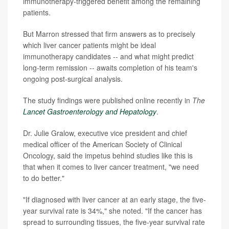
immunotherapy-triggered benefit among the remaining
patients.
But Marron stressed that firm answers as to precisely
which liver cancer patients might be ideal
immunotherapy candidates -- and what might predict
long-term remission -- awaits completion of his team's
ongoing post-surgical analysis.
The study findings were published online recently in
The
Lancet Gastroenterology and Hepatology
.
Dr. Julie Gralow, executive vice president and chief
medical officer of the American Society of Clinical
Oncology, said the impetus behind studies like this is
that when it comes to liver cancer treatment, "we need
to do better."
"If diagnosed with liver cancer at an early stage, the five-
year survival rate is 34%," she noted. "If the cancer has
spread to surrounding tissues, the five-year survival rate