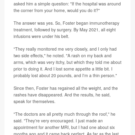
asked him a simple question: "If the hospital was around
the corner from your home, would you do it?"
The answer was yes. So, Foster began immunotherapy
treatment, followed by surgery. By May 2021, all eight
infusions were under his belt.
"They really monitored me very closely, and I only had
two side effects," he noted. "A rash on my back and
arms, which was very itchy, but which they told me about
prior to doing it. And I lost some appetite a little bit. I
probably lost about 20 pounds, and I'm a thin person."
Since then, Foster has regained all the weight, and the
rashes have disappeared. And the results, he said,
speak for themselves.
"The doctors are all pretty much through the roof," he
said. "They're very encouraged. I just made an
appointment for another MRI, but I had one about six
months ago and it came back perfect. As far as the last