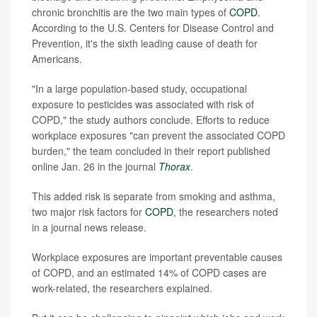
chronic bronchitis are the two main types of
COPD
.
According to the U.S. Centers for Disease Control and
Prevention, it's the sixth leading cause of death for
Americans.
"In a large population-based study, occupational
exposure to pesticides was associated with risk of
COPD," the study authors conclude. Efforts to reduce
workplace exposures "can prevent the associated COPD
burden," the team concluded in their report published
online Jan. 26 in the journal
Thorax
.
This added risk is separate from smoking and asthma,
two major risk factors for
COPD
, the researchers noted
in a journal news release.
Workplace exposures are important preventable causes
of COPD, and an estimated 14% of COPD cases are
work-related, the researchers explained.