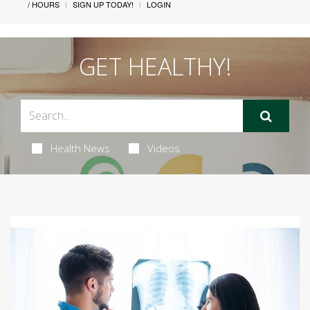
/ HOURS
SIGN UP TODAY!
LOGIN
GET HEALTHY!
Health News
Videos