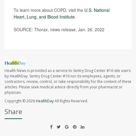
To learn more about COPD, visit the
U.S. National
Heart, Lung, and Blood Institute
.
SOURCE:
Thorax
, news release, Jan. 26, 2022
Health News is provided as a service to Sentry Drug Center #16 site users
by HealthDay. Sentry Drug Center #16 nor its employees, agents, or
contractors, review, control, or take responsibility for the content of these
articles. Please seek medical advice directly from your pharmacist or
physician.
Copyright © 2026
HealthDay
All Rights Reserved.
Share