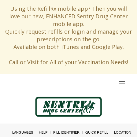
Using the RefillRx mobile app? Then you will
love our new, ENHANCED Sentry Drug Center
mobile app.
Quickly request refills or login and manage your
prescriptions on the go!
Available on both iTunes and Google Play.
Call or Visit for All of your Vaccination Needs!
Toggle
navigat
LANGUAGES
HELP
PILL IDENTIFIER
QUICK REFILL
LOCATION