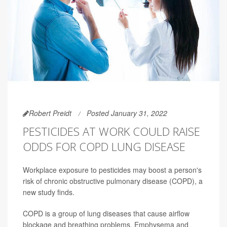
Robert Preidt
Posted January 31, 2022
PESTICIDES AT WORK COULD RAISE
ODDS FOR COPD LUNG DISEASE
Workplace exposure to pesticides may boost a person's
risk of chronic obstructive pulmonary disease (COPD), a
new study finds.
COPD is a group of lung diseases that cause airflow
blockage and breathing problems. Emphysema and