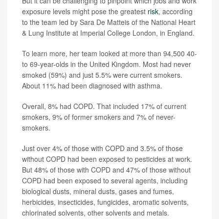
But it can be challenging to pinpoint which jobs and work
exposure levels might pose the greatest
risk
, according
to the team led by Sara De Matteis of the National Heart
& Lung Institute at Imperial College London, in England.
To learn more, her team looked at more than 94,500 40-
to 69-year-olds in the United Kingdom. Most had never
smoked (59%) and just 5.5% were current smokers.
About 11% had been diagnosed with asthma.
Overall, 8% had COPD. That included 17% of current
smokers, 9% of former smokers and 7% of never-
smokers.
Just over 4% of those with COPD and 3.5% of those
without COPD had been exposed to pesticides at work.
But 48% of those with COPD and 47% of those without
COPD had been exposed to several agents, including
biological dusts, mineral dusts, gases and fumes,
herbicides, insecticides, fungicides, aromatic solvents,
chlorinated solvents, other solvents and metals.