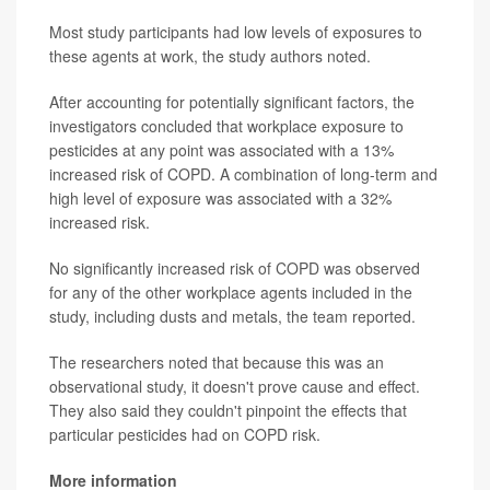
Most study participants had low levels of exposures to
these agents at work, the study authors noted.
After accounting for potentially significant factors, the
investigators concluded that workplace exposure to
pesticides at any point was associated with a 13%
increased risk of COPD. A combination of long-term and
high level of exposure was associated with a 32%
increased risk.
No significantly increased risk of COPD was observed
for any of the other workplace agents included in the
study, including dusts and metals, the team reported.
The researchers noted that because this was an
observational study, it doesn't prove cause and effect.
They also said they couldn't pinpoint the effects that
particular pesticides had on COPD risk.
More information