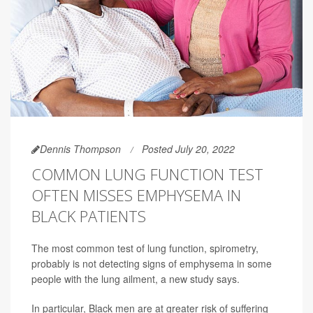
Dennis Thompson
Posted July 20, 2022
COMMON LUNG FUNCTION TEST
OFTEN MISSES EMPHYSEMA IN
BLACK PATIENTS
The most common test of lung function, spirometry,
probably is not detecting signs of emphysema in some
people with the lung ailment, a new study says.
In particular, Black men are at greater risk of suffering