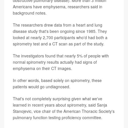
obstructive pulmonary disease). More than 3 million
Americans have emphysema, researchers said in
background notes.
The researchers drew data from a heart and lung
disease study that's been ongoing since 1985. They
looked at nearly 2,700 participants who'd had both a
spirometry test and a CT scan as part of the study.
The investigators found that nearly 5% of people with
normal spirometry results actually had signs of
emphysema on their CT images.
In other words, based solely on spirometry, these
patients would go undiagnosed.
That's not completely surprising given what we've
learned in recent years about spirometry, said Sanja
Stanojevic, vice chair of the American Thoracic Society's
pulmonary function testing proficiency committee.