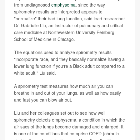
from undiagnosed
emphysema
, since the way
spirometry results are interpreted appears to
"normalize" their bad lung function, said lead researcher
Dr. Gabrielle Liu, an instructor of pulmonary and critical
care medicine at Northwestern University Feinberg
School of Medicine in Chicago.
The equations used to analyze spirometry results
"incorporate race, and they basically normalize having a
lower lung function if you're a Black adult compared to a
white adult," Liu said.
A spirometry test measures how much air you can
breathe in and out of your lungs, as well as how easily
and fast you can blow air out.
Liu and her colleagues set out to see how well
spirometry detects emphysema, a condition in which the
air sacs of the lungs become damaged and enlarged. It
is one of the conditions that comprise COPD (chronic