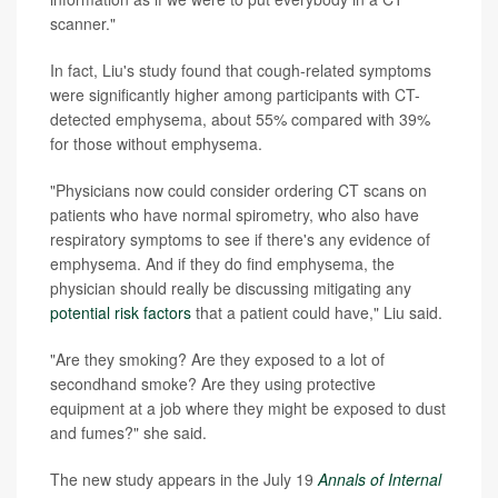
scanner."
In fact, Liu's study found that cough-related symptoms
were significantly higher among participants with CT-
detected emphysema, about 55% compared with 39%
for those without emphysema.
"Physicians now could consider ordering CT scans on
patients who have normal spirometry, who also have
respiratory symptoms to see if there's any evidence of
emphysema. And if they do find emphysema, the
physician should really be discussing mitigating any
potential risk factors
that a patient could have," Liu said.
"Are they smoking? Are they exposed to a lot of
secondhand smoke? Are they using protective
equipment at a job where they might be exposed to dust
and fumes?" she said.
The new study appears in the July 19
Annals of Internal