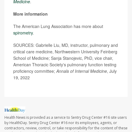
Medicine
.
More information
The American Lung Association has more about
spirometry
.
SOURCES: Gabrielle Liu, MD, instructor, pulmonary and
critical care medicine, Northwestern University Feinberg
School of Medicine; Sanja Stanojevic, PhD, vice chair,
American Thoracic Society's pulmonary function testing
proficiency committee;
Annals of Internal Medicine
, July
19, 2022
Health News is provided as a service to Sentry Drug Center #16 site users
by HealthDay. Sentry Drug Center #16 nor its employees, agents, or
contractors, review, control, or take responsibility for the content of these