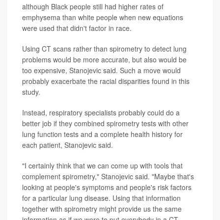
although Black people still had higher rates of
emphysema than white people when new equations
were used that didn't factor in race.
Using CT scans rather than spirometry to detect lung
problems would be more accurate, but also would be
too expensive, Stanojevic said. Such a move would
probably exacerbate the racial disparities found in this
study.
Instead, respiratory specialists probably could do a
better job if they combined spirometry tests with other
lung function tests and a complete health history for
each patient, Stanojevic said.
"I certainly think that we can come up with tools that
complement spirometry," Stanojevic said. "Maybe that's
looking at people's symptoms and people's risk factors
for a particular lung disease. Using that information
together with spirometry might provide us the same
information as if we were to put everybody in a CT