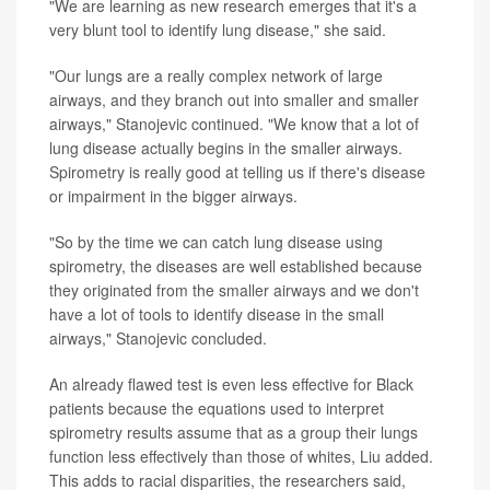
"We are learning as new research emerges that it's a
very blunt tool to identify lung disease," she said.
"Our lungs are a really complex network of large
airways, and they branch out into smaller and smaller
airways," Stanojevic continued. "We know that a lot of
lung disease actually begins in the smaller airways.
Spirometry is really good at telling us if there's disease
or impairment in the bigger airways.
"So by the time we can catch lung disease using
spirometry, the diseases are well established because
they originated from the smaller airways and we don't
have a lot of tools to identify disease in the small
airways," Stanojevic concluded.
An already flawed test is even less effective for Black
patients because the equations used to interpret
spirometry results assume that as a group their lungs
function less effectively than those of whites, Liu added.
This adds to racial disparities, the researchers said,