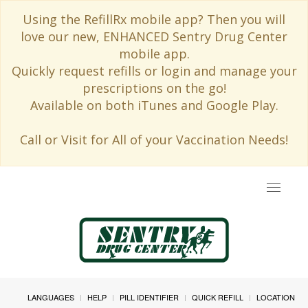
Using the RefillRx mobile app? Then you will
love our new, ENHANCED Sentry Drug Center
mobile app.
Quickly request refills or login and manage your
prescriptions on the go!
Available on both iTunes and Google Play.
Call or Visit for All of your Vaccination Needs!
Toggle
navigat
LANGUAGES
HELP
PILL IDENTIFIER
QUICK REFILL
LOCATION