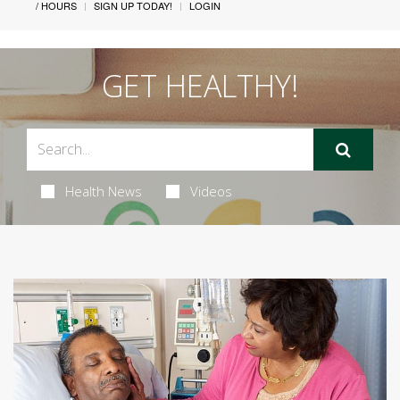
/ HOURS
SIGN UP TODAY!
LOGIN
GET HEALTHY!
Health News
Videos